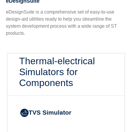
eDesignSuite
eDesignSuite is a comprehensive set of easy-to-use
design-aid utilities ready to help you streamline the
system development process with a wide range of ST
products.
Thermal-electrical
Simulators for
Components
TVS Simulator