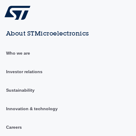
About STMicroelectronics
Who we are
Investor relations
Sustainability
Innovation & technology
Careers