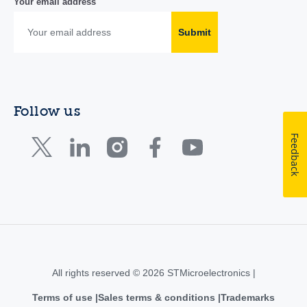
Your email address
Submit
Follow us
Feedback
All rights reserved © 2026 STMicroelectronics |
Terms of use
Sales terms & conditions
Trademarks