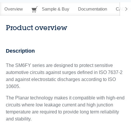
Overview
Sample & Buy
Documentation
CAD Re
Product overview
Description
The SM6FY series are designed to protect sensitive
automotive circuits against surges defined in ISO 7637-2
and against electrostatic discharges according to ISO
10605.
The Planar technology makes it compatible with high-end
circuits where low leakage current and high junction
temperature are required to provide long term reliability
and stability.