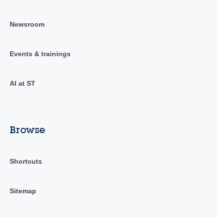
Newsroom
Events & trainings
AI at ST
Browse
Shortcuts
Sitemap