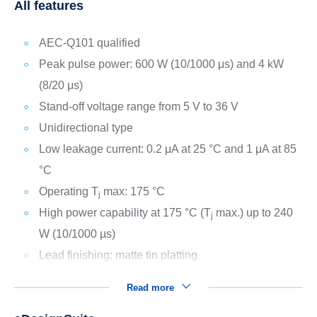
All features
AEC-Q101 qualified
Peak pulse power: 600 W (10/1000 μs) and 4 kW
(8/20 μs)
Stand-off voltage range from 5 V to 36 V
Unidirectional type
Low leakage current: 0.2 μA at 25 °C and 1 μA at 85
°C
Operating T
max: 175 °C
j
High power capability at 175 °C (T
max.) up to 240
j
W (10/1000 µs)
Lead finishing: matte tin platting
Read more