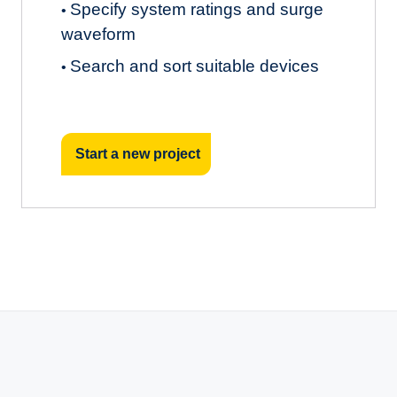
Specify system ratings and surge
•
waveform
Search and sort suitable devices
•
Start a new project