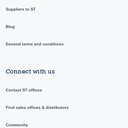
Suppliers to ST
Blog
General terms and conditions
Connect with us
Contact ST offices
Find sales offices & distributors
Community