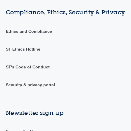
Compliance, Ethics, Security & Privacy
Ethics and Compliance
ST Ethics Hotline
ST's Code of Conduct
Security & privacy portal
Newsletter sign up