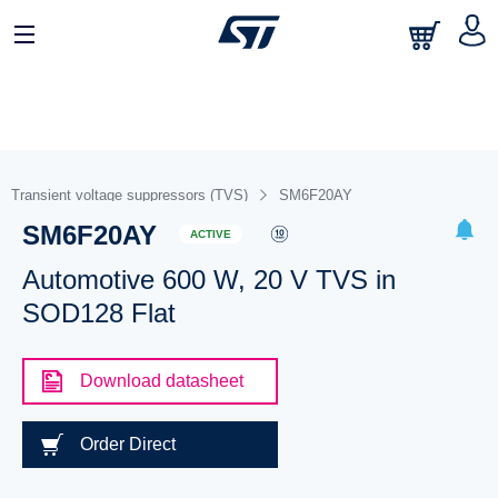
Transient voltage suppressors (TVS)
SM6F20AY
SM6F20AY
ACTIVE
Automotive 600 W, 20 V TVS in
SOD128 Flat
Download datasheet
Order Direct