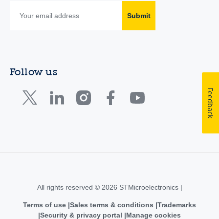
Submit
Follow us
Feedback
All rights reserved © 2026 STMicroelectronics |
Terms of use
Sales terms & conditions
Trademarks
Security & privacy portal
Manage cookies