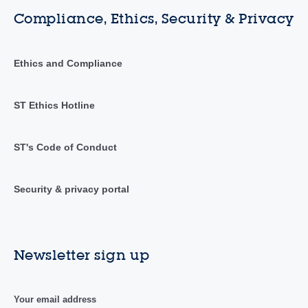
Compliance, Ethics, Security & Privacy
Ethics and Compliance
ST Ethics Hotline
ST's Code of Conduct
Security & privacy portal
Newsletter sign up
Your email address