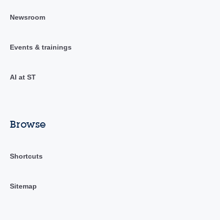
Newsroom
Events & trainings
AI at ST
Browse
Shortcuts
Sitemap