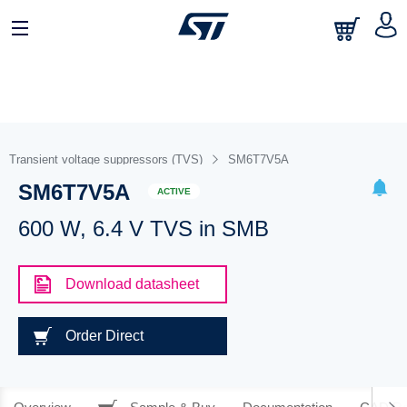
Transient voltage suppressors (TVS)
SM6T7V5A
SM6T7V5A
ACTIVE
600 W, 6.4 V TVS in SMB
Download datasheet
Order Direct