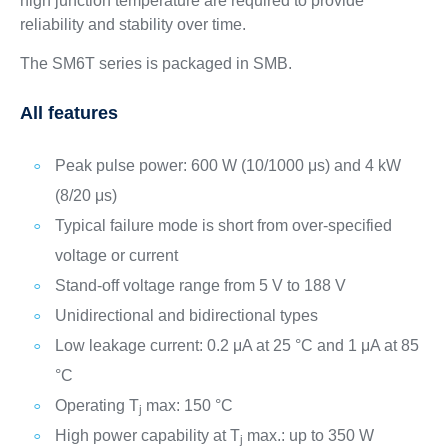
high junction temperature are required to provide
reliability and stability over time.
The SM6T series is packaged in SMB.
All features
Peak pulse power: 600 W (10/1000 μs) and 4 kW
(8/20 μs)
Typical failure mode is short from over-specified
voltage or current
Stand-off voltage range from 5 V to 188 V
Unidirectional and bidirectional types
Low leakage current: 0.2 μA at 25 °C and 1 μA at 85
°C
Operating T
max: 150 °C
j
High power capability at T
max.: up to 350 W
j