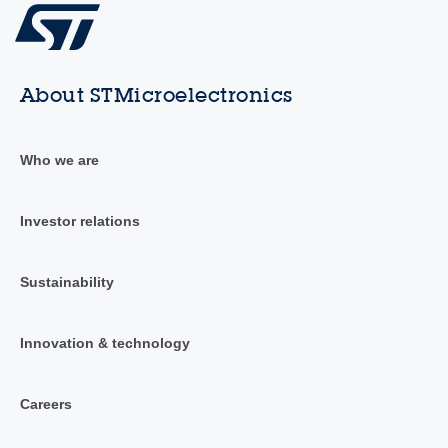
About STMicroelectronics
Who we are
Investor relations
Sustainability
Innovation & technology
Careers