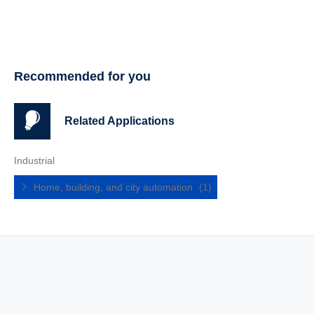
Recommended for you
Related Applications
Industrial
Home, building, and city automation
(1)