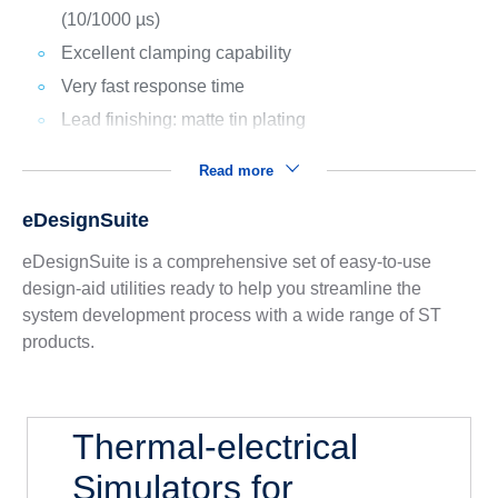
(10/1000 µs)
Excellent clamping capability
Very fast response time
Lead finishing: matte tin plating
Read more
eDesignSuite
eDesignSuite is a comprehensive set of easy-to-use
design-aid utilities ready to help you streamline the
system development process with a wide range of ST
products.
Thermal-electrical
Simulators for