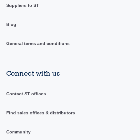
Suppliers to ST
Blog
General terms and conditions
Connect with us
Contact ST offices
Find sales offices & distributors
Community