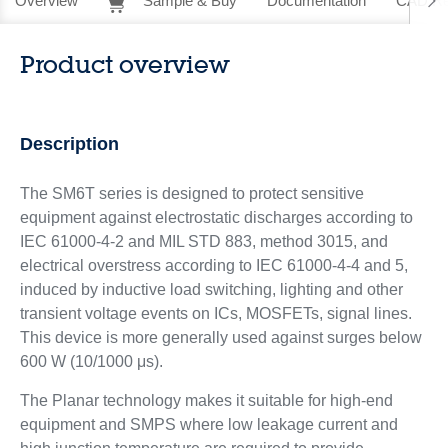
Overview
Sample & Buy
Documentation
CAD Re
Product overview
Description
The SM6T series is designed to protect sensitive
equipment against electrostatic discharges according to
IEC 61000-4-2 and MIL STD 883, method 3015, and
electrical overstress according to IEC 61000-4-4 and 5,
induced by inductive load switching, lighting and other
transient voltage events on ICs, MOSFETs, signal lines.
This device is more generally used against surges below
600 W (10/1000 μs).
The Planar technology makes it suitable for high-end
equipment and SMPS where low leakage current and