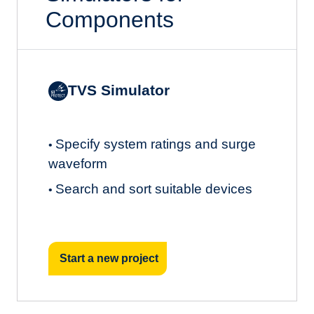
Components
TVS Simulator
Specify system ratings and surge
•
waveform
Search and sort suitable devices
•
Start a new project