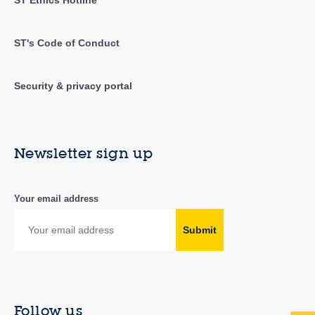
ST's Code of Conduct
Security & privacy portal
Newsletter sign up
Your email address
Submit
Follow us