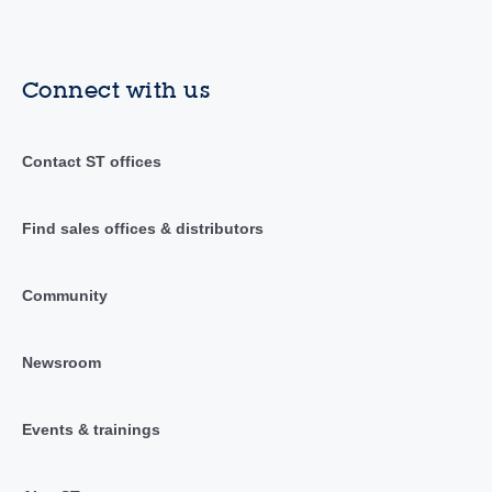
Connect with us
Contact ST offices
Find sales offices & distributors
Community
Newsroom
Events & trainings