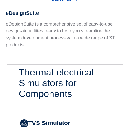
Read more
eDesignSuite
eDesignSuite is a comprehensive set of easy-to-use
design-aid utilities ready to help you streamline the
system development process with a wide range of ST
products.
Thermal-electrical
Simulators for
Components
TVS Simulator