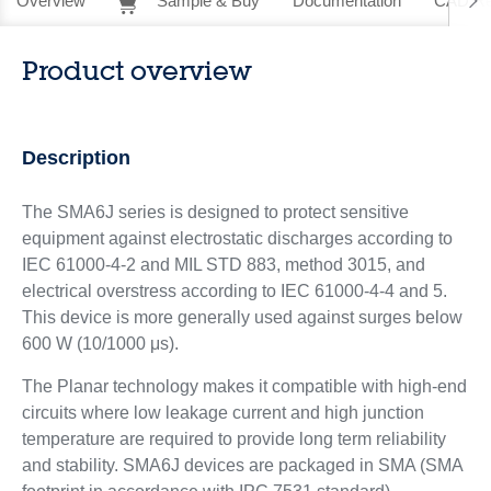
Overview
Sample & Buy
Documentation
CAD Re
Product overview
Description
The SMA6J series is designed to protect sensitive
equipment against electrostatic discharges according to
IEC 61000-4-2 and MIL STD 883, method 3015, and
electrical overstress according to IEC 61000-4-4 and 5.
This device is more generally used against surges below
600 W (10/1000 μs).
The Planar technology makes it compatible with high-end
circuits where low leakage current and high junction
temperature are required to provide long term reliability
and stability. SMA6J devices are packaged in SMA (SMA