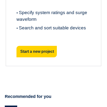
Specify system ratings and surge
•
waveform
Search and sort suitable devices
•
Start a new project
Recommended for you