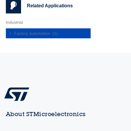
Related Applications
Industrial
Factory automation
(1)
About STMicroelectronics