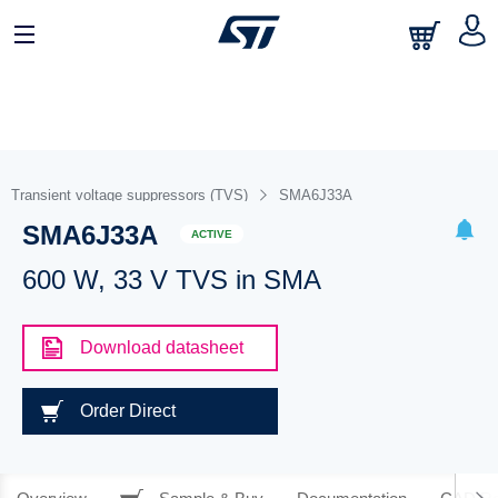
Transient voltage suppressors (TVS)
SMA6J33A
SMA6J33A
ACTIVE
600 W, 33 V TVS in SMA
Download datasheet
Order Direct