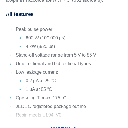
footprint in accordance with IPC 7531 standard).
All features
Peak pulse power:
600 W (10/1000 μs)
4 kW (8/20 μs)
Stand-off voltage range from 5 V to 85 V
Unidirectional and bidirectional types
Low leakage current:
0.2 µA at 25 °C
1 μA at 85 °C
Operating T
max: 175 °C
j
JEDEC registered package outline
Resin meets UL94, V0