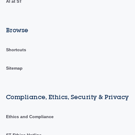
AI at ST
Browse
Shortcuts
Sitemap
Compliance, Ethics, Security & Privacy
Ethics and Compliance
ST Ethics Hotline