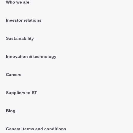
Who we are
Investor relations
Sustainability
Innovation & technology
Careers
Suppliers to ST
Blog
General terms and conditions