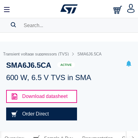
SEARCH HISTORY
BOOKMARK
Transient voltage suppressors (TVS)
SMA6J6.5CA
SMA6J6.5CA
Please
log in
to show your saved searches.
ACTIVE
600 W, 6.5 V TVS in SMA
Download datasheet
Order Direct