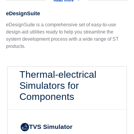
Read more
eDesignSuite
eDesignSuite is a comprehensive set of easy-to-use
design-aid utilities ready to help you streamline the
system development process with a wide range of ST
products.
Thermal-electrical
Simulators for
Components
TVS Simulator