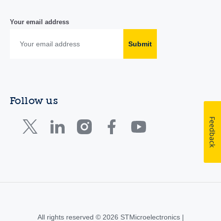
Your email address
Submit
Follow us
Feedback
All rights reserved © 2026 STMicroelectronics |