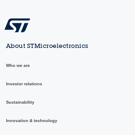
About STMicroelectronics
Who we are
Investor relations
Sustainability
Innovation & technology