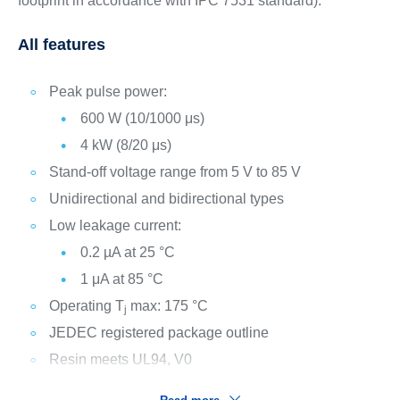
footprint in accordance with IPC 7531 standard).
All features
Peak pulse power:
600 W (10/1000 μs)
4 kW (8/20 μs)
Stand-off voltage range from 5 V to 85 V
Unidirectional and bidirectional types
Low leakage current:
0.2 µA at 25 °C
1 μA at 85 °C
Operating T
max: 175 °C
j
JEDEC registered package outline
Resin meets UL94, V0