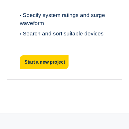
Specify system ratings and surge
•
waveform
Search and sort suitable devices
•
Start a new project