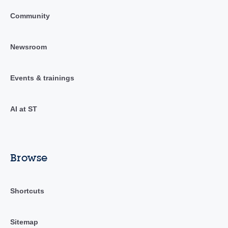
Community
Newsroom
Events & trainings
AI at ST
Browse
Shortcuts
Sitemap