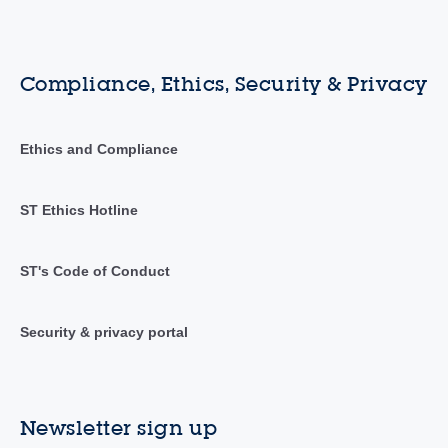
Compliance, Ethics, Security & Privacy
Ethics and Compliance
ST Ethics Hotline
ST's Code of Conduct
Security & privacy portal
Newsletter sign up