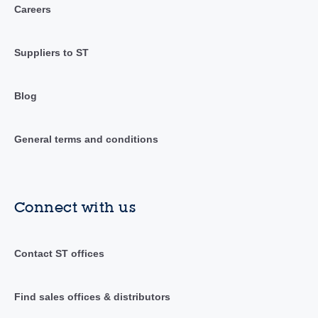
Careers
Suppliers to ST
Blog
General terms and conditions
Connect with us
Contact ST offices
Find sales offices & distributors