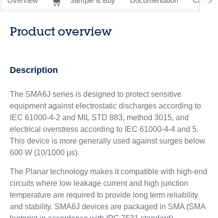
Overview
Sample & Buy
Documentation
CAD Re
Product overview
Description
The SMA6J series is designed to protect sensitive
equipment against electrostatic discharges according to
IEC 61000-4-2 and MIL STD 883, method 3015, and
electrical overstress according to IEC 61000-4-4 and 5.
This device is more generally used against surges below
600 W (10/1000 μs).
The Planar technology makes it compatible with high-end
circuits where low leakage current and high junction
temperature are required to provide long term reliability
and stability. SMA6J devices are packaged in SMA (SMA