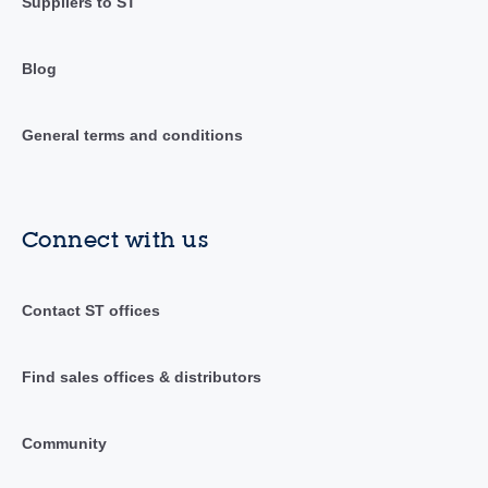
Suppliers to ST
Blog
General terms and conditions
Connect with us
Contact ST offices
Find sales offices & distributors
Community