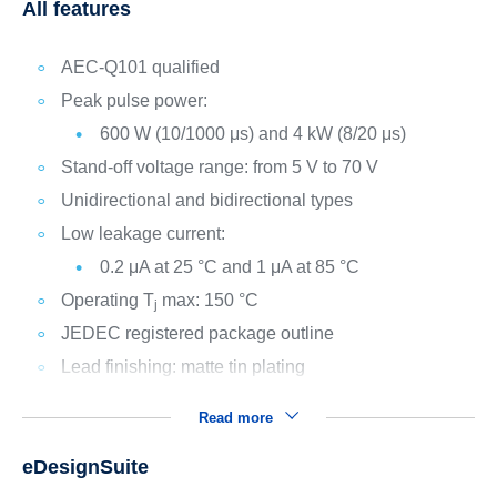
All features
AEC-Q101 qualified
Peak pulse power:
600 W (10/1000 μs) and 4 kW (8/20 μs)
Stand-off voltage range: from 5 V to 70 V
Unidirectional and bidirectional types
Low leakage current:
0.2 μA at 25 °C and 1 μA at 85 °C
Operating T
max: 150 °C
j
JEDEC registered package outline
Lead finishing: matte tin plating
Read more
eDesignSuite