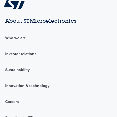
About STMicroelectronics
Who we are
Investor relations
Sustainability
Innovation & technology
Careers