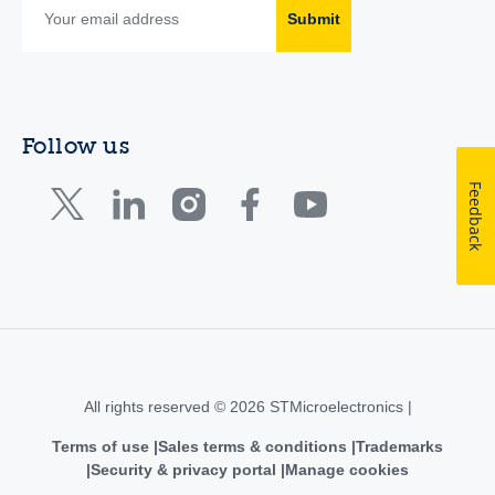
Submit
Follow us
Feedback
All rights reserved © 2026 STMicroelectronics |
Terms of use
Sales terms & conditions
Trademarks
Security & privacy portal
Manage cookies