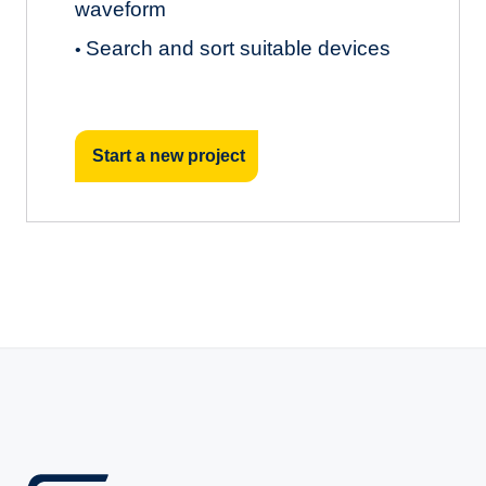
waveform
Search and sort suitable devices
•
Start a new project