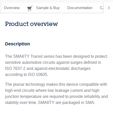
Overview
Sample & Buy
Documentation
CAD Re
Product overview
Description
The SMA6TY Transil series has been designed to protect
sensitive automotive circuits against surges defined in
ISO 7637-2 and against electrostatic discharges
according to ISO 10605.
The planar technology makes this device compatible with
high-end circuits where low leakage current and high
junction temperature are required to provide reliability and
stability over time. SMA6TY are packaged in SMA.