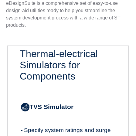
eDesignSuite is a comprehensive set of easy-to-use
design-aid utilities ready to help you streamline the
system development process with a wide range of ST
products.
Thermal-electrical
Simulators for
Components
TVS Simulator
Specify system ratings and surge
•