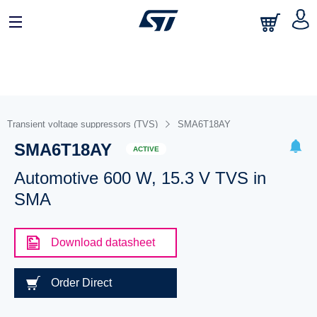
Transient voltage suppressors (TVS)
SMA6T18AY
SMA6T18AY
ACTIVE
Automotive 600 W, 15.3 V TVS in
SMA
Download datasheet
Order Direct