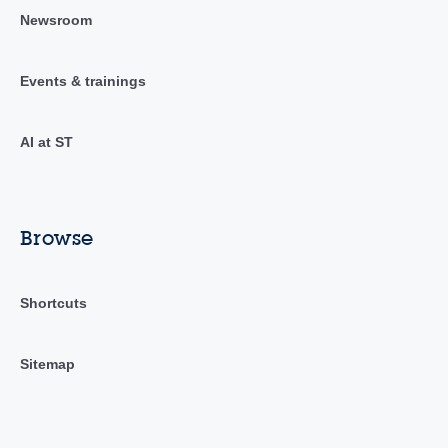
Newsroom
Events & trainings
AI at ST
Browse
Shortcuts
Sitemap