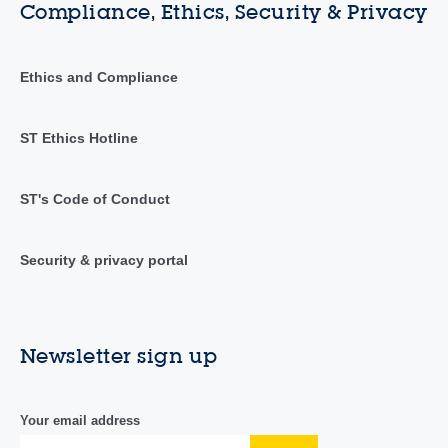
Compliance, Ethics, Security & Privacy
Ethics and Compliance
ST Ethics Hotline
ST's Code of Conduct
Security & privacy portal
Newsletter sign up
Your email address