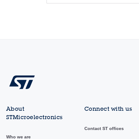
About
Connect with us
STMicroelectronics
Contact ST offices
Who we are