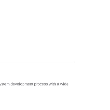
 system development process with a wide