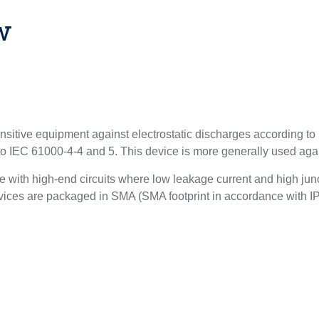
w
ensitive equipment against electrostatic discharges according 
 to IEC 61000-4-4 and 5. This device is more generally used ag
 with high-end circuits where low leakage current and high junc
 devices are packaged in SMA (SMA footprint in accordance with 