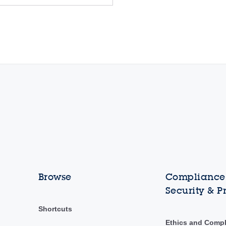
Browse
Compliance,
Security & P
Shortcuts
Ethics and Comp