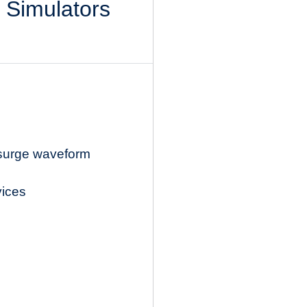
l Simulators
 surge waveform
vices