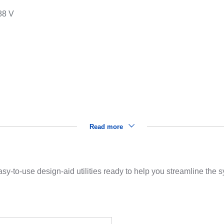
88 V
s
Read more
sy-to-use design-aid utilities ready to help you streamline the