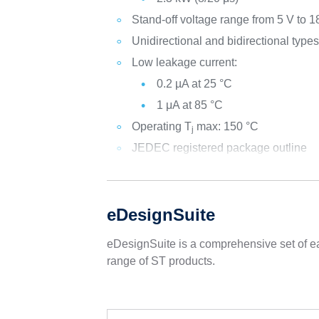
Stand-off voltage range from 5 V to 1
Unidirectional and bidirectional type
Low leakage current:
0.2 µA at 25 °C
1 μA at 85 °C
Operating T
max: 150 °C
j
JEDEC registered package outline
eDesignSuite
eDesignSuite is a comprehensive set of ea
range of ST products.