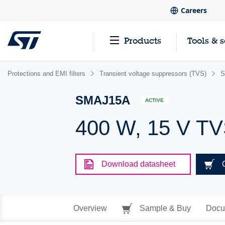
Careers
Products
Tools & 
Protections and EMI filters
Transient voltage suppressors (TVS)
S
SMAJ15A
ACTIVE
400 W, 15 V T
Download datasheet
Overview
Sample & Buy
Docu