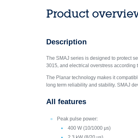
Product overvie
Description
The SMAJ series is designed to protect s
3015, and electrical overstress according
The Planar technology makes it compatible
long term reliability and stability. SMAJ
All features
Peak pulse power:
400 W (10/1000 μs)
2.3 kW (8/20 μs)