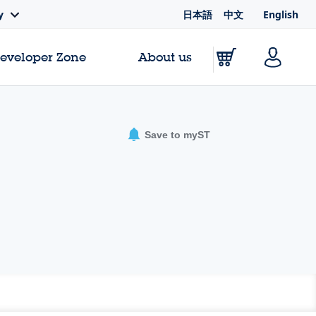
日本語
中文
English
y
Developer Zone
About us
Save to myST