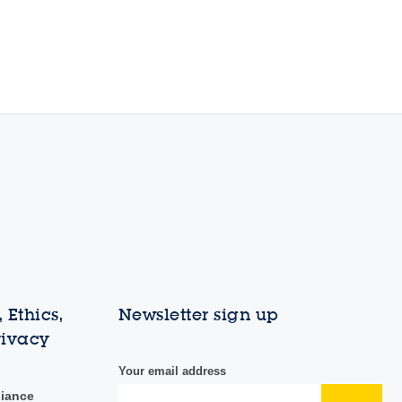
 Ethics,
Newsletter sign up
rivacy
Your email address
liance