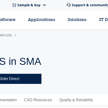
Sample & buy
Support & communit
software
Applications
Solutions
ST 
MAJ15A
VS in SMA
Order Direct
mentation
CAD Resources
Quality & Reliability