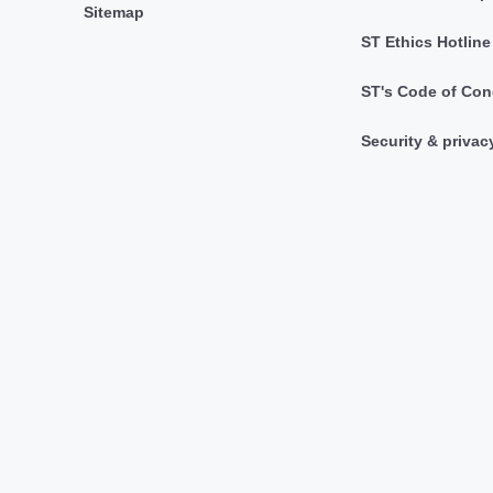
Sitemap
ST Ethics Hotline
ST's Code of Con
Security & privac