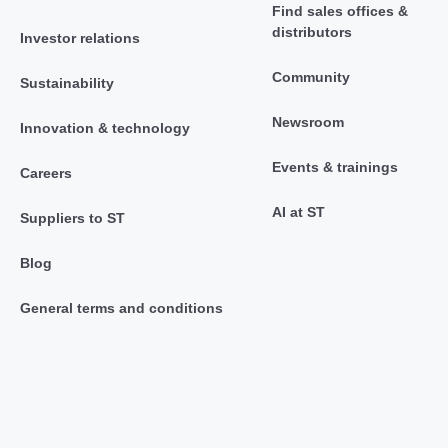
Find sales offices &
distributors
Investor relations
Community
Sustainability
Newsroom
Innovation & technology
Events & trainings
Careers
AI at ST
Suppliers to ST
Blog
General terms and conditions