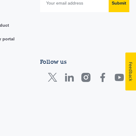
Submit
duct
y portal
Follow us
Feedback