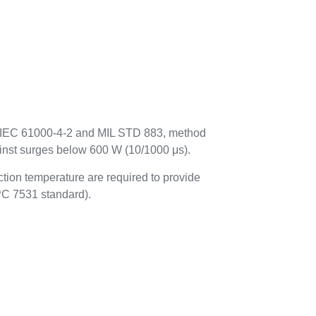
to IEC 61000-4-2 and MIL STD 883, method
ainst surges below 600 W (10/1000 μs).
tion temperature are required to provide
IPC 7531 standard).