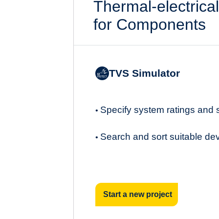
Thermal-electrica
for Components
TVS Simulator
Specify system ratings and
•
Search and sort suitable de
•
Start a new project