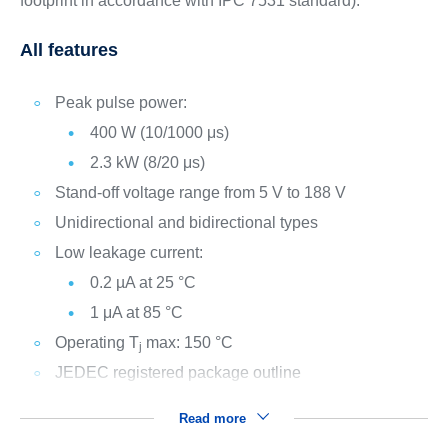
footprint in accordance with IPC 7531 standard).
All features
Peak pulse power:
400 W (10/1000 μs)
2.3 kW (8/20 μs)
Stand-off voltage range from 5 V to 188 V
Unidirectional and bidirectional types
Low leakage current:
0.2 µA at 25 °C
1 μA at 85 °C
Operating T
max: 150 °C
j
JEDEC registered package outline
Read more