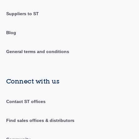
Suppliers to ST
Blog
General terms and conditions
Connect with us
Contact ST offices
Find sales offices & distributors