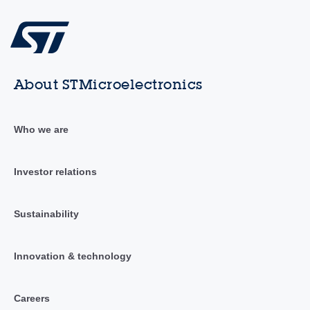
About STMicroelectronics
Who we are
Investor relations
Sustainability
Innovation & technology
Careers