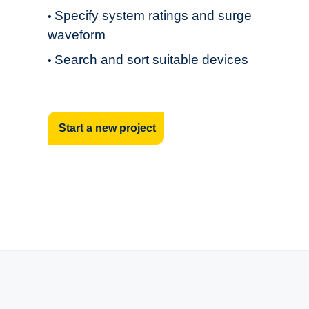
Specify system ratings and surge
•
waveform
Search and sort suitable devices
•
Start a new project