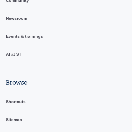
Community
Newsroom
Events & trainings
AI at ST
Browse
Shortcuts
Sitemap