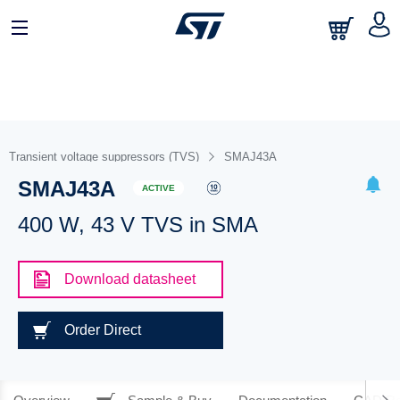
Transient voltage suppressors (TVS)
SMAJ43A
SMAJ43A
ACTIVE
400 W, 43 V TVS in SMA
Download datasheet
Order Direct