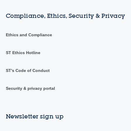
Compliance, Ethics, Security & Privacy
Ethics and Compliance
ST Ethics Hotline
ST's Code of Conduct
Security & privacy portal
Newsletter sign up