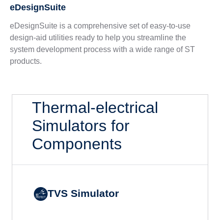
eDesignSuite
eDesignSuite is a comprehensive set of easy-to-use
design-aid utilities ready to help you streamline the
system development process with a wide range of ST
products.
Thermal-electrical
Simulators for
Components
TVS Simulator