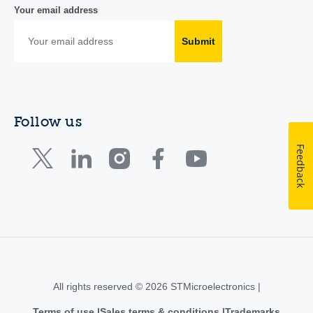
Your email address
Submit
Follow us
Feedback
All rights reserved © 2026 STMicroelectronics |
Terms of use
Sales terms & conditions
Trademarks