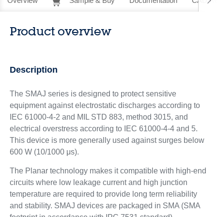
Overview
Sample & Buy
Documentation
CAD Re
Product overview
Description
The SMAJ series is designed to protect sensitive
equipment against electrostatic discharges according to
IEC 61000-4-2 and MIL STD 883, method 3015, and
electrical overstress according to IEC 61000-4-4 and 5.
This device is more generally used against surges below
600 W (10/1000 μs).
The Planar technology makes it compatible with high-end
circuits where low leakage current and high junction
temperature are required to provide long term reliability
and stability. SMAJ devices are packaged in SMA (SMA