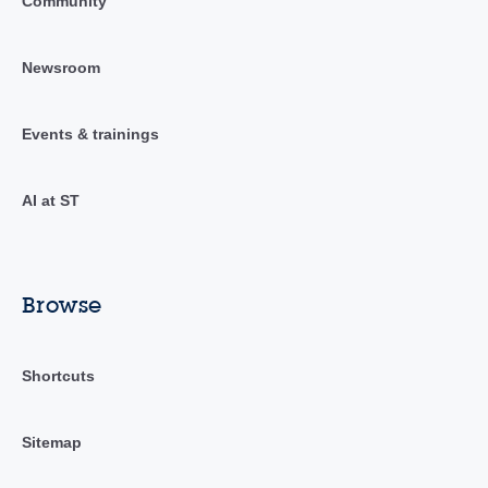
Community
Newsroom
Events & trainings
AI at ST
Browse
Shortcuts
Sitemap