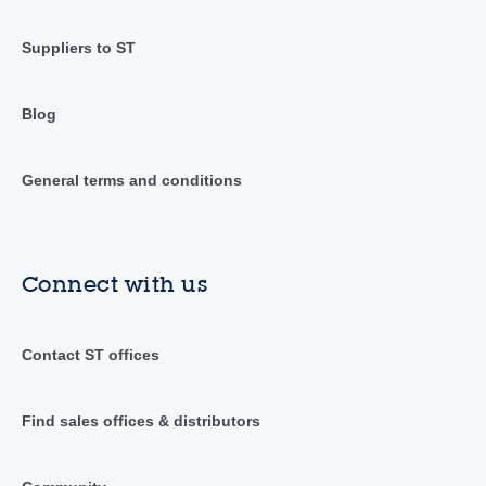
Suppliers to ST
Blog
General terms and conditions
Connect with us
Contact ST offices
Find sales offices & distributors