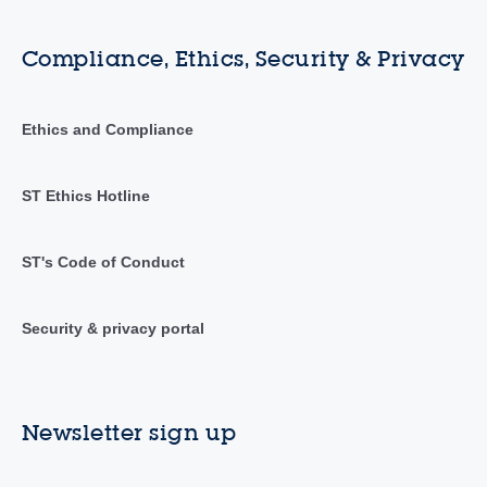
Compliance, Ethics, Security & Privacy
Ethics and Compliance
ST Ethics Hotline
ST's Code of Conduct
Security & privacy portal
Newsletter sign up