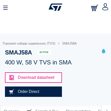
Transient voltage suppressors (TVS)
SMAJ58A
SMAJ58A
ACTIVE
400 W, 58 V TVS in SMA
Download datasheet
Order Direct