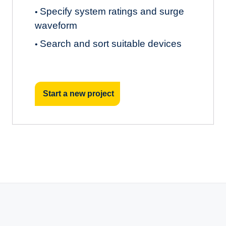
Specify system ratings and surge
•
waveform
Search and sort suitable devices
•
Start a new project