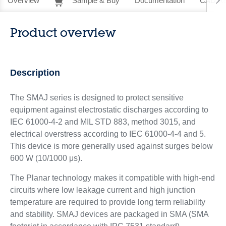
Overview
Sample & Buy
Documentation
CAD Re
Product overview
Description
The SMAJ series is designed to protect sensitive
equipment against electrostatic discharges according to
IEC 61000-4-2 and MIL STD 883, method 3015, and
electrical overstress according to IEC 61000-4-4 and 5.
This device is more generally used against surges below
600 W (10/1000 μs).
The Planar technology makes it compatible with high-end
circuits where low leakage current and high junction
temperature are required to provide long term reliability
and stability. SMAJ devices are packaged in SMA (SMA