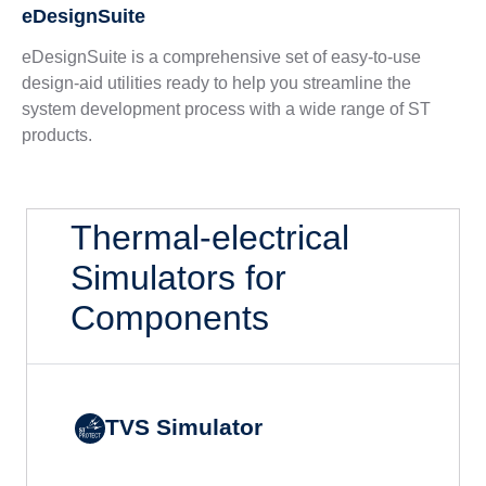
eDesignSuite
eDesignSuite is a comprehensive set of easy-to-use
design-aid utilities ready to help you streamline the
system development process with a wide range of ST
products.
Thermal-electrical
Simulators for
Components
TVS Simulator