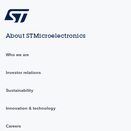
About STMicroelectronics
Who we are
Investor relations
Sustainability
Innovation & technology
Careers