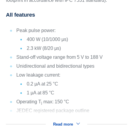
footprint in accordance with IPC 7531 standard).
All features
Peak pulse power:
400 W (10/1000 μs)
2.3 kW (8/20 μs)
Stand-off voltage range from 5 V to 188 V
Unidirectional and bidirectional types
Low leakage current:
0.2 µA at 25 °C
1 μA at 85 °C
Operating T
max: 150 °C
j
JEDEC registered package outline
Read more