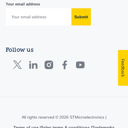
Your email address
Submit
Follow us
Feedback
All rights reserved © 2026 STMicroelectronics |
Terms of use
Sales terms & conditions
Trademarks