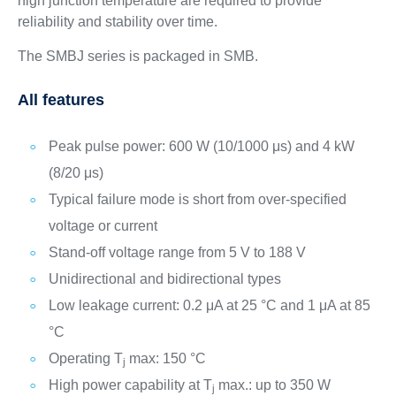
high junction temperature are required to provide
reliability and stability over time.
The SMBJ series is packaged in SMB.
All features
Peak pulse power: 600 W (10/1000 μs) and 4 kW
(8/20 μs)
Typical failure mode is short from over-specified
voltage or current
Stand-off voltage range from 5 V to 188 V
Unidirectional and bidirectional types
Low leakage current: 0.2 μA at 25 °C and 1 μA at 85
°C
Operating T
max: 150 °C
j
High power capability at T
max.: up to 350 W
j