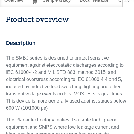
Overview
Sample & Buy
Documentation
CAD Re
Product overview
Description
The SMBJ series is designed to protect sensitive
equipment against electrostatic discharges according to
IEC 61000-4-2 and MIL STD 883, method 3015, and
electrical overstress according to IEC 61000-4-4 and 5,
induced by inductive load switching, lighting and other
transient voltage events on ICs, MOSFETs, signal lines.
This device is more generally used against surges below
600 W (10/1000 μs).
The Planar technology makes it suitable for high-end
equipment and SMPS where low leakage current and