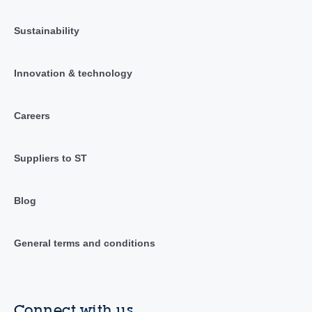
Sustainability
Innovation & technology
Careers
Suppliers to ST
Blog
General terms and conditions
Connect with us