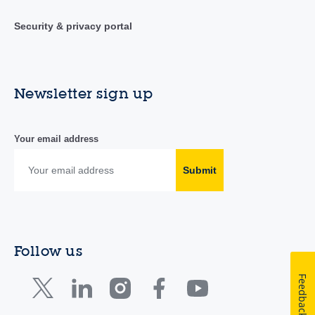
Security & privacy portal
Newsletter sign up
Your email address
Submit
Follow us
Feedback