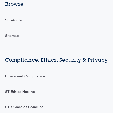
Browse
Shortcuts
Sitemap
Compliance, Ethics, Security & Privacy
Ethics and Compliance
ST Ethics Hotline
ST's Code of Conduct