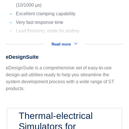
(10/1000 µs)
Excellent clamping capability
Very fast response time
Lead finishing: matte tin plating
Read more
eDesignSuite
eDesignSuite is a comprehensive set of easy-to-use
design-aid utilities ready to help you streamline the
system development process with a wide range of ST
products.
Thermal-electrical
Simulators for