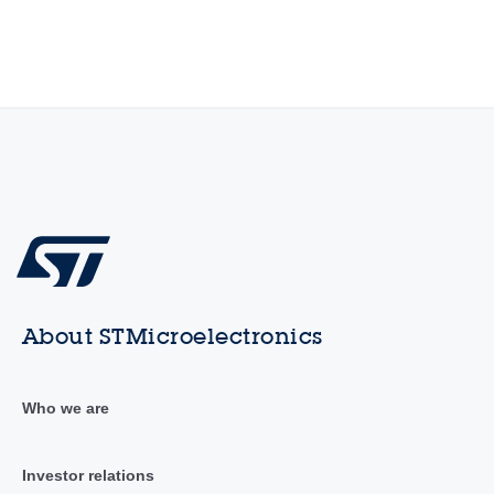
About STMicroelectronics
Who we are
Investor relations