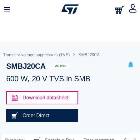
Transient voltage suppressors (TVS)
SMBJ20CA
SMBJ20CA
ACTIVE
600 W, 20 V TVS in SMB
Download datasheet
Order Direct