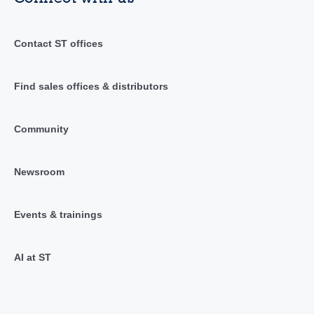
Contact ST offices
Find sales offices & distributors
Community
Newsroom
Events & trainings
AI at ST