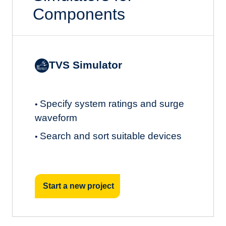
Components
TVS Simulator
Specify system ratings and surge
•
waveform
Search and sort suitable devices
•
Start a new project