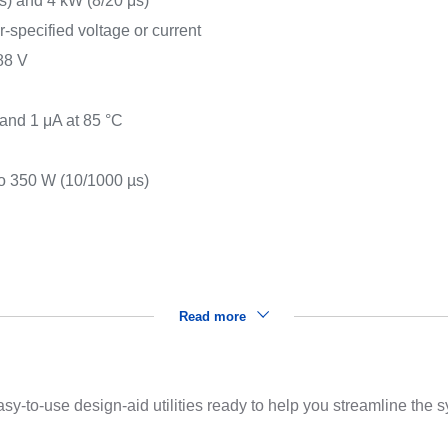
) and 4 kW (8/20 μs)
r-specified voltage or current
88 V
s
 and 1 μA at 85 °C
o 350 W (10/1000 µs)
Read more
sy-to-use design-aid utilities ready to help you streamline the