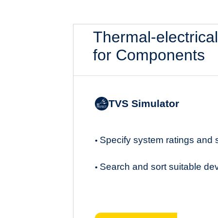
Thermal-electrica
for Components
TVS Simulator
Specify system ratings and
•
Search and sort suitable de
•