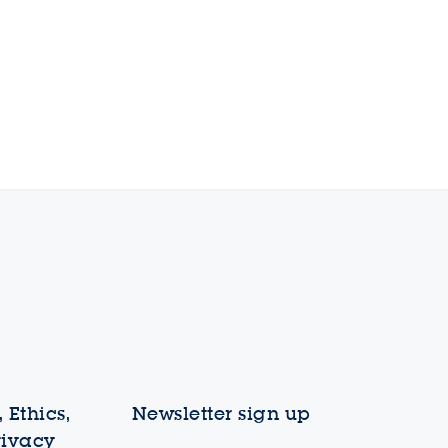
 Ethics,
Newsletter sign up
rivacy