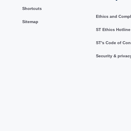
Shortcuts
Ethics and Comp
Sitemap
ST Ethics Hotline
ST's Code of Con
Security & privac