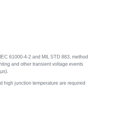
to IEC 61000-4-2 and MIL STD 883, method
hting and other transient voltage events
μs).
 high junction temperature are required