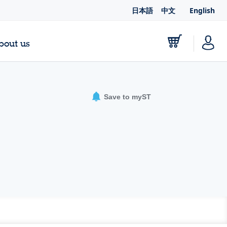
日本語
中文
English
bout us
Save to myST