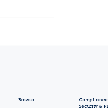
Browse
Compliance,
Security & P