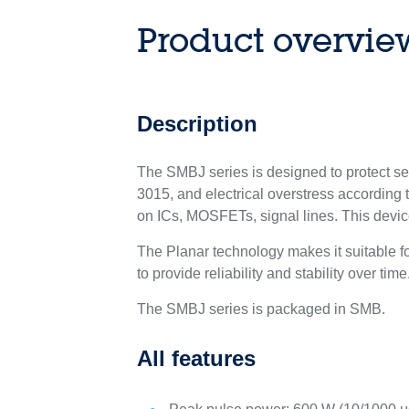
Product overvie
Description
The SMBJ series is designed to protect s
3015, and electrical overstress according 
on ICs, MOSFETs, signal lines. This devi
The Planar technology makes it suitable 
to provide reliability and stability over time
The SMBJ series is packaged in SMB.
All features