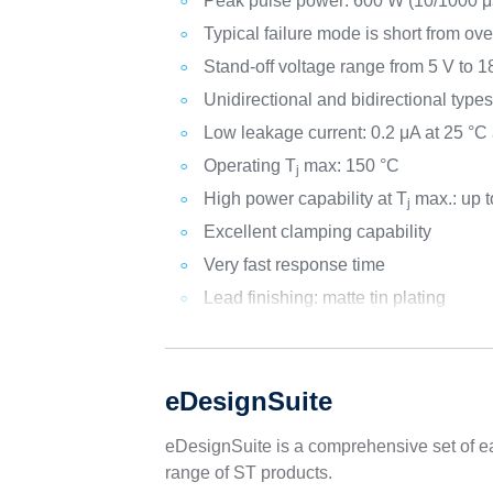
Peak pulse power: 600 W (10/1000 μs
Typical failure mode is short from ove
Stand-off voltage range from 5 V to 1
Unidirectional and bidirectional type
Low leakage current: 0.2 μA at 25 °C
Operating T
max: 150 °C
j
High power capability at T
max.: up t
j
Excellent clamping capability
Very fast response time
Lead finishing: matte tin plating
eDesignSuite
eDesignSuite is a comprehensive set of ea
range of ST products.