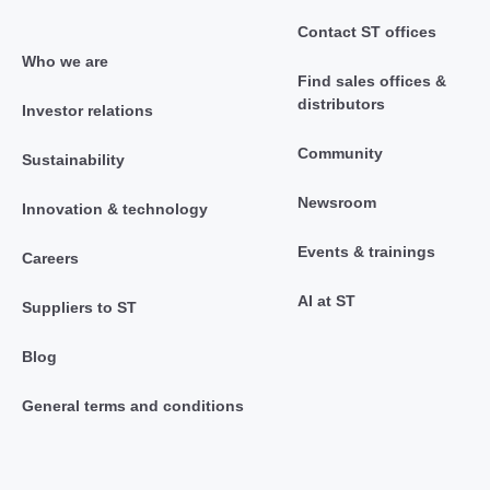
Contact ST offices
Who we are
Find sales offices &
distributors
Investor relations
Community
Sustainability
Newsroom
Innovation & technology
Events & trainings
Careers
AI at ST
Suppliers to ST
Blog
General terms and conditions