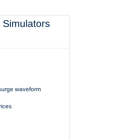
l Simulators
 surge waveform
vices