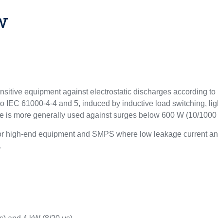
w
ensitive equipment against electrostatic discharges according 
to IEC 61000-4-4 and 5, induced by inductive load switching, lig
ce is more generally used against surges below 600 W (10/1000 
for high-end equipment and SMPS where low leakage current and
.