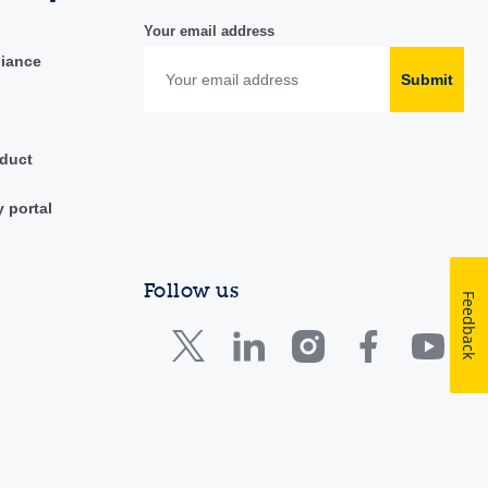
Your email address
liance
Submit
duct
y portal
Follow us
Feedback