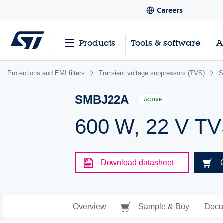
Careers
Products
Tools & software
A
Protections and EMI filters
Transient voltage suppressors (TVS)
S
SMBJ22A
ACTIVE
600 W, 22 V T
Download datasheet
Overview
Sample & Buy
Docu