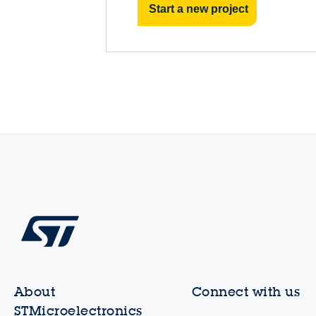
Start a new project
About
Connect with us
STMicroelectronics