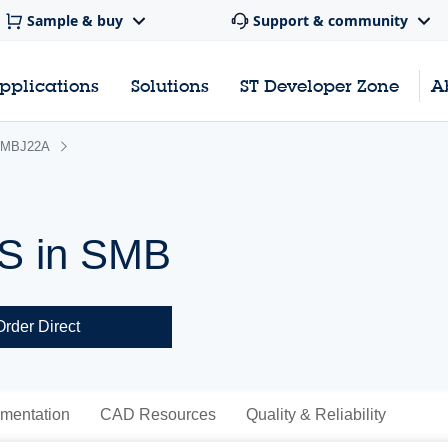
Sample & buy
Support & community
pplications
Solutions
ST Developer Zone
A
MBJ22A
VS in SMB
Order Direct
mentation
CAD Resources
Quality & Reliability