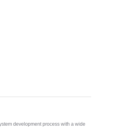
 system development process with a wide