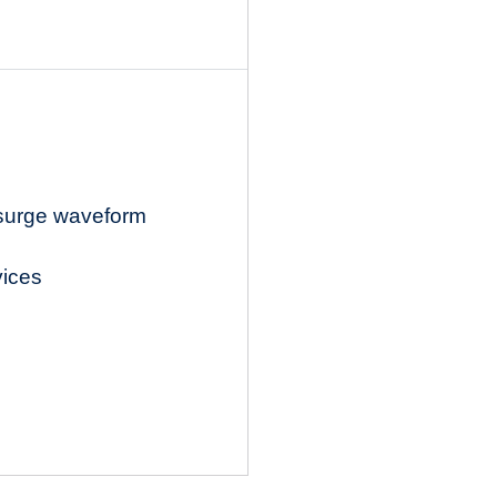
 surge waveform
vices