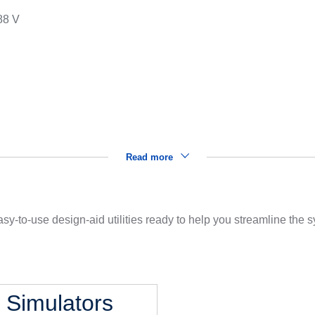
88 V
s
Read more
sy-to-use design-aid utilities ready to help you streamline the
l Simulators