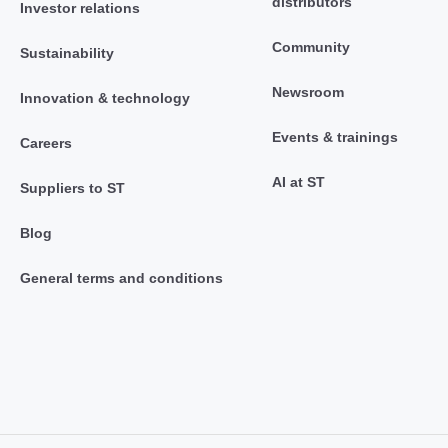
distributors
Investor relations
Community
Sustainability
Newsroom
Innovation & technology
Events & trainings
Careers
AI at ST
Suppliers to ST
Blog
General terms and conditions