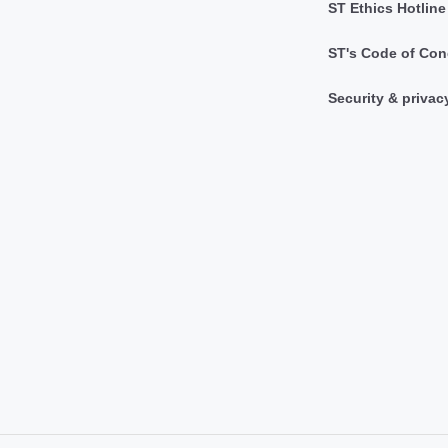
ST Ethics Hotline
ST's Code of Con
Security & privac