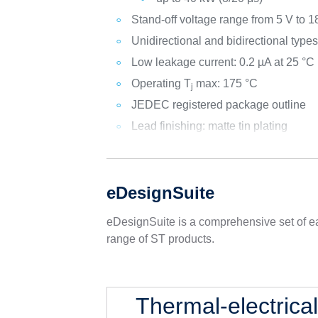
Stand-off voltage range from 5 V to 1
Unidirectional and bidirectional type
Low leakage current: 0.2 µA at 25 °C
Operating T
max: 175 °C
j
JEDEC registered package outline
Lead finishing: matte tin plating
eDesignSuite
eDesignSuite is a comprehensive set of ea
range of ST products.
Thermal-electrica