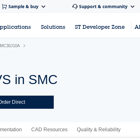
Sample & buy
Support & community
pplications
Solutions
ST Developer Zone
A
MC30J10A
VS in SMC
Order Direct
mentation
CAD Resources
Quality & Reliability