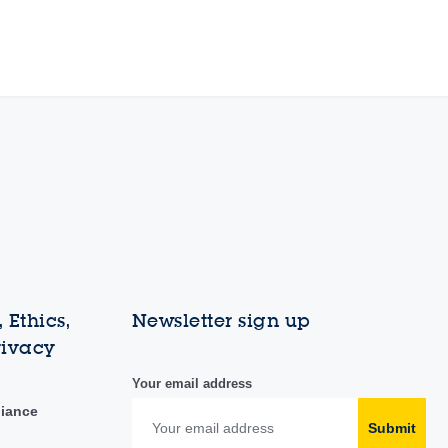
 Ethics,
Newsletter sign up
rivacy
Your email address
liance
Submit