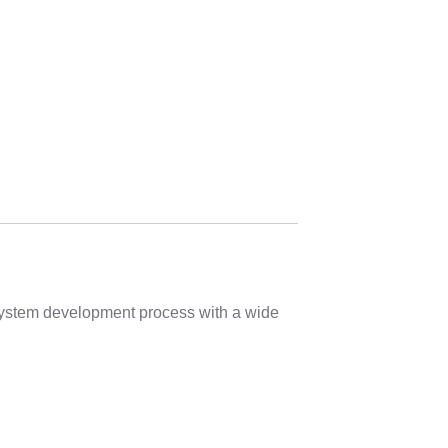
 system development process with a wide