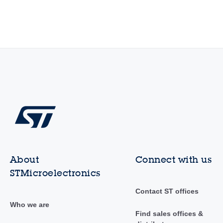
About
Connect with us
STMicroelectronics
Contact ST offices
Who we are
Find sales offices &