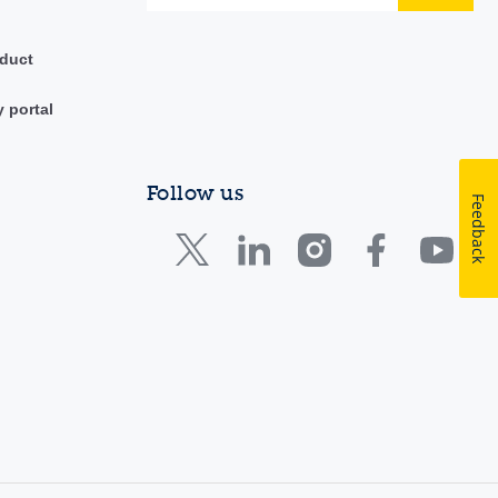
duct
y portal
Follow us
Feedback