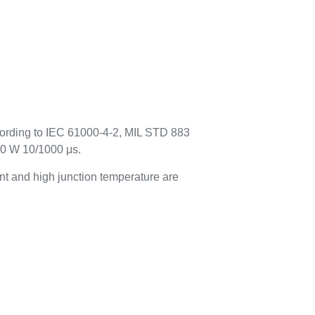
cording to IEC 61000-4-2, MIL STD 883
00 W 10/1000 μs.
t and high junction temperature are