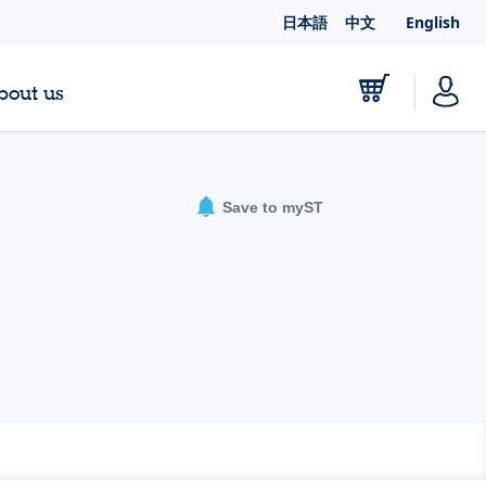
日本語
中文
English
bout us
Save to myST