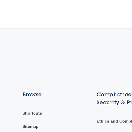
Browse
Compliance,
Security & P
Shortcuts
Ethics and Comp
Sitemap