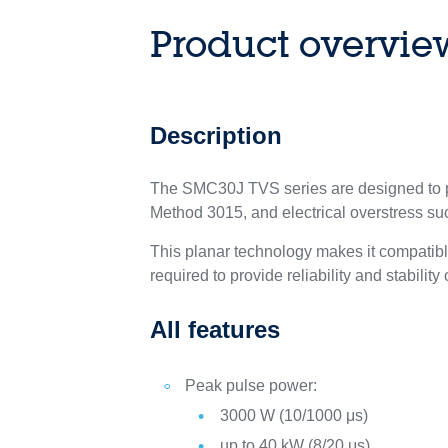
Product overvie
Description
The SMC30J TVS series are designed to pr
Method 3015, and electrical overstress s
This planar technology makes it compatib
required to provide reliability and stability
All features
Peak pulse power:
3000 W (10/1000 μs)
up to 40 kW (8/20 μs)