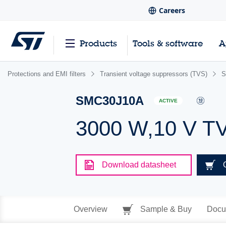
Careers
Products
Tools & software
A
Protections and EMI filters
Transient voltage suppressors (TVS)
S
SMC30J10A
ACTIVE
3000 W,10 V T
Download datasheet
Overview
Sample & Buy
Docu