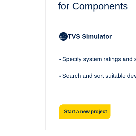
for Components
TVS Simulator
Specify system ratings and
•
Search and sort suitable de
•
Start a new project