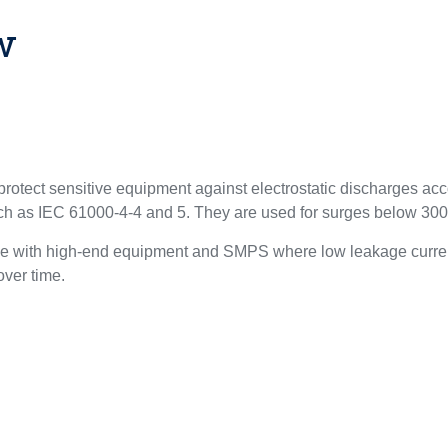
w
otect sensitive equipment against electrostatic discharges ac
uch as IEC 61000-4-4 and 5. They are used for surges below 30
le with high-end equipment and SMPS where low leakage curren
 over time.