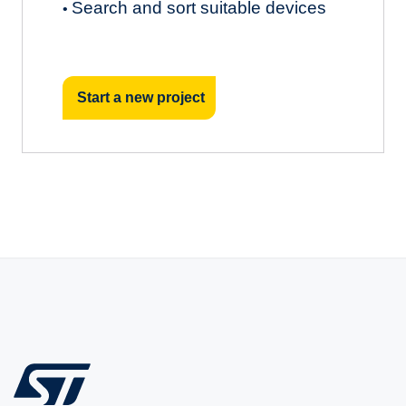
Search and sort suitable devices
•
Start a new project