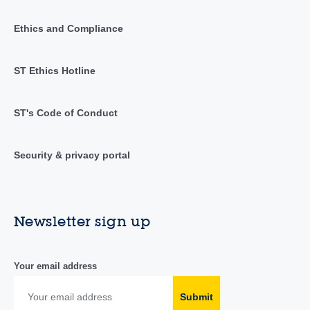
Ethics and Compliance
ST Ethics Hotline
ST's Code of Conduct
Security & privacy portal
Newsletter sign up
Your email address
Submit