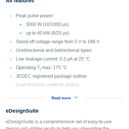
All features
Peak pulse power:
3000 W (10/1000 μs)
up to 40 kW (8/20 μs)
Stand-off voltage range from 5 V to 188 V
Unidirectional and bidirectional types
Low leakage current: 0.2 µA at 25 °C
Operating T
max: 175 °C
j
JEDEC registered package outline
Lead finishing: matte tin plating
Read more
eDesignSuite
eDesignSuite is a comprehensive set of easy-to-use
design-aid utilities ready to help you streamline the