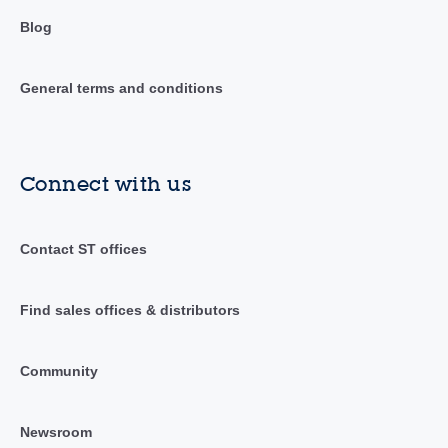
Blog
General terms and conditions
Connect with us
Contact ST offices
Find sales offices & distributors
Community
Newsroom