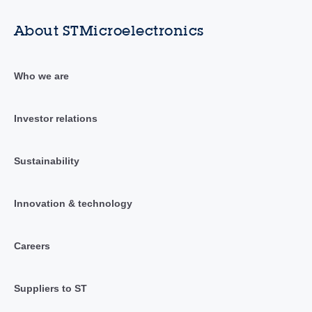
About STMicroelectronics
Who we are
Investor relations
Sustainability
Innovation & technology
Careers
Suppliers to ST