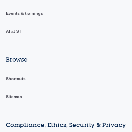
Events & trainings
AI at ST
Browse
Shortcuts
Sitemap
Compliance, Ethics, Security & Privacy