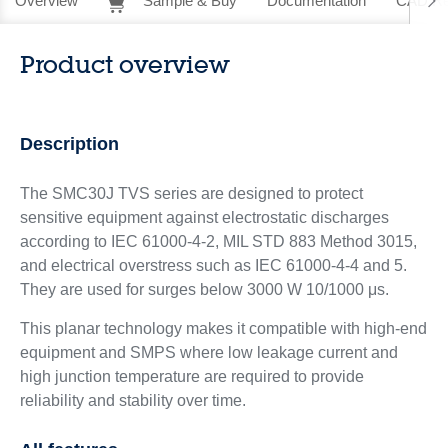
Overview
Sample & Buy
Documentation
CAD Re
Product overview
Description
The SMC30J TVS series are designed to protect
sensitive equipment against electrostatic discharges
according to IEC 61000-4-2, MIL STD 883 Method 3015,
and electrical overstress such as IEC 61000-4-4 and 5.
They are used for surges below 3000 W 10/1000 μs.
This planar technology makes it compatible with high-end
equipment and SMPS where low leakage current and
high junction temperature are required to provide
reliability and stability over time.