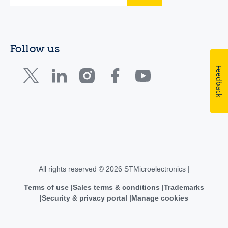
Follow us
Feedback
All rights reserved © 2026 STMicroelectronics |
Terms of use
Sales terms & conditions
Trademarks
Security & privacy portal
Manage cookies