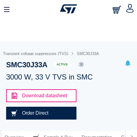
Transient voltage suppressors (TVS)
SMC30J33A
SMC30J33A
ACTIVE
3000 W, 33 V TVS in SMC
Download datasheet
Order Direct