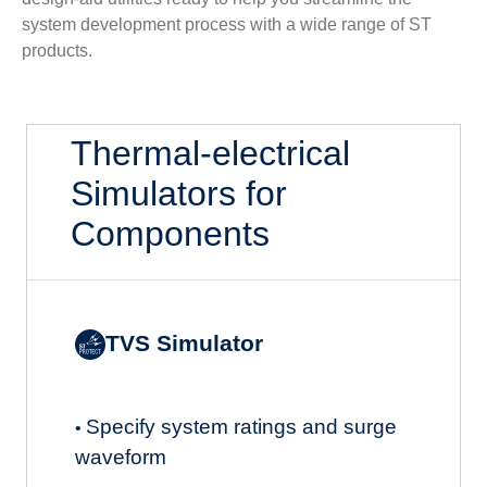
system development process with a wide range of ST
products.
Thermal-electrical
Simulators for
Components
TVS Simulator
Specify system ratings and surge
•
waveform