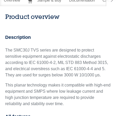
Overview
Sample & Buy
Documentation
CAD Re
Product overview
Description
The SMC30J TVS series are designed to protect
sensitive equipment against electrostatic discharges
according to IEC 61000-4-2, MIL STD 883 Method 3015,
and electrical overstress such as IEC 61000-4-4 and 5.
They are used for surges below 3000 W 10/1000 μs.
This planar technology makes it compatible with high-end
equipment and SMPS where low leakage current and
high junction temperature are required to provide
reliability and stability over time.