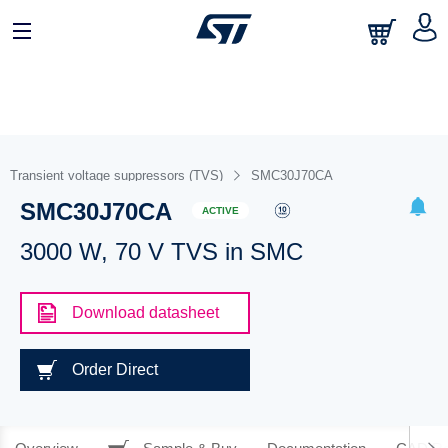
Transient voltage suppressors (TVS)
SMC30J70CA
SMC30J70CA
ACTIVE
3000 W, 70 V TVS in SMC
Download datasheet
Order Direct