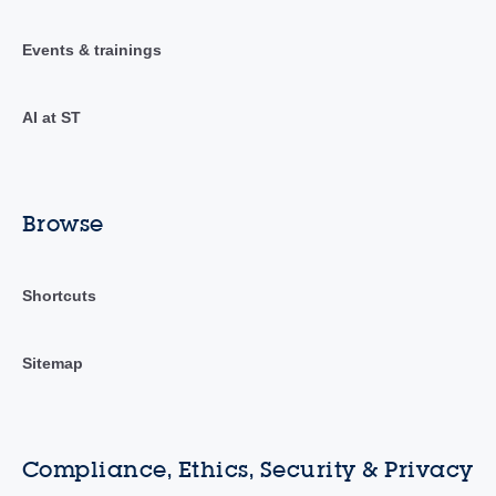
Events & trainings
AI at ST
Browse
Shortcuts
Sitemap
Compliance, Ethics, Security & Privacy