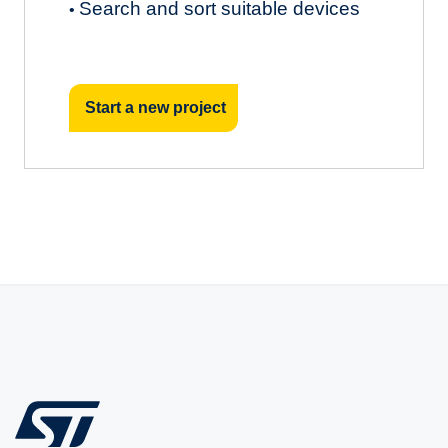
Search and sort suitable devices
•
Start a new project