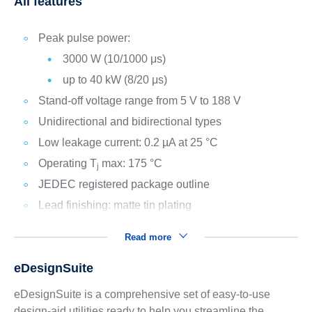
All features
Peak pulse power:
3000 W (10/1000 μs)
up to 40 kW (8/20 μs)
Stand-off voltage range from 5 V to 188 V
Unidirectional and bidirectional types
Low leakage current: 0.2 µA at 25 °C
Operating T
max: 175 °C
j
JEDEC registered package outline
Lead finishing: matte tin plating
Read more
eDesignSuite
eDesignSuite is a comprehensive set of easy-to-use
design-aid utilities ready to help you streamline the