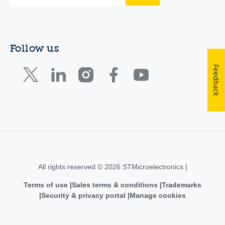
Follow us
Feedback
All rights reserved © 2026 STMicroelectronics |
Terms of use
Sales terms & conditions
Trademarks
Security & privacy portal
Manage cookies