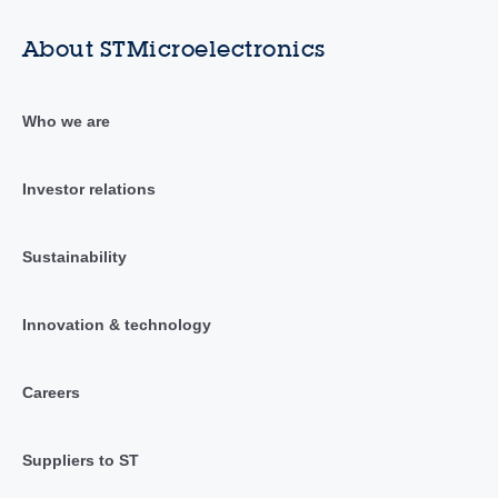
About STMicroelectronics
Who we are
Investor relations
Sustainability
Innovation & technology
Careers
Suppliers to ST