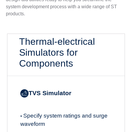
system development process with a wide range of ST
products.
Thermal-electrical
Simulators for
Components
TVS Simulator
Specify system ratings and surge
•
waveform