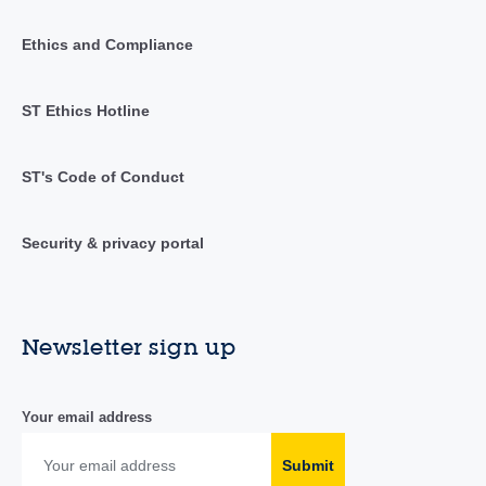
Ethics and Compliance
ST Ethics Hotline
ST's Code of Conduct
Security & privacy portal
Newsletter sign up
Your email address
Submit