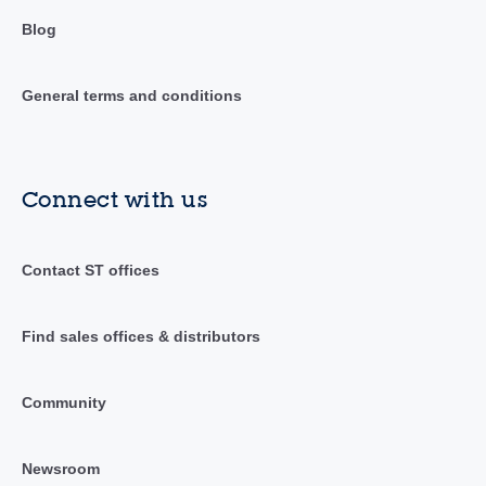
Blog
General terms and conditions
Connect with us
Contact ST offices
Find sales offices & distributors
Community
Newsroom