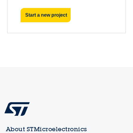
Start a new project
About STMicroelectronics