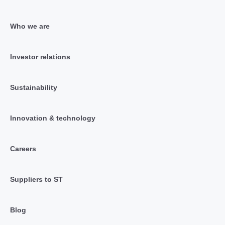
Who we are
Investor relations
Sustainability
Innovation & technology
Careers
Suppliers to ST
Blog