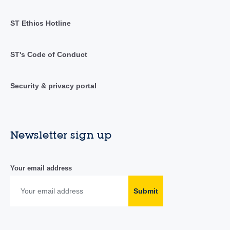
ST Ethics Hotline
ST's Code of Conduct
Security & privacy portal
Newsletter sign up
Your email address
Submit