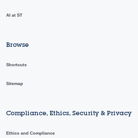
AI at ST
Browse
Shortcuts
Sitemap
Compliance, Ethics, Security & Privacy
Ethics and Compliance