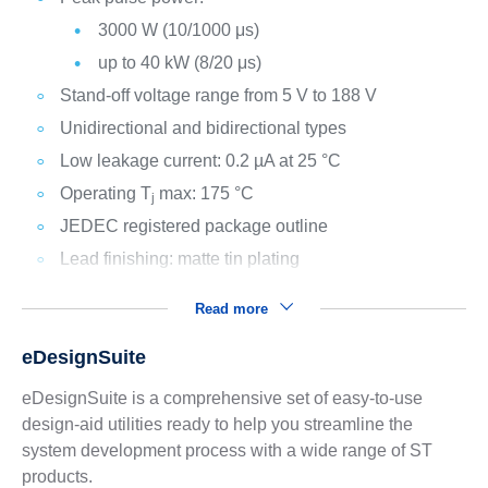
3000 W (10/1000 μs)
up to 40 kW (8/20 μs)
Stand-off voltage range from 5 V to 188 V
Unidirectional and bidirectional types
Low leakage current: 0.2 µA at 25 °C
Operating T
max: 175 °C
j
JEDEC registered package outline
Lead finishing: matte tin plating
Read more
eDesignSuite
eDesignSuite is a comprehensive set of easy-to-use
design-aid utilities ready to help you streamline the
system development process with a wide range of ST
products.