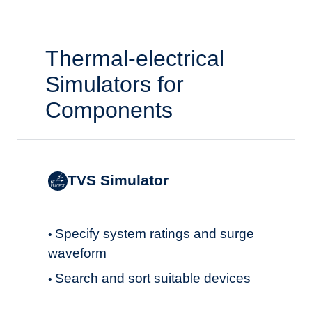
Thermal-electrical
Simulators for
Components
TVS Simulator
Specify system ratings and surge
•
waveform
Search and sort suitable devices
•