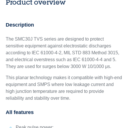
Product overview
Description
The SMC30J TVS series are designed to protect
sensitive equipment against electrostatic discharges
according to IEC 61000-4-2, MIL STD 883 Method 3015,
and electrical overstress such as IEC 61000-4-4 and 5.
They are used for surges below 3000 W 10/1000 μs.
This planar technology makes it compatible with high-end
equipment and SMPS where low leakage current and
high junction temperature are required to provide
reliability and stability over time.
All features
Peak pulse power: