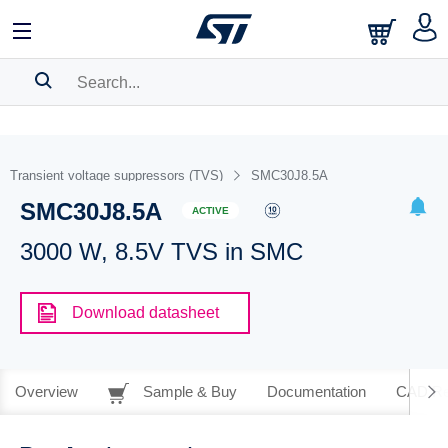
SEARCH HISTORY
BOOKMARK
Transient voltage suppressors (TVS)
SMC30J8.5A
SMC30J8.5A
Please
log in
to show your saved searches.
ACTIVE
3000 W, 8.5V TVS in SMC
Download datasheet
Overview
Sample & Buy
Documentation
CAD Re