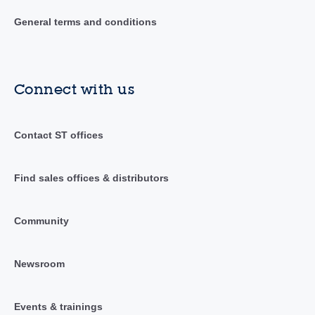
General terms and conditions
Connect with us
Contact ST offices
Find sales offices & distributors
Community
Newsroom
Events & trainings