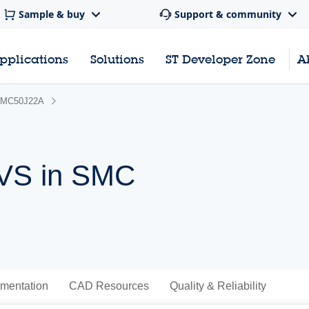
Sample & buy
Support & community
pplications
Solutions
ST Developer Zone
A
MC50J22A
TVS in SMC
mentation
CAD Resources
Quality & Reliability