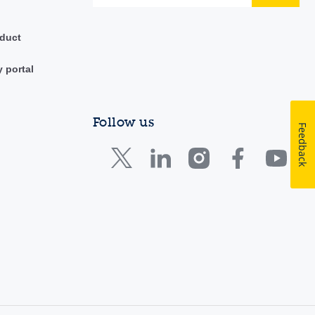
duct
y portal
Follow us
Feedback