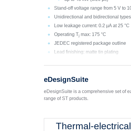
Stand-off voltage range from 5 V to 1
Unidirectional and bidirectional type
Low leakage current: 0.2 µA at 25 °C
Operating T
max: 175 °C
j
JEDEC registered package outline
Lead finishing: matte tin plating
eDesignSuite
eDesignSuite is a comprehensive set of ea
range of ST products.
Thermal-electrica