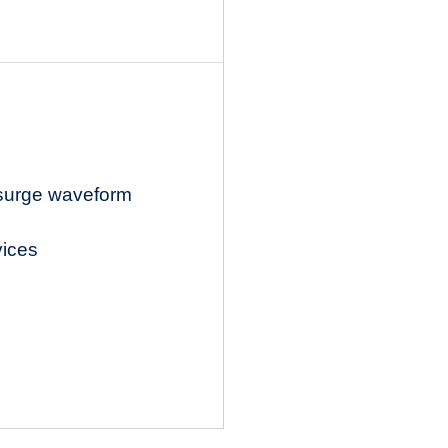
 surge waveform
vices