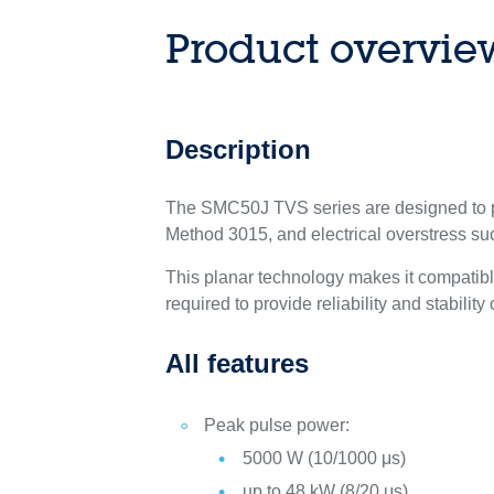
Product overvie
Description
The SMC50J TVS series are designed to pr
Method 3015, and electrical overstress s
This planar technology makes it compatib
required to provide reliability and stability
All features
Peak pulse power:
5000 W (10/1000 μs)
up to 48 kW (8/20 μs)