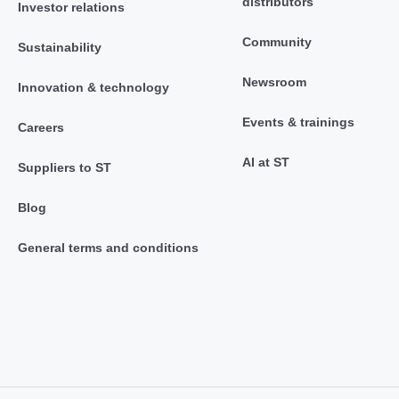
distributors
Investor relations
Community
Sustainability
Newsroom
Innovation & technology
Events & trainings
Careers
AI at ST
Suppliers to ST
Blog
General terms and conditions