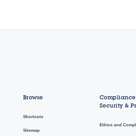
Browse
Compliance,
Security & P
Shortcuts
Ethics and Comp
Sitemap