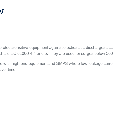
w
otect sensitive equipment against electrostatic discharges ac
uch as IEC 61000-4-4 and 5. They are used for surges below 50
le with high-end equipment and SMPS where low leakage curren
 over time.