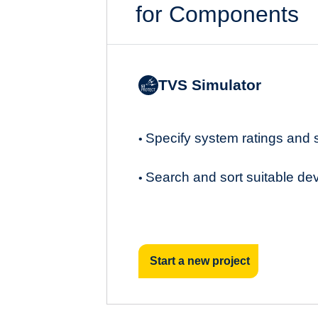
for Components
TVS Simulator
Specify system ratings and
•
Search and sort suitable de
•
Start a new project