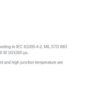
cording to IEC 61000-4-2, MIL STD 883
00 W 10/1000 μs.
t and high junction temperature are