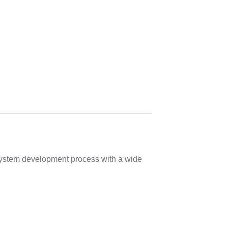
 system development process with a wide