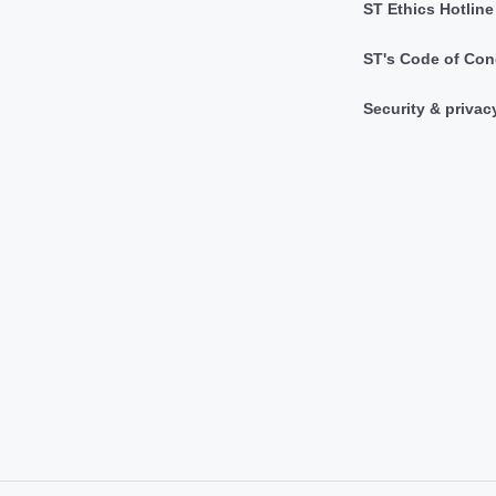
ST Ethics Hotline
ST's Code of Con
Security & privac