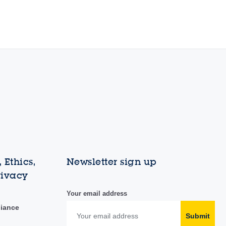
 Ethics,
Newsletter sign up
rivacy
Your email address
liance
Submit