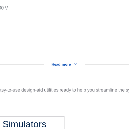
00 V
s
Read more
sy-to-use design-aid utilities ready to help you streamline the
l Simulators