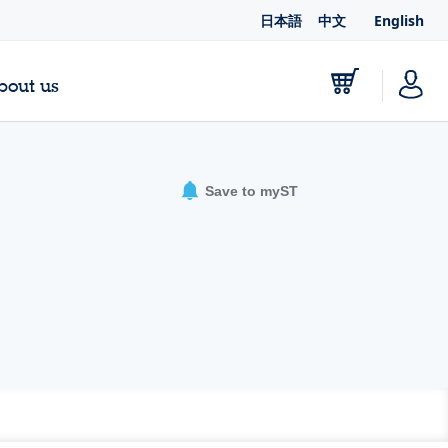
日本語
中文
English
bout us
Save to myST