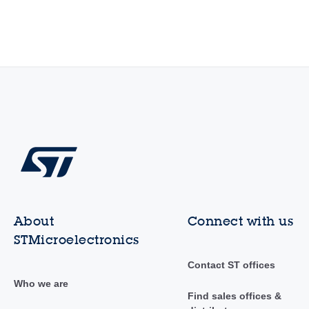
About
Connect with us
STMicroelectronics
Contact ST offices
Who we are
Find sales offices &