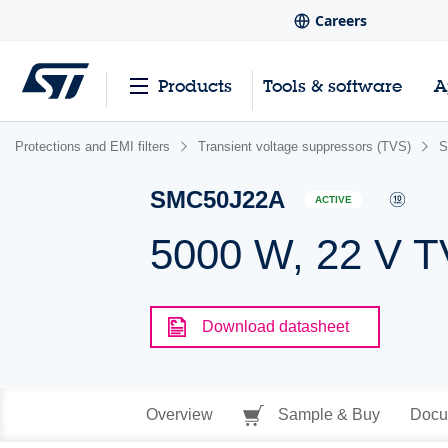
Careers
Products
Tools & software
A
Protections and EMI filters
Transient voltage suppressors (TVS)
S
SMC50J22A
ACTIVE
5000 W, 22 V 
Download datasheet
Overview
Sample & Buy
Docu