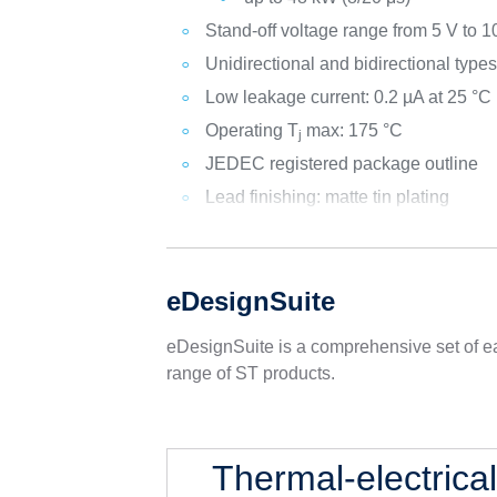
Stand-off voltage range from 5 V to 1
Unidirectional and bidirectional type
Low leakage current: 0.2 µA at 25 °C
Operating T
max: 175 °C
j
JEDEC registered package outline
Lead finishing: matte tin plating
eDesignSuite
eDesignSuite is a comprehensive set of ea
range of ST products.
Thermal-electrica