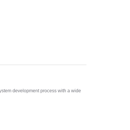
 system development process with a wide