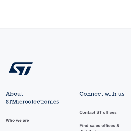
About
Connect with us
STMicroelectronics
Contact ST offices
Who we are
Find sales offices &