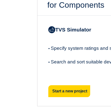
for Components
TVS Simulator
Specify system ratings and
•
Search and sort suitable de
•
Start a new project