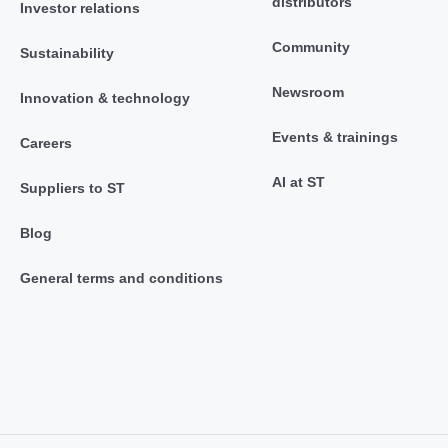
distributors
Investor relations
Community
Sustainability
Newsroom
Innovation & technology
Events & trainings
Careers
AI at ST
Suppliers to ST
Blog
General terms and conditions