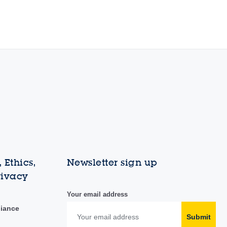
 Ethics,
Newsletter sign up
rivacy
Your email address
liance
Submit