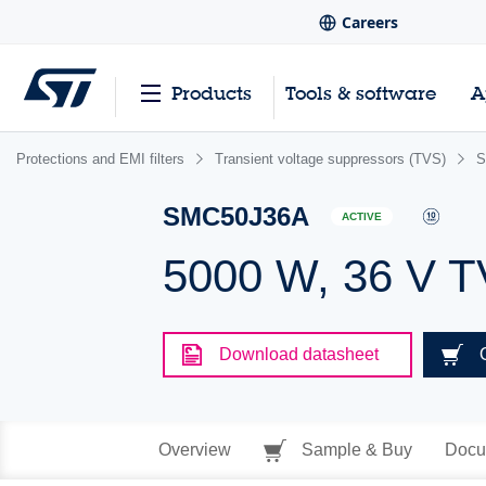
Careers
Products
Tools & software
A
Protections and EMI filters
Transient voltage suppressors (TVS)
S
SMC50J36A
ACTIVE
5000 W, 36 V 
Download datasheet
Overview
Sample & Buy
Docu