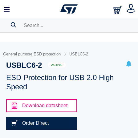
SEARCH HISTORY
BOOKMARK
General purpose ESD protection
USBLC6-2
USBLC6-2
Please
log in
to show your saved searches.
ACTIVE
ESD Protection for USB 2.0 High
Speed
Download datasheet
Order Direct