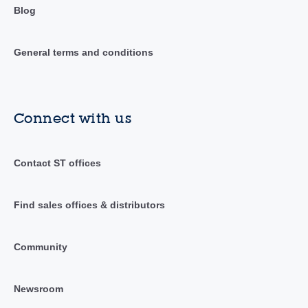
Blog
General terms and conditions
Connect with us
Contact ST offices
Find sales offices & distributors
Community
Newsroom