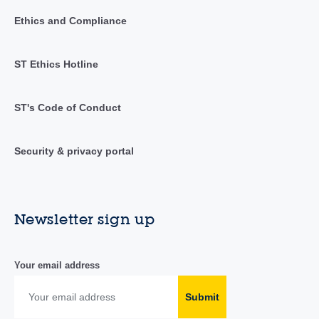
Ethics and Compliance
ST Ethics Hotline
ST's Code of Conduct
Security & privacy portal
Newsletter sign up
Your email address
Submit