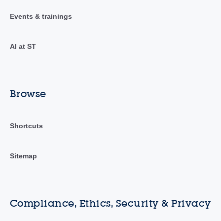
Events & trainings
AI at ST
Browse
Shortcuts
Sitemap
Compliance, Ethics, Security & Privacy