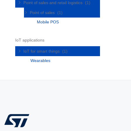
Point of sales and retail logistics
(1)
Point of sales
(1)
Mobile POS
IoT applications
IoT for smart things
(1)
Wearables