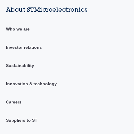
About STMicroelectronics
Who we are
Investor relations
Sustainability
Innovation & technology
Careers
Suppliers to ST