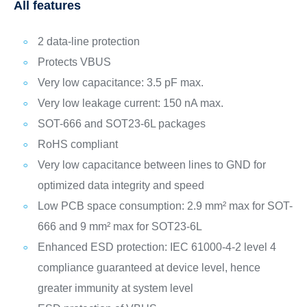
All features
2 data-line protection
Protects VBUS
Very low capacitance: 3.5 pF max.
Very low leakage current: 150 nA max.
SOT-666 and SOT23-6L packages
RoHS compliant
Very low capacitance between lines to GND for
optimized data integrity and speed
Low PCB space consumption: 2.9 mm² max for SOT-
666 and 9 mm² max for SOT23-6L
Enhanced ESD protection: IEC 61000-4-2 level 4
compliance guaranteed at device level, hence
greater immunity at system level