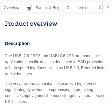
Overview
Sample & Buy
Documentation
CAD Re
Product overview
Description
The USBLC6-2SC6 and USBLC6-2P6 are monolithic
application specific devices dedicated to ESD protection
of high speed interfaces, such as USB 2.0, Ethernet links
and video lines.
The very low line capacitance secures a high level of
signal integrity without compromising in protecting
sensitive chips against the most stringently characterized
ESD strikes.