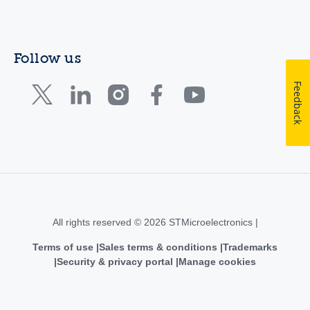
Follow us
Feedback
All rights reserved © 2026 STMicroelectronics |
Terms of use
Sales terms & conditions
Trademarks
Security & privacy portal
Manage cookies