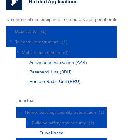
Related Applications
Communications equipment, computers and peripherals
Data center
(1)
Telecom infrastructure
(1)
Mobile base station
(3)
Active antenna system (AAS)
Baseband Unit (BBU)
Remote Radio Unit (RRU)
Industrial
Home, building, and city automation
(1)
Building safety and security
(1)
Surveillance