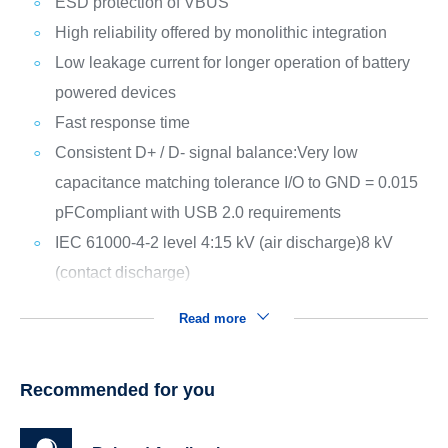
ESD protection of VBUS
High reliability offered by monolithic integration
Low leakage current for longer operation of battery
powered devices
Fast response time
Consistent D+ / D- signal balance:
Very low
capacitance matching tolerance I/O to GND = 0.015
pF
Compliant with USB 2.0 requirements
IEC 61000-4-2 level 4:
15 kV (air discharge)
8 kV
(contact discharge)
Read more
Recommended for you