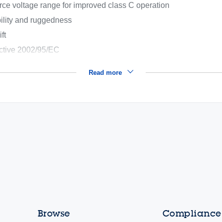
rce voltage range for improved class C operation
ility and ruggedness
ft
ective 2002/95/EC
Read more
Browse
Compliance,