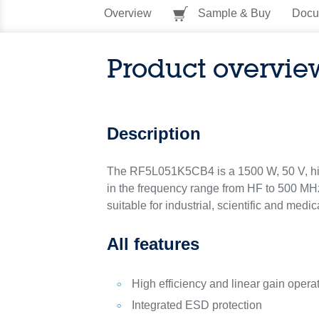
Overview
Sample & Buy
Docu
Product overvie
Description
The RF5L051K5CB4 is a 1500 W, 50 V, hi
in the frequency range from HF to 500 MHz.
suitable for industrial, scientific and me
All features
High efficiency and linear gain opera
Integrated ESD protection