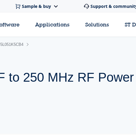
Sample & buy
Support & communit
software
Applications
Solutions
ST 
5L051K5CB4
 HF to 250 MHz RF Pow