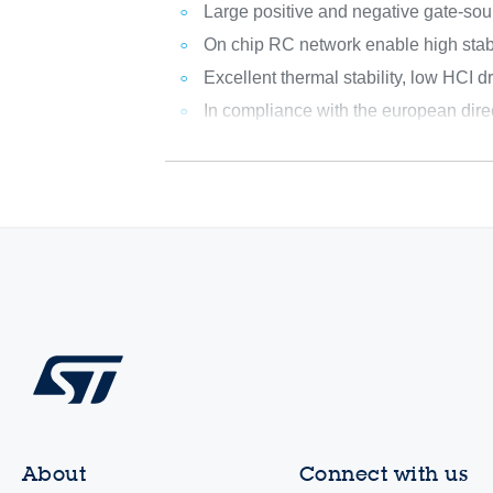
Large positive and negative gate-sou
On chip RC network enable high stab
Excellent thermal stability, low HCI dri
In compliance with the european dir
About
Connect with us