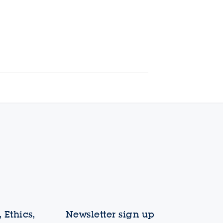
 Ethics,
Newsletter sign up