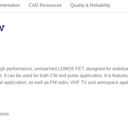
mentation
CAD Resources
Quality & Reliability
w
gh performance, unmatched LDMOS FET, designed for wideband 
 It can be used for both CW and pulse application. It is featur
dical application, as well as FM radio, VHF TV and aerospace appl
tions