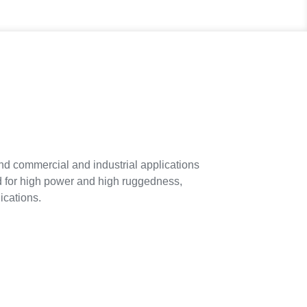
commercial and industrial applications
ed for high power and high ruggedness,
ications.