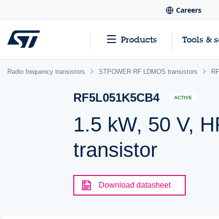
Careers
Products
Tools & 
Radio frequency transistors
STPOWER RF LDMOS transistors
RF
RF5L051K5CB4
ACTIVE
1.5 kW, 50 V,
transistor
Download datasheet