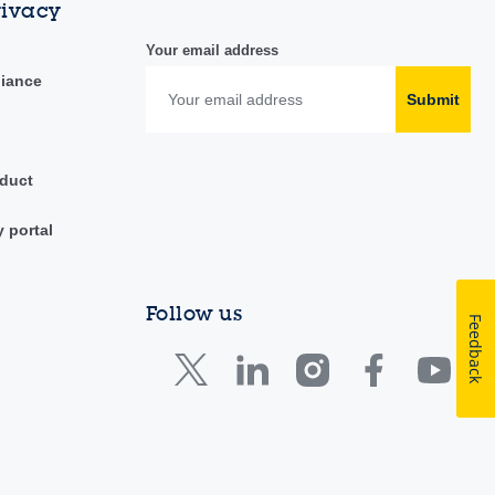
rivacy
Your email address
liance
Submit
duct
y portal
Follow us
Feedback