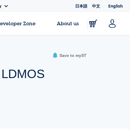
日本語
中文
English
y
Developer Zone
About us
Save to myST
er LDMOS