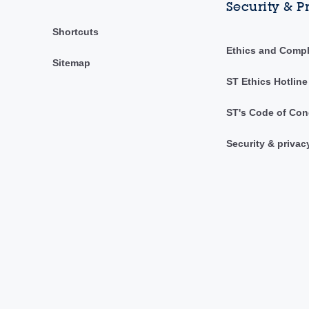
Security & P
Shortcuts
Ethics and Comp
Sitemap
ST Ethics Hotline
ST's Code of Con
Security & privac