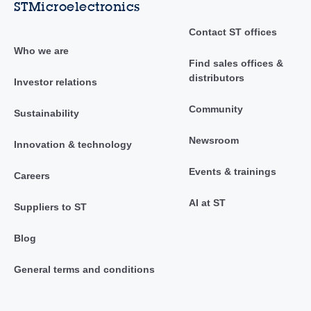
STMicroelectronics
Contact ST offices
Who we are
Find sales offices &
distributors
Investor relations
Community
Sustainability
Newsroom
Innovation & technology
Events & trainings
Careers
AI at ST
Suppliers to ST
Blog
General terms and conditions