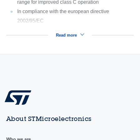
range for improved class C operation
In compliance with the european directive
2002/95/EC
Read more
About STMicroelectronics
Who we are