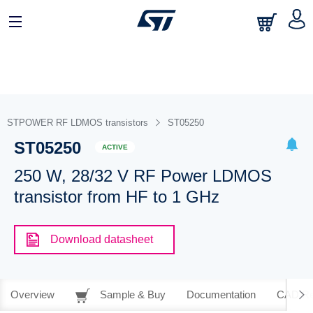
STPOWER RF LDMOS transistors
ST05250
ST05250
ACTIVE
250 W, 28/32 V RF Power LDMOS
transistor from HF to 1 GHz
Download datasheet
Overview
Sample & Buy
Documentation
CAD Re