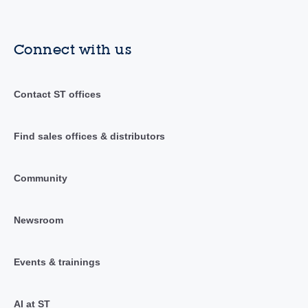
Connect with us
Contact ST offices
Find sales offices & distributors
Community
Newsroom
Events & trainings
AI at ST