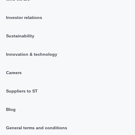
Investor relations
Sustainability
Innovation & technology
Careers
Suppliers to ST
Blog
General terms and conditions