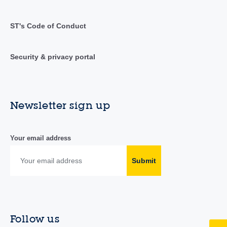
ST's Code of Conduct
Security & privacy portal
Newsletter sign up
Your email address
Submit
Follow us