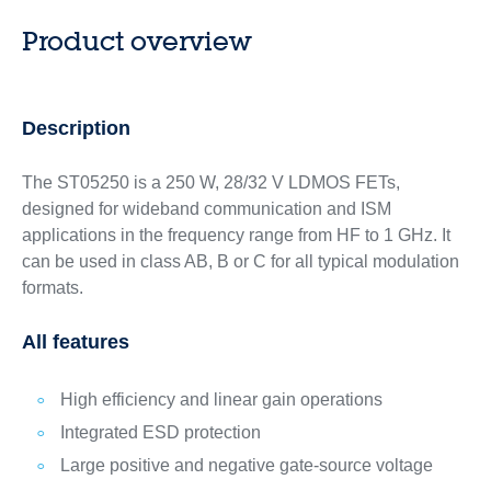
Product overview
Description
The ST05250 is a 250 W, 28/32 V LDMOS FETs,
designed for wideband communication and ISM
applications in the frequency range from HF to 1 GHz. It
can be used in class AB, B or C for all typical modulation
formats.
All features
High efficiency and linear gain operations
Integrated ESD protection
Large positive and negative gate-source voltage