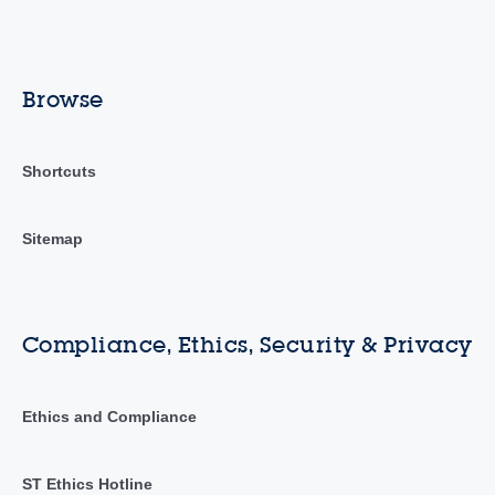
Browse
Shortcuts
Sitemap
Compliance, Ethics, Security & Privacy
Ethics and Compliance
ST Ethics Hotline