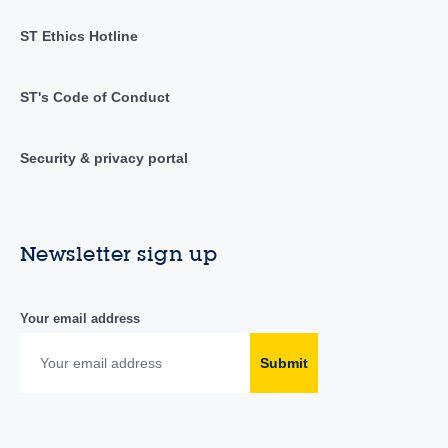
ST Ethics Hotline
ST's Code of Conduct
Security & privacy portal
Newsletter sign up
Your email address
Submit