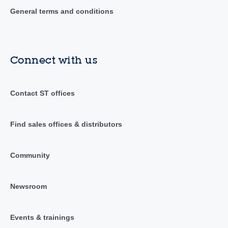
General terms and conditions
Connect with us
Contact ST offices
Find sales offices & distributors
Community
Newsroom
Events & trainings