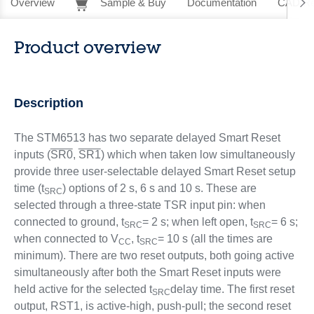
Overview
Sample & Buy
Documentation
CAD Re
Product overview
Description
The STM6513 has two separate delayed Smart Reset
inputs (
SR0
,
SR1
) which when taken low simultaneously
provide three user-selectable delayed Smart Reset setup
time (t
) options of 2 s, 6 s and 10 s. These are
SRC
selected through a three-state TSR input pin: when
connected to ground, t
= 2 s; when left open, t
= 6 s;
SRC
SRC
when connected to V
, t
= 10 s (all the times are
CC
SRC
minimum). There are two reset outputs, both going active
simultaneously after both the Smart Reset inputs were
held active for the selected t
delay time. The first reset
SRC
output, RST1, is active-high, push-pull; the second reset