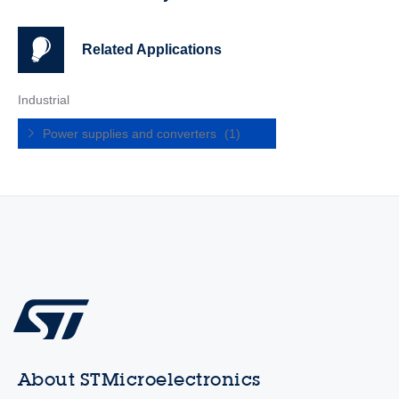
Related Applications
Industrial
Power supplies and converters
(1)
About STMicroelectronics