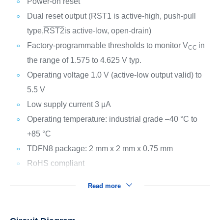
Power-on reset
Dual reset output (RST1 is active-high, push-pull
type,
RST2
is active-low, open-drain)
Factory-programmable thresholds to monitor V
in
CC
the range of 1.575 to 4.625 V typ.
Operating voltage 1.0 V (active-low output valid) to
5.5 V
Low supply current 3 μA
Operating temperature: industrial grade –40 °C to
+85 °C
TDFN8 package: 2 mm x 2 mm x 0.75 mm
RoHS compliant
Read more