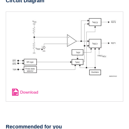
Circuit Diagram
Download
Recommended for you