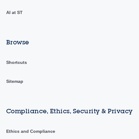
AI at ST
Browse
Shortcuts
Sitemap
Compliance, Ethics, Security & Privacy
Ethics and Compliance