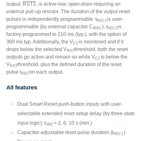
output,
RST2
, is active-low, open-drain requiring an
external pull-up resistor. The duration of the output reset
pulses is independently programmable: t
is user-
REC1
programmable (by external capacitor C
), t
is
tREC
REC2
factory-programmed to 210 ms (typ.), with the option of
360 ms typ. Additionally, the V
is monitored and if it
CC
drops below the selected V
threshold, both the reset
RST
outputs go active and remain so while V
is below the
CC
V
threshold, plus the defined duration of the reset
RST
pulse t
on each output.
REC
All features
Dual Smart Reset push-button inputs with user-
selectable extended reset setup delay (by three-state
input logic): t
= 2, 6, 10 s (min.)
SRC
Capacitor-adjustable reset pulse duration (t
)
REC1