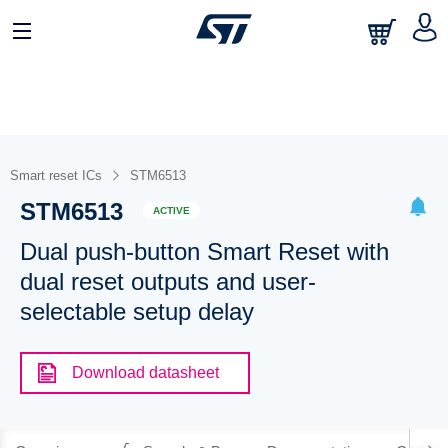
Smart reset ICs
STM6513
STM6513
ACTIVE
Dual push-button Smart Reset with
dual reset outputs and user-
selectable setup delay
Download datasheet