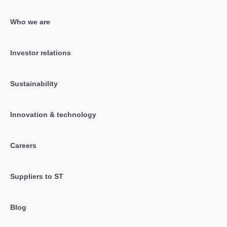
Who we are
Investor relations
Sustainability
Innovation & technology
Careers
Suppliers to ST
Blog