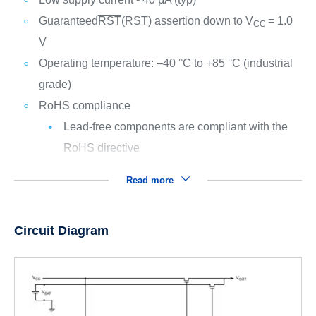
Guaranteed
RST
(RST) assertion down to V
= 1.0
CC
V
Operating temperature: –40 °C to +85 °C (industrial
grade)
RoHS compliance
Lead-free components are compliant with the
RoHS directive
Read more
Circuit Diagram