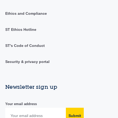
Ethics and Compliance
ST Ethics Hotline
ST's Code of Conduct
Security & privacy portal
Newsletter sign up
Your email address
Submit