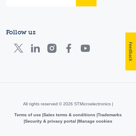
Follow us
Feedback
All rights reserved © 2026 STMicroelectronics |
Terms of use
Sales terms & conditions
Trademarks
Security & privacy portal
Manage cookies