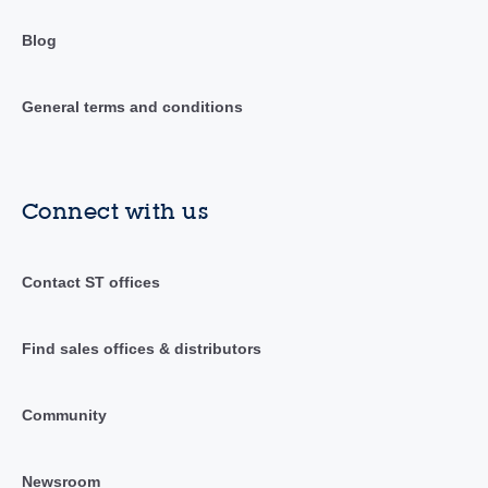
Blog
General terms and conditions
Connect with us
Contact ST offices
Find sales offices & distributors
Community
Newsroom