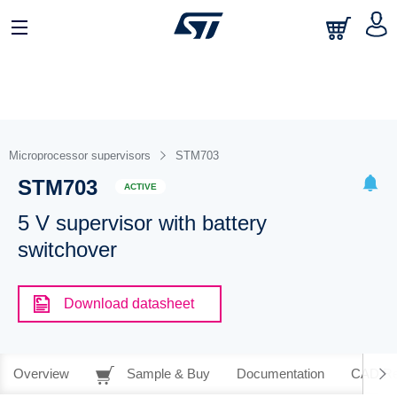
Microprocessor supervisors
STM703
STM703
ACTIVE
5 V supervisor with battery
switchover
Download datasheet
Overview
Sample & Buy
Documentation
CAD Re