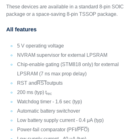
These devices are available in a standard 8-pin SOIC
package or a space-saving 8-pin TSSOP package.
All features
5 V operating voltage
NVRAM supervisor for external LPSRAM
Chip-enable gating (STM818 only) for external
LPSRAM (7 ns max prop delay)
RST and
RST
outputs
200 ms (typ) t
rec
Watchdog timer - 1.6 sec (typ)
Automatic battery switchover
Low battery supply current - 0.4 μA (typ)
Power-fail comparator (PFI/
PFO
)
Low supply current - 40 μA (typ)