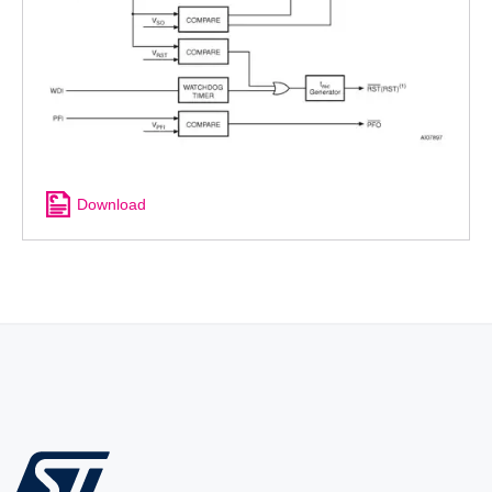
Download