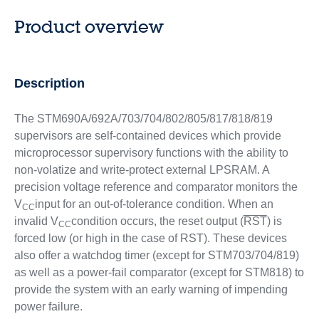
Product overview
Description
The STM690A/692A/703/704/802/805/817/818/819
supervisors are self-contained devices which provide
microprocessor supervisory functions with the ability to
non-volatize and write-protect external LPSRAM. A
precision voltage reference and comparator monitors the
V
input for an out-of-tolerance condition. When an
CC
invalid V
condition occurs, the reset output (
RST
) is
CC
forced low (or high in the case of RST). These devices
also offer a watchdog timer (except for STM703/704/819)
as well as a power-fail comparator (except for STM818) to
provide the system with an early warning of impending
power failure.