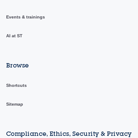
Events & trainings
AI at ST
Browse
Shortcuts
Sitemap
Compliance, Ethics, Security & Privacy