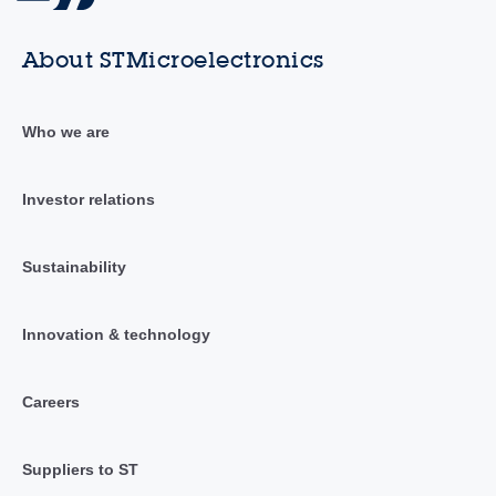
About STMicroelectronics
Who we are
Investor relations
Sustainability
Innovation & technology
Careers
Suppliers to ST