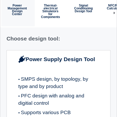
Power
Thermal-
Signal
NFC/
Management
electrical
Conditioning
Calcul
Design
Simulators
Design Tool
Center
for
Components
Choose design tool:
Power Supply Design Tool
SMPS design, by topology, by
•
type and by product
PFC design with analog and
•
digitial control
Supports various PCB
•