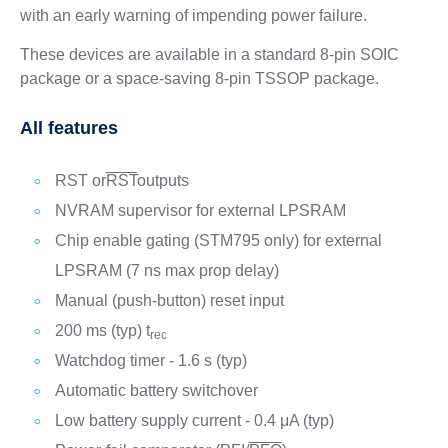
with an early warning of impending power failure.
These devices are available in a standard 8-pin SOIC
package or a space-saving 8-pin TSSOP package.
All features
RST or
RST
outputs
NVRAM supervisor for external LPSRAM
Chip enable gating (STM795 only) for external
LPSRAM (7 ns max prop delay)
Manual (push-button) reset input
200 ms (typ) t
rec
Watchdog timer - 1.6 s (typ)
Automatic battery switchover
Low battery supply current - 0.4 μA (typ)