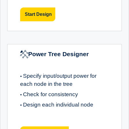
Start Design
Power Tree Designer
Specify input/output power for
•
each node in the tree
Check for consistency
•
Design each individual node
•