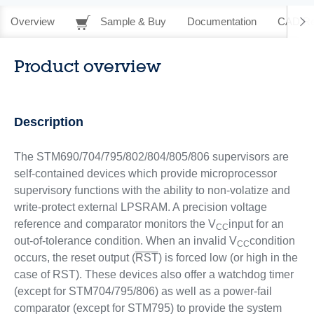
Overview
Sample & Buy
Documentation
CAD Re
Product overview
Description
The STM690/704/795/802/804/805/806 supervisors are
self-contained devices which provide microprocessor
supervisory functions with the ability to non-volatize and
write-protect external LPSRAM. A precision voltage
reference and comparator monitors the V
input for an
CC
out-of-tolerance condition. When an invalid V
condition
CC
occurs, the reset output (
RST
) is forced low (or high in the
case of RST). These devices also offer a watchdog timer
(except for STM704/795/806) as well as a power-fail
comparator (except for STM795) to provide the system