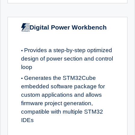
Digital Power Workbench
Provides a step-by-step optimized
•
design of power section and control
loop
Generates the STM32Cube
•
embedded software package for
custom applications and allows
firmware project generation,
compatible with multiple STM32
IDEs