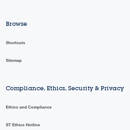
Browse
Shortcuts
Sitemap
Compliance, Ethics, Security & Privacy
Ethics and Compliance
ST Ethics Hotline