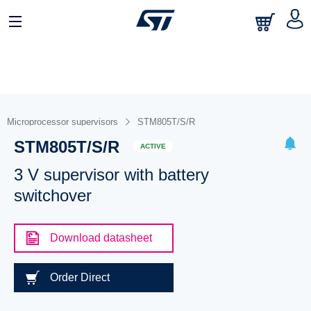
Microprocessor supervisors
STM805T/S/R
STM805T/S/R
ACTIVE
3 V supervisor with battery
switchover
Download datasheet
Order Direct