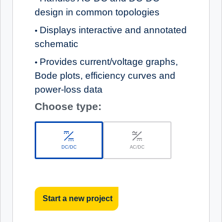
design in common topologies
Displays interactive and annotated
•
schematic
Provides current/voltage graphs,
•
Bode plots, efficiency curves and
power-loss data
Choose type:
DC/DC
AC/DC
Start a new project