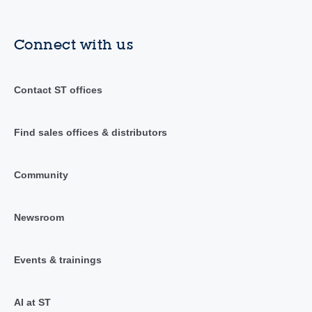
Connect with us
Contact ST offices
Find sales offices & distributors
Community
Newsroom
Events & trainings
AI at ST