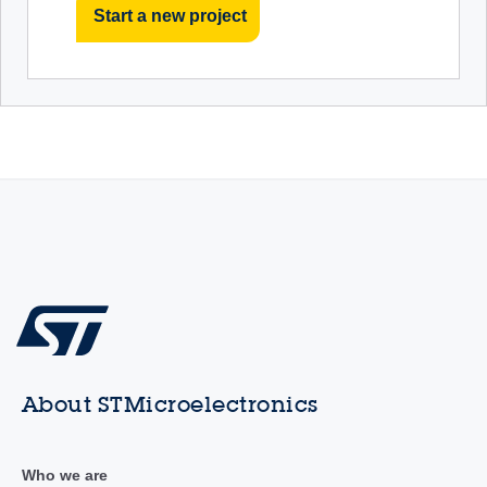
Start a new project
About STMicroelectronics
Who we are