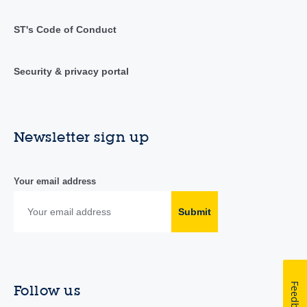
ST's Code of Conduct
Security & privacy portal
Newsletter sign up
Your email address
Submit
Feedback
Follow us