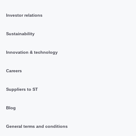
Investor relations
Sustainability
Innovation & technology
Careers
Suppliers to ST
Blog
General terms and conditions