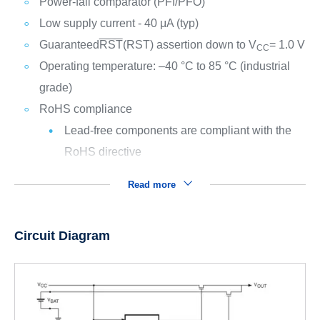
Power-fail comparator (PFI/
PFO
)
Low supply current - 40 μA (typ)
Guaranteed
RST
(RST) assertion down to V
= 1.0 V
CC
Operating temperature: –40 °C to 85 °C (industrial
grade)
RoHS compliance
Lead-free components are compliant with the
RoHS directive
Read more
Circuit Diagram