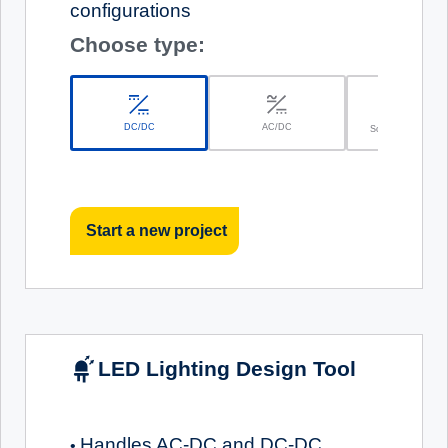
configurations
Choose type:
DC/DC
AC/DC
Solar Battery Char
Start a new project
LED Lighting Design Tool
Handles AC-DC and DC-DC
•