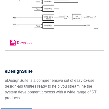
Download
eDesignSuite
eDesignSuite is a comprehensive set of easy-to-use
design-aid utilities ready to help you streamline the
system development process with a wide range of ST
products.