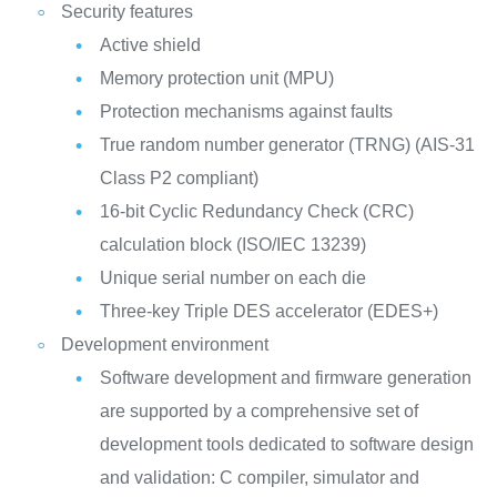
Security features
Active shield
Memory protection unit (MPU)
Protection mechanisms against faults
True random number generator (TRNG) (AIS-31
Class P2 compliant)
16-bit Cyclic Redundancy Check (CRC)
calculation block (ISO/IEC 13239)
Unique serial number on each die
Three-key Triple DES accelerator (EDES+)
Development environment
Software development and firmware generation
are supported by a comprehensive set of
development tools dedicated to software design
and validation: C compiler, simulator and