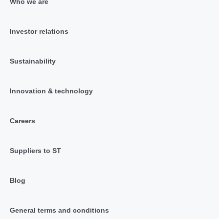
Who we are
Investor relations
Sustainability
Innovation & technology
Careers
Suppliers to ST
Blog
General terms and conditions