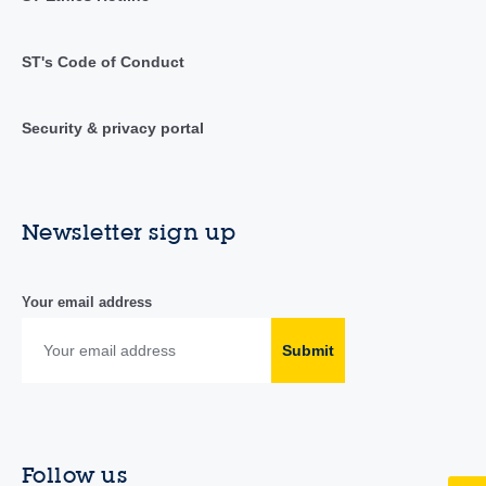
ST's Code of Conduct
Security & privacy portal
Newsletter sign up
Your email address
Submit
Follow us