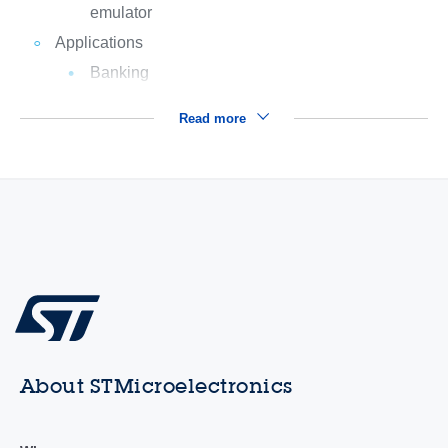
emulator
Applications
Banking
Read more
About STMicroelectronics