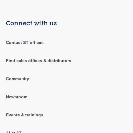
Connect with us
Contact ST offices
Find sales offices & distributors
Community
Newsroom
Events & trainings
AI at ST