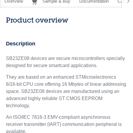
Overview
Sample & Buy
Documentation
CAD Re
Product overview
Description
SB23ZE08 devices are secure microcontrollers specially
designed for secure smartcard applications.
They are based on an enhanced STMicroelectronics
8/16-bit CPU core offering 16 Mbytes of linear addressing
space. SB23ZE08 devices are manufactured using an
advanced highly reliable ST CMOS EEPROM
technology.
An ISO/IEC 7816-3 EMV-compliant asynchronous
receiver transmitter (IART) communication peripheral is
available.