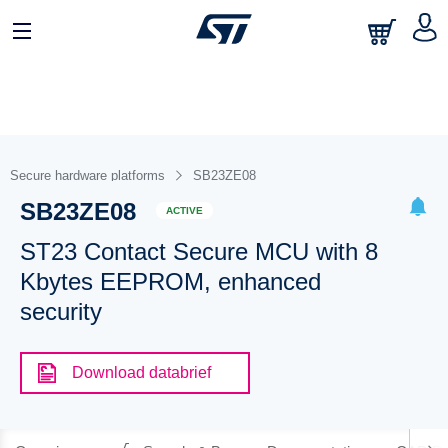
Secure hardware platforms
SB23ZE08
SB23ZE08
ACTIVE
ST23 Contact Secure MCU with 8
Kbytes EEPROM, enhanced
security
Download databrief