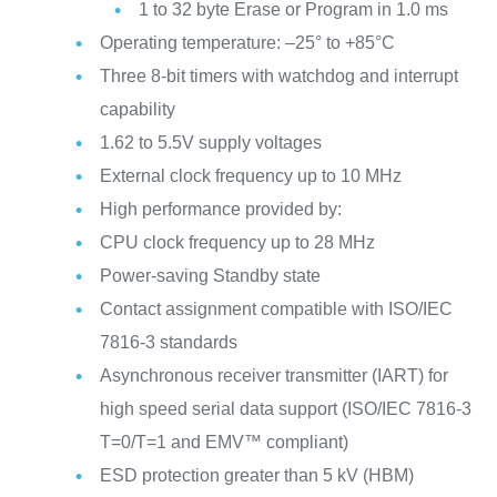
1 to 32 byte Erase or Program in 1.0 ms
Operating temperature: –25° to +85°C
Three 8-bit timers with watchdog and interrupt
capability
1.62 to 5.5V supply voltages
External clock frequency up to 10 MHz
High performance provided by:
CPU clock frequency up to 28 MHz
Power-saving Standby state
Contact assignment compatible with ISO/IEC
7816-3 standards
Asynchronous receiver transmitter (IART) for
high speed serial data support (ISO/IEC 7816-3
T=0/T=1 and EMV™ compliant)
ESD protection greater than 5 kV (HBM)