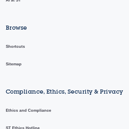
Browse
Shortcuts
Sitemap
Compliance, Ethics, Security & Privacy
Ethics and Compliance
ST Ethics Hotline