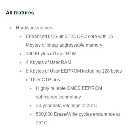
All features
Hardware features
Enhanced 8/16-bit ST23 CPU core with 16
Mbytes of linear addressable memory
140 Kbytes of User ROM
4 Kbytes of User RAM
8 Kbytes of User EEPROM including 128 bytes
of User OTP area:
Highly reliable CMOS EEPROM
submicron technology
30-year data retention at 25°C
500,000 Erase/Write cycles endurance at
25° C