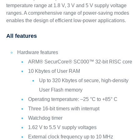
temperature range at 1.8 V, 3 V and 5 V supply voltage
ranges. A comprehensive range of power-saving modes
enables the design of efficient low-power applications.
All features
Hardware features
ARM® SecurCore® SC000™ 32-bit RISC core
10 Kbytes of User RAM
Up to 320 Kbytes of secure, high-density
User Flash memory
Operating temperature: –25 °C to +85° C
Three 16-bit timers with interrupt
Watchdog timer
1.62 V to 5.5 V supply voltages
External clock frequency up to 10 MHz