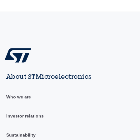
About STMicroelectronics
Who we are
Investor relations
Sustainability