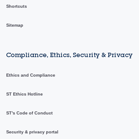
Shortcuts
Sitemap
Compliance, Ethics, Security & Privacy
Ethics and Compliance
ST Ethics Hotline
ST's Code of Conduct
Security & privacy portal