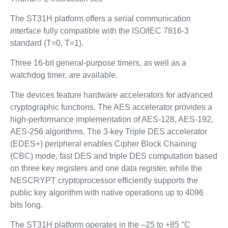
The ST31H platform offers a serial communication
interface fully compatible with the ISO/IEC 7816-3
standard (T=0, T=1).
Three 16-bit general-purpose timers, as well as a
watchdog timer, are available.
The devices feature hardware accelerators for advanced
cryptographic functions. The AES accelerator provides a
high-performance implementation of AES-128, AES-192,
AES-256 algorithms. The 3-key Triple DES accelerator
(EDES+) peripheral enables Cipher Block Chaining
(CBC) mode, fast DES and triple DES computation based
on three key registers and one data register, while the
NESCRYPT cryptoprocessor efficiently supports the
public key algorithm with native operations up to 4096
bits long.
The ST31H platform operates in the –25 to +85 °C