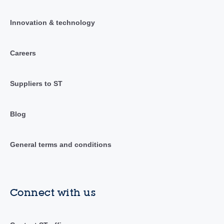
Innovation & technology
Careers
Suppliers to ST
Blog
General terms and conditions
Connect with us