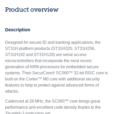
Product overview
Description
Designed for secure ID and banking applications, the
ST31H platform products (ST31H320, ST31H256,
ST31H192 and ST31H128) are serial access
microcontrollers that incorporate the most recent
generation of ARM processors for embedded secure
systems. Their SecurCore® SC000™ 32-bit RISC core is
built on the Cortex™ M0 core with additional security
features to help to protect against advanced forms of
attacks.
Cadenced at 28 MHz, the SC000™ core brings great
performance and excellent code density thanks to the
Thumb®-2 instruction set.