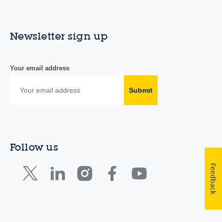
Newsletter sign up
Your email address
Submit
Follow us
Feedback