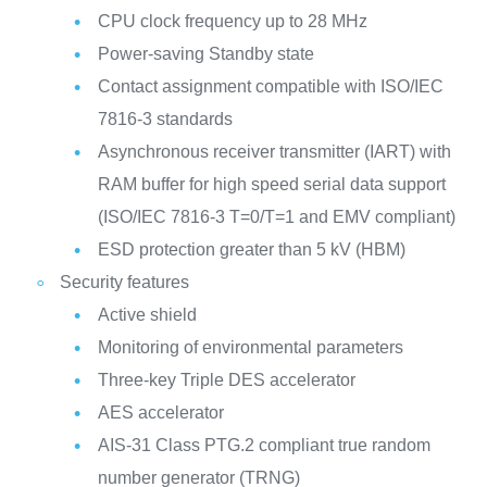
CPU clock frequency up to 28 MHz
Power-saving Standby state
Contact assignment compatible with ISO/IEC
7816-3 standards
Asynchronous receiver transmitter (IART) with
RAM buffer for high speed serial data support
(ISO/IEC 7816-3 T=0/T=1 and EMV compliant)
ESD protection greater than 5 kV (HBM)
Security features
Active shield
Monitoring of environmental parameters
Three-key Triple DES accelerator
AES accelerator
AIS-31 Class PTG.2 compliant true random
number generator (TRNG)