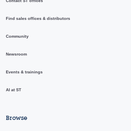
Contact ST offices
Find sales offices & distributors
Community
Newsroom
Events & trainings
AI at ST
Browse