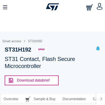
Smart access
ST31H192
ST31H192
NRND
ST31 Contact, Flash Secure
Microcontroller
Download databrief
Overview
Sample & Buy
Documentation
CAD Re