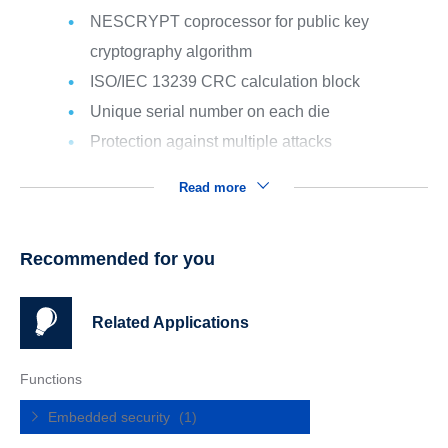
NESCRYPT coprocessor for public key
cryptography algorithm
ISO/IEC 13239 CRC calculation block
Unique serial number on each die
Protection against multiple attacks
Read more
Recommended for you
Related Applications
Functions
Embedded security
(1)