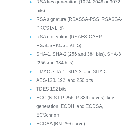
RSA key generation (1024, 2048 or 3072
bits)
RSA signature (RSASSA-PSS, RSASSA-
PKCS1v1_5)
RSA encryption (RSAES-OAEP,
RSAESPKCS1-v1_5)
SHA-1, SHA-2 (256 and 384 bits), SHA-3
(256 and 384 bits)
HMAC SHA-1, SHA-2, and SHA-3
AES-128, 192, and 256 bits
TDES 192 bits
ECC (NIST P-256, P-384 curves): key
generation, ECDH, and ECDSA,
ECSchnorr
ECDAA (BN-256 curve)