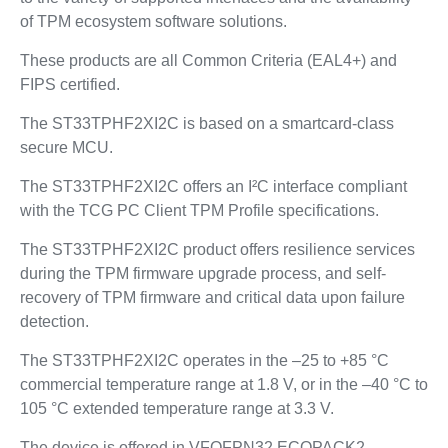
of TPM ecosystem software solutions.
These products are all Common Criteria (EAL4+) and
FIPS certified.
The ST33TPHF2XI2C is based on a smartcard-class
secure MCU.
The ST33TPHF2XI2C offers an I²C interface compliant
with the TCG PC Client TPM Profile specifications.
The ST33TPHF2XI2C product offers resilience services
during the TPM firmware upgrade process, and self-
recovery of TPM firmware and critical data upon failure
detection.
The ST33TPHF2XI2C operates in the –25 to +85 °C
commercial temperature range at 1.8 V, or in the –40 °C to
105 °C extended temperature range at 3.3 V.
The device is offered in VFQFPN32 ECOPACK2