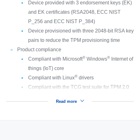
Device provided with 3 endorsement keys (EK)
and EK certificates (RSA2048, ECC NIST
P_256 and ECC NIST P_384)
Device provisioned with three 2048-bit RSA key
pairs to reduce the TPM provisioning time
Product compliance
®
®
Compliant with Microsoft
Windows
Internet of
things (IoT) core
®
Compliant with Linux
drivers
Compliant with the TCG test suite for TPM 2.0
Read more