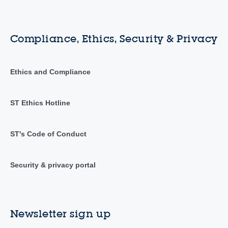
Compliance, Ethics, Security & Privacy
Ethics and Compliance
ST Ethics Hotline
ST's Code of Conduct
Security & privacy portal
Newsletter sign up