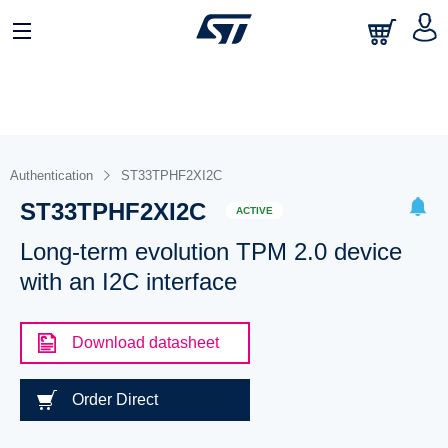
Authentication
ST33TPHF2XI2C
ST33TPHF2XI2C
ACTIVE
Long-term evolution TPM 2.0 device
with an I2C interface
Download datasheet
Order Direct