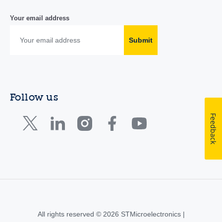
Your email address
Submit
Follow us
Feedback
All rights reserved © 2026 STMicroelectronics |