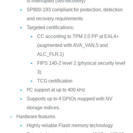
is interrupted (self-recovery)
SP800-193 compliant for protection, detection
and recovery requirements
Targeted certifications:
CC according to TPM 2.0 PP at EAL4+
(augmented with AVA_VAN.5 and
ALC_FLR.1)
FIPS 140-2 level 2 (physical security level
3)
TCG certification
I²C support at up to 400 kHz
Supports up to 4 GPIOs mapped with NV
storage indices.
Hardware features
Highly reliable Flash memory technology