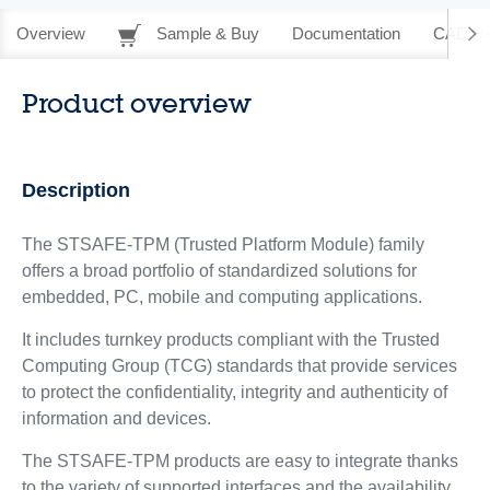
Overview
Sample & Buy
Documentation
CAD Re
Product overview
Description
The STSAFE-TPM (Trusted Platform Module) family
offers a broad portfolio of standardized solutions for
embedded, PC, mobile and computing applications.
It includes turnkey products compliant with the Trusted
Computing Group (TCG) standards that provide services
to protect the confidentiality, integrity and authenticity of
information and devices.
The STSAFE-TPM products are easy to integrate thanks
to the variety of supported interfaces and the availability