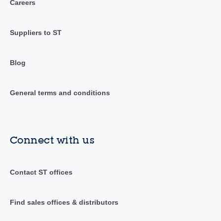
Careers
Suppliers to ST
Blog
General terms and conditions
Connect with us
Contact ST offices
Find sales offices & distributors