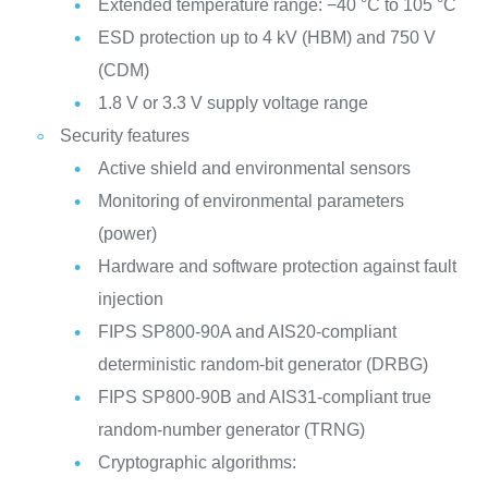
Extended temperature range: −40 °C to 105 °C
ESD protection up to 4 kV (HBM) and 750 V
(CDM)
1.8 V or 3.3 V supply voltage range
Security features
Active shield and environmental sensors
Monitoring of environmental parameters
(power)
Hardware and software protection against fault
injection
FIPS SP800-90A and AIS20-compliant
deterministic random-bit generator (DRBG)
FIPS SP800-90B and AIS31-compliant true
random-number generator (TRNG)
Cryptographic algorithms: