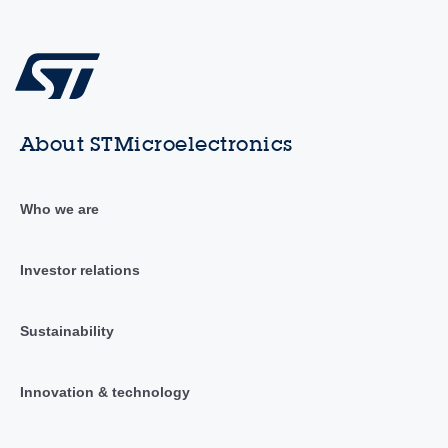
About STMicroelectronics
Who we are
Investor relations
Sustainability
Innovation & technology