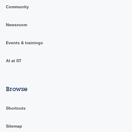
Community
Newsroom
Events & trainings
AI at ST
Browse
Shortcuts
Sitemap