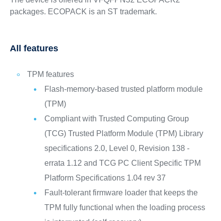
packages. ECOPACK is an ST trademark.
All features
TPM features
Flash-memory-based trusted platform module
(TPM)
Compliant with Trusted Computing Group
(TCG) Trusted Platform Module (TPM) Library
specifications 2.0, Level 0, Revision 138 -
errata 1.12 and TCG PC Client Specific TPM
Platform Specifications 1.04 rev 37
Fault-tolerant firmware loader that keeps the
TPM fully functional when the loading process