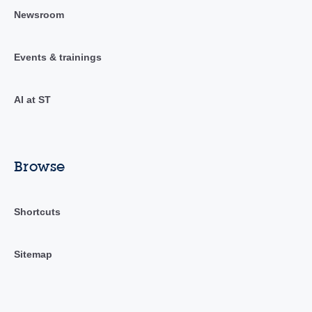
Newsroom
Events & trainings
AI at ST
Browse
Shortcuts
Sitemap