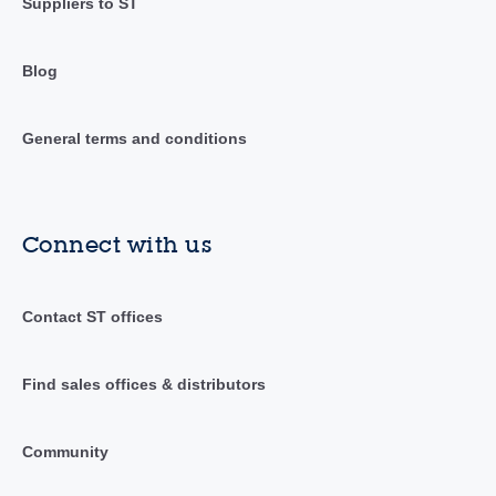
Suppliers to ST
Blog
General terms and conditions
Connect with us
Contact ST offices
Find sales offices & distributors
Community