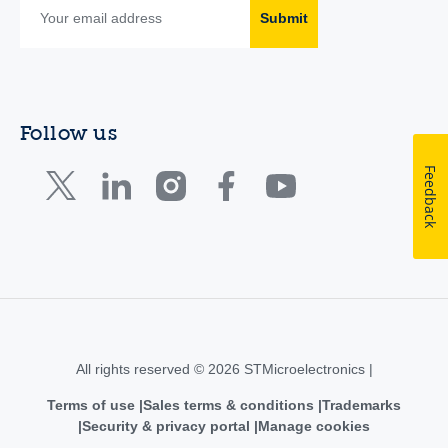
Submit
Follow us
Feedback
All rights reserved © 2026 STMicroelectronics |
Terms of use
Sales terms & conditions
Trademarks
Security & privacy portal
Manage cookies