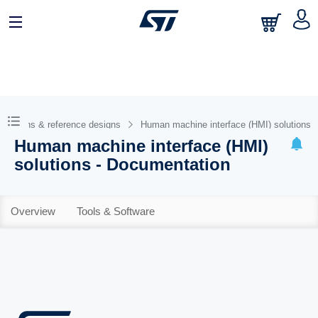
Solutions & reference designs
Human machine interface (HMI) solutions
Human machine interface (HMI)
solutions - Documentation
Overview
Tools & Software