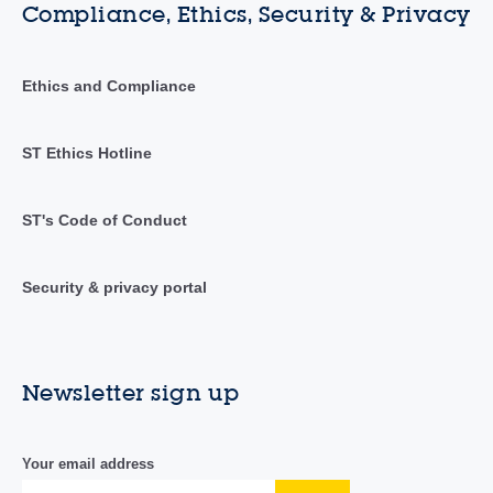
Compliance, Ethics, Security & Privacy
Ethics and Compliance
ST Ethics Hotline
ST's Code of Conduct
Security & privacy portal
Newsletter sign up
Your email address