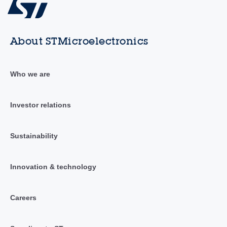
About STMicroelectronics
Who we are
Investor relations
Sustainability
Innovation & technology
Careers