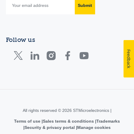
Submit
Follow us
Feedback
All rights reserved © 2026 STMicroelectronics |
Terms of use
Sales terms & conditions
Trademarks
Security & privacy portal
Manage cookies