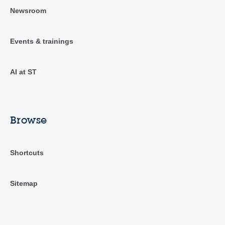
Newsroom
Events & trainings
AI at ST
Browse
Shortcuts
Sitemap