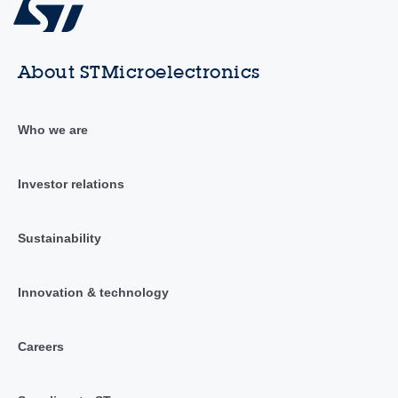
About STMicroelectronics
Who we are
Investor relations
Sustainability
Innovation & technology
Careers