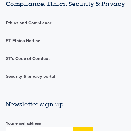
Compliance, Ethics, Security & Privacy
Ethics and Compliance
ST Ethics Hotline
ST's Code of Conduct
Security & privacy portal
Newsletter sign up
Your email address