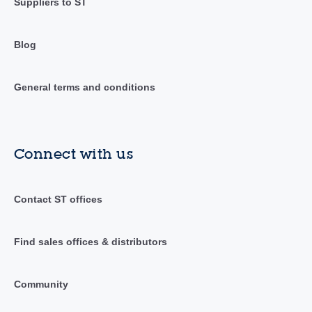
Suppliers to ST
Blog
General terms and conditions
Connect with us
Contact ST offices
Find sales offices & distributors
Community