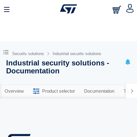
Security solutions
Industrial security solutions
Industrial security solutions -
Documentation
Overview
Product selector
Documentation
Tools 