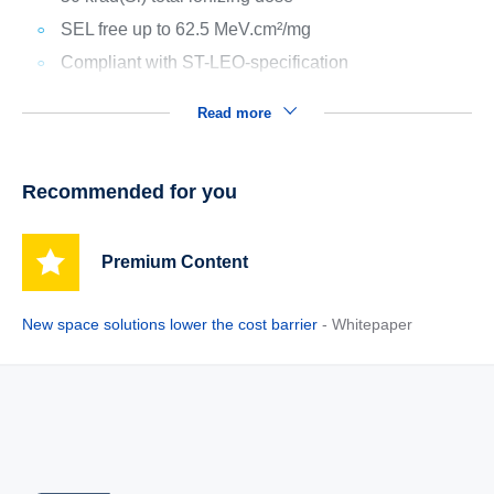
SEL free up to 62.5 MeV.cm²/mg
Compliant with ST-LEO-specification
Read more
Recommended for you
Premium Content
New space solutions lower the cost barrier
- Whitepaper