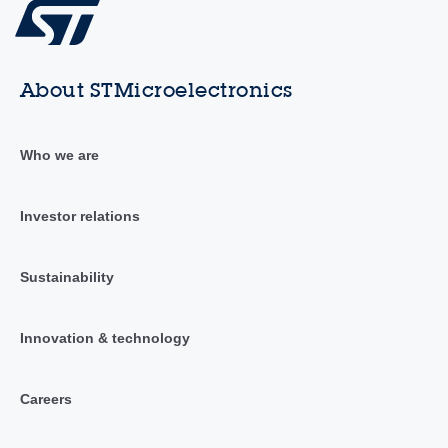
About STMicroelectronics
Who we are
Investor relations
Sustainability
Innovation & technology
Careers