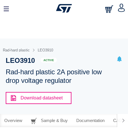
Rad-hard plastic
LEO3910
LEO3910
ACTIVE
Rad-hard plastic 2A positive low
drop voltage regulator
Download datasheet
Overview
Sample & Buy
Documentation
CAD Re