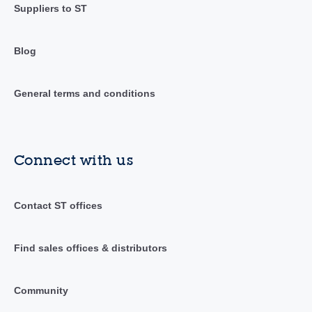
Suppliers to ST
Blog
General terms and conditions
Connect with us
Contact ST offices
Find sales offices & distributors
Community