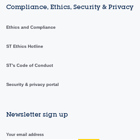
Compliance, Ethics, Security & Privacy
Ethics and Compliance
ST Ethics Hotline
ST's Code of Conduct
Security & privacy portal
Newsletter sign up
Your email address