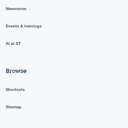
Newsroom
Events & trainings
AI at ST
Browse
Shortcuts
Sitemap