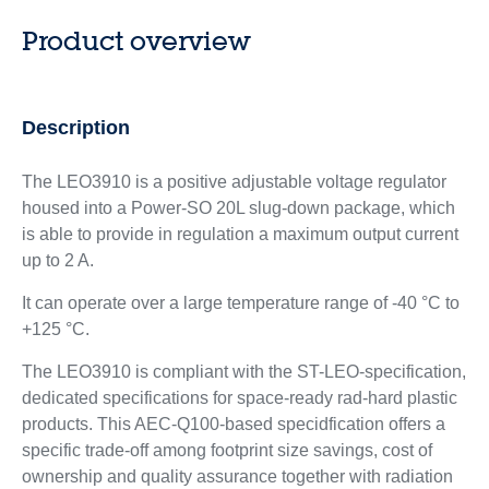
Product overview
Description
The LEO3910 is a positive adjustable voltage regulator
housed into a Power-SO 20L slug-down package, which
is able to provide in regulation a maximum output current
up to 2 A.
It can operate over a large temperature range of -40 °C to
+125 °C.
The LEO3910 is compliant with the ST-LEO-specification,
dedicated specifications for space-ready rad-hard plastic
products. This AEC-Q100-based specidfication offers a
specific trade-off among footprint size savings, cost of
ownership and quality assurance together with radiation