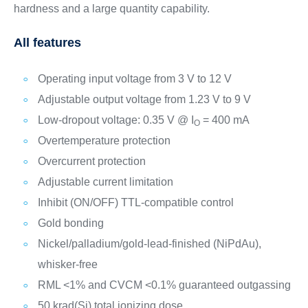
hardness and a large quantity capability.
All features
Operating input voltage from 3 V to 12 V
Adjustable output voltage from 1.23 V to 9 V
Low-dropout voltage: 0.35 V @ I
= 400 mA
O
Overtemperature protection
Overcurrent protection
Adjustable current limitation
Inhibit (ON/OFF) TTL-compatible control
Gold bonding
Nickel/palladium/gold-lead-finished (NiPdAu),
whisker-free
RML <1% and CVCM <0.1% guaranteed outgassing
50 krad(Si) total ionizing dose