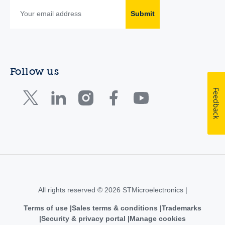
Submit
Follow us
Feedback
All rights reserved © 2026 STMicroelectronics |
Terms of use
Sales terms & conditions
Trademarks
Security & privacy portal
Manage cookies