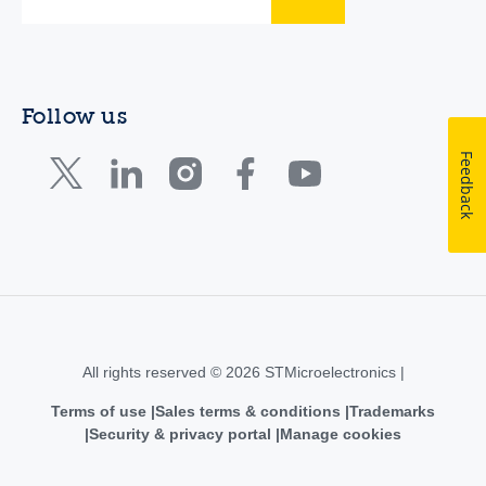
Follow us
Feedback
All rights reserved © 2026 STMicroelectronics |
Terms of use
Sales terms & conditions
Trademarks
Security & privacy portal
Manage cookies