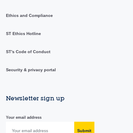
Ethics and Compliance
ST Ethics Hotline
ST's Code of Conduct
Security & privacy portal
Newsletter sign up
Your email address
Submit