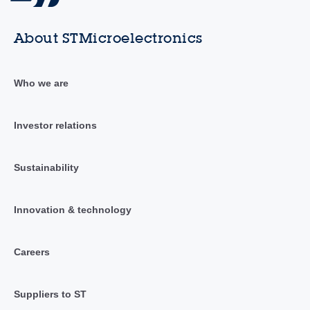
About STMicroelectronics
Who we are
Investor relations
Sustainability
Innovation & technology
Careers
Suppliers to ST