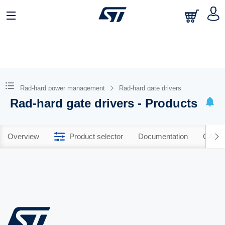
Rad-hard power management
Rad-hard gate drivers
Rad-hard gate drivers - Products
Overview
Product selector
Documentation
CAD R