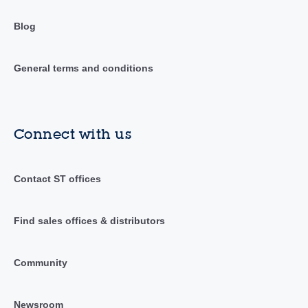
Blog
General terms and conditions
Connect with us
Contact ST offices
Find sales offices & distributors
Community
Newsroom