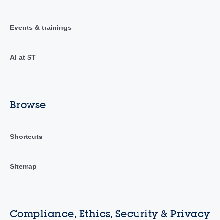
Events & trainings
AI at ST
Browse
Shortcuts
Sitemap
Compliance, Ethics, Security & Privacy