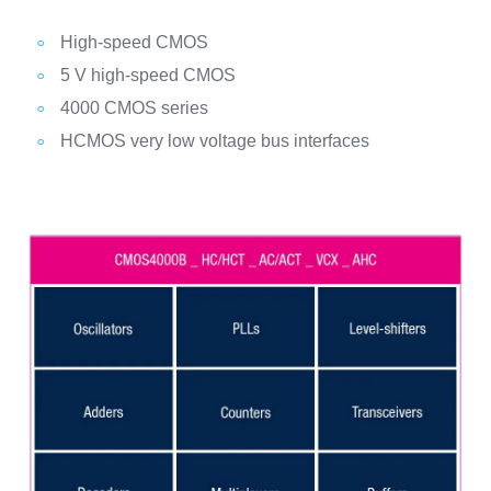
High-speed CMOS
5 V high-speed CMOS
4000 CMOS series
HCMOS very low voltage bus interfaces