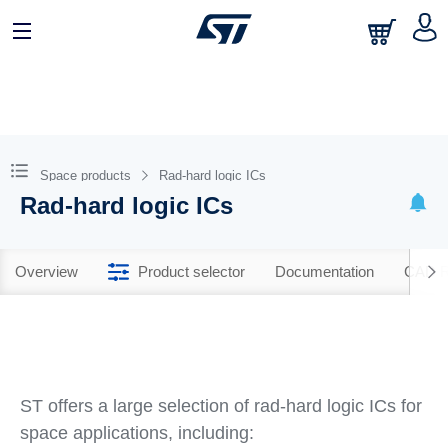
Space products
Rad-hard logic ICs
Rad-hard logic ICs
Overview
Product selector
Documentation
CAD R
ST offers a large selection of rad-hard logic ICs for
space applications, including: