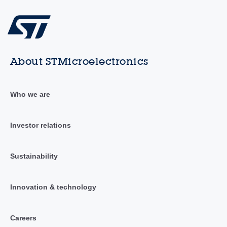
About STMicroelectronics
Who we are
Investor relations
Sustainability
Innovation & technology
Careers