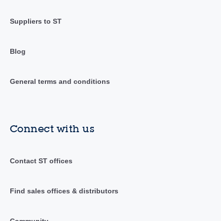
Suppliers to ST
Blog
General terms and conditions
Connect with us
Contact ST offices
Find sales offices & distributors
Community