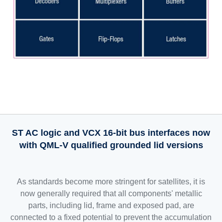
ST AC logic and VCX 16-bit bus interfaces now
with QML-V qualified grounded lid versions
As standards become more stringent for satellites, it is
now generally required that all components' metallic
parts, including lid, frame and exposed pad, are
connected to a fixed potential to prevent the accumulation