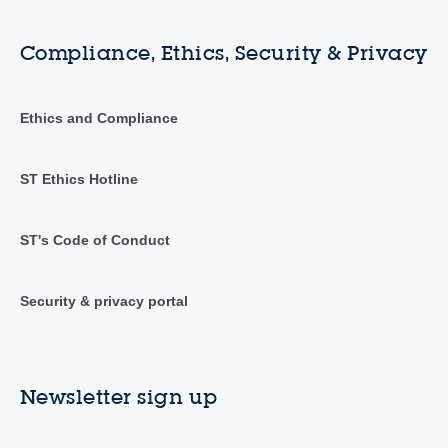
Compliance, Ethics, Security & Privacy
Ethics and Compliance
ST Ethics Hotline
ST's Code of Conduct
Security & privacy portal
Newsletter sign up