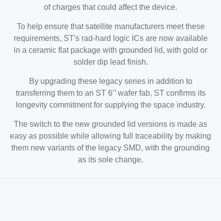
of charges that could affect the device.
To help ensure that satellite manufacturers meet these
requirements, ST's rad-hard logic ICs are now available
in a ceramic flat package with grounded lid, with gold or
solder dip lead finish.
By upgrading these legacy series in addition to
transferring them to an ST 6’’ wafer fab, ST confirms its
longevity commitment for supplying the space industry.
The switch to the new grounded lid versions is made as
easy as possible while allowing full traceability by making
them new variants of the legacy SMD, with the grounding
as its sole change.