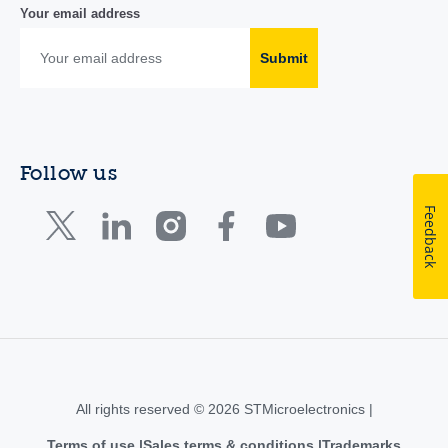
Your email address
Submit
Follow us
Feedback
All rights reserved © 2026 STMicroelectronics |
Terms of use
Sales terms & conditions
Trademarks