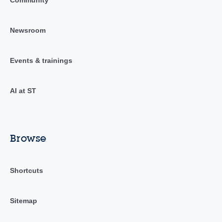
Newsroom
Events & trainings
AI at ST
Browse
Shortcuts
Sitemap