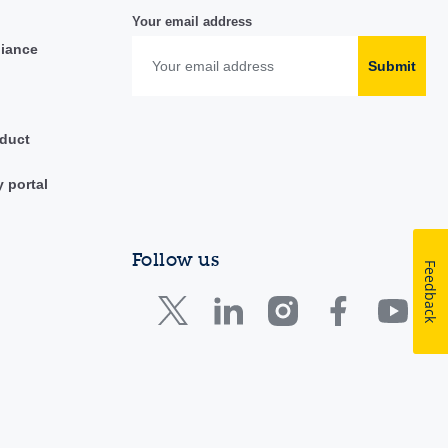
Your email address
liance
Submit
duct
y portal
Follow us
Feedback