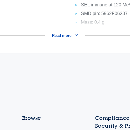
SEL immune at 120 Me
SMD pin: 5962F06237
Mass: 0.4 g
Read more
Browse
Compliance,
Security & P