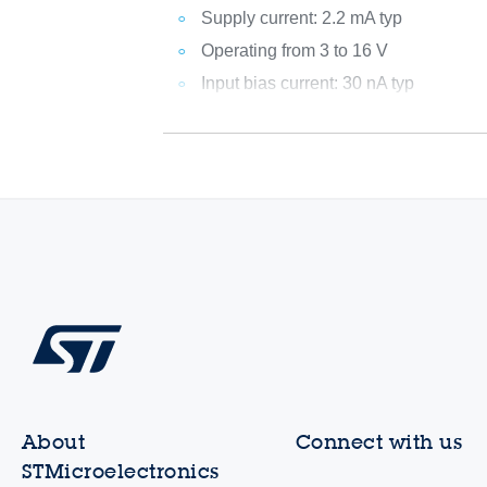
Supply current: 2.2 mA typ
Operating from 3 to 16 V
Input bias current: 30 nA typ
About
Connect with us
STMicroelectronics