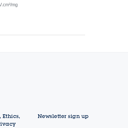
V.cm²/mg
 Ethics,
Newsletter sign up
rivacy