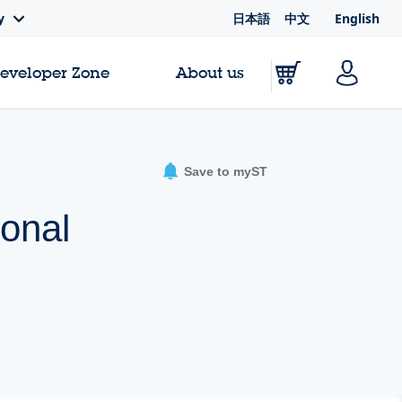
日本語
中文
English
y
Developer Zone
About us
Save to myST
ional