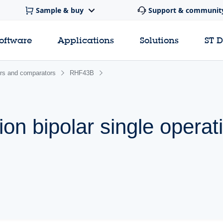
Sample & buy
Support & communit
software
Applications
Solutions
ST 
ers and comparators
RHF43B
on bipolar single operat