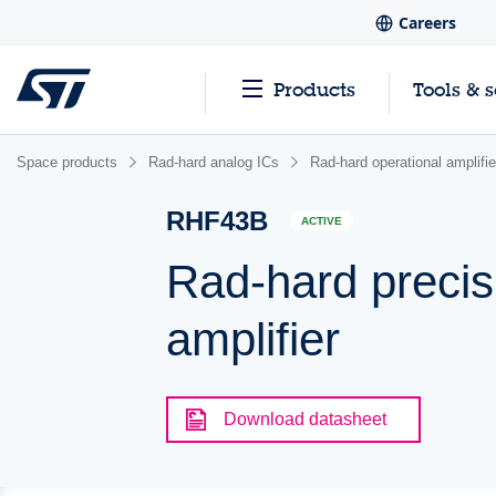
Careers
Products
Tools & 
Space products
Rad-hard analog ICs
Rad-hard operational amplifi
RHF43B
ACTIVE
Rad-hard precisi
amplifier
Download datasheet