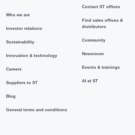
Contact ST offices
Who we are
Find sales offices &
distributors
Investor relations
Community
Sustainability
Newsroom
Innovation & technology
Events & trainings
Careers
AI at ST
Suppliers to ST
Blog
General terms and conditions