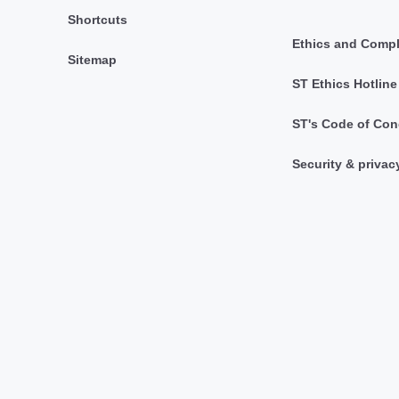
Shortcuts
Ethics and Comp
Sitemap
ST Ethics Hotline
ST's Code of Con
Security & privac