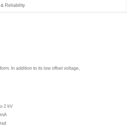
 & Reliability
rm. In addition to its low offset voltage,
 ≥ 2 kV
0 mA
rad