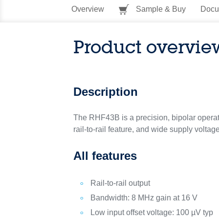
Overview
Sample & Buy
Docu
Product overvie
Description
The RHF43B is a precision, bipolar operatio
rail-to-rail feature, and wide supply volt
All features
Rail-to-rail output
Bandwidth: 8 MHz gain at 16 V
Low input offset voltage: 100 µV typ