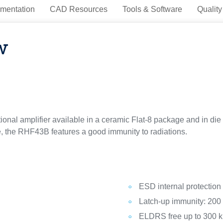
mentation
CAD Resources
Tools & Software
Quality
w
nal amplifier available in a ceramic Flat-8 package and in die fo
age, the RHF43B features a good immunity to radiations.
ESD internal protection
Latch-up immunity: 20
ELDRS free up to 300 k