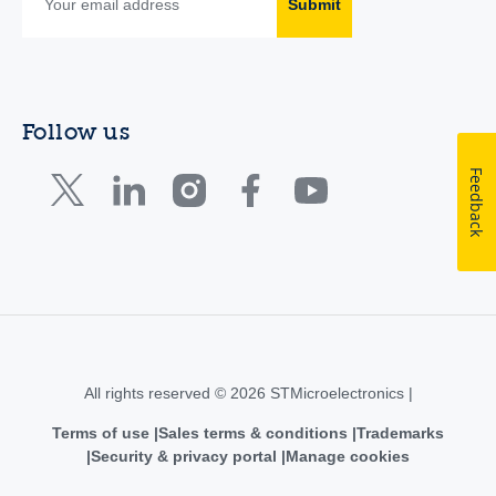
Submit
Follow us
Feedback
All rights reserved © 2026 STMicroelectronics |
Terms of use
Sales terms & conditions
Trademarks
Security & privacy portal
Manage cookies