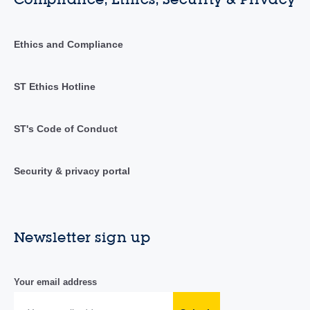
Ethics and Compliance
ST Ethics Hotline
ST's Code of Conduct
Security & privacy portal
Newsletter sign up
Your email address