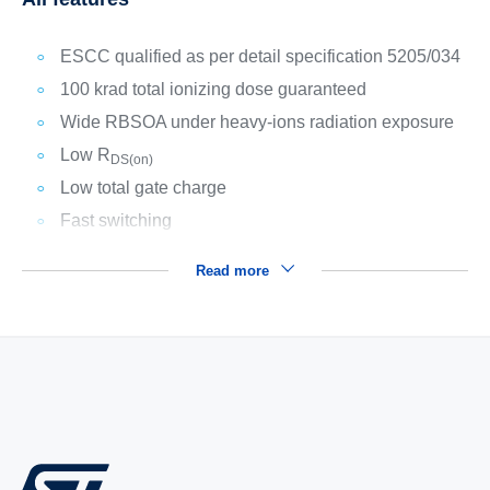
ESCC qualified as per detail specification 5205/034
100 krad total ionizing dose guaranteed
Wide RBSOA under heavy-ions radiation exposure
Low R
DS(on)
Low total gate charge
Fast switching
Read more