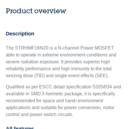
Product overview
Description
The STRHMF16N20 is a N-channel Power MOSFET
able to operate in extreme environment conditions and
severe radiation exposure. It provides superior high
reliability performance and high immunity to the total
ionizing dose (TID) and single event effects (SEE).
Qualified as per ESCC detail specification 5205/034 and
available in SMD.5 hermetic package, it is specifically
recommended for space and harsh environment
applications and suitable for power conversion, motor
control and power switch circuits.
All features