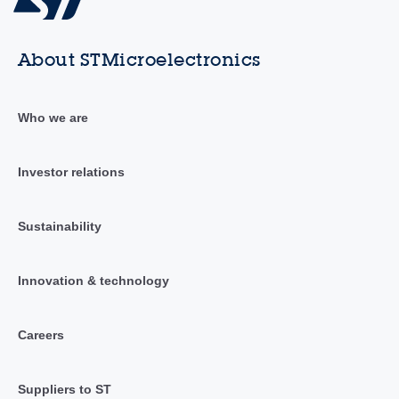
About STMicroelectronics
Who we are
Investor relations
Sustainability
Innovation & technology
Careers
Suppliers to ST