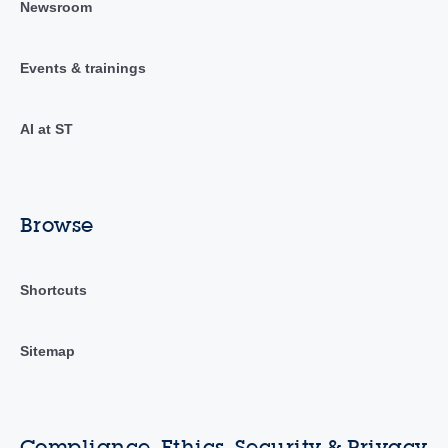
Newsroom
Events & trainings
AI at ST
Browse
Shortcuts
Sitemap
Compliance, Ethics, Security & Privacy