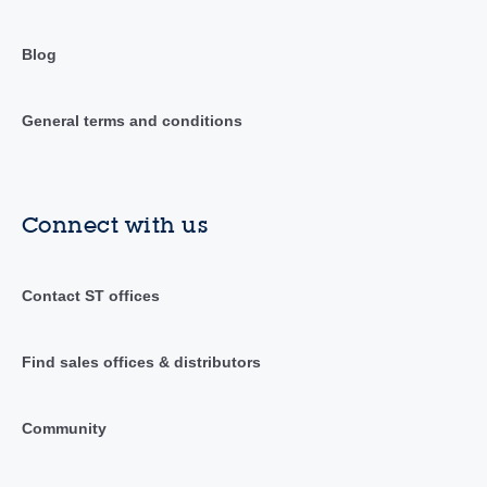
Blog
General terms and conditions
Connect with us
Contact ST offices
Find sales offices & distributors
Community