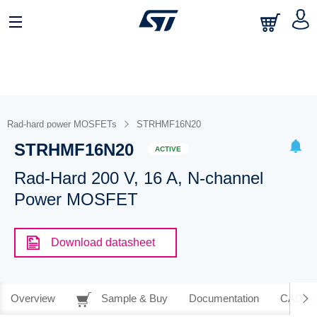
Rad-hard power MOSFETs
STRHMF16N20
STRHMF16N20
ACTIVE
Rad-Hard 200 V, 16 A, N-channel
Power MOSFET
Download datasheet
Overview
Sample & Buy
Documentation
CAD Re