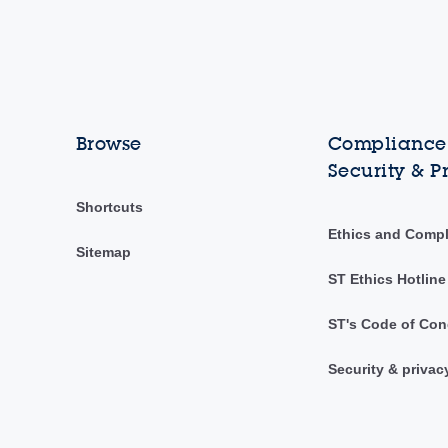
Browse
Compliance,
Security & P
Shortcuts
Ethics and Comp
Sitemap
ST Ethics Hotline
ST's Code of Con
Security & privac