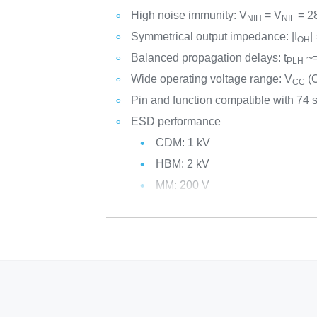
High noise immunity: V
= V
= 2
NIH
NIL
Symmetrical output impedance: |I
|
OH
Balanced propagation delays: t
~=
PLH
Wide operating voltage range: V
(O
CC
Pin and function compatible with 74 
ESD performance
CDM: 1 kV
HBM: 2 kV
MM: 200 V