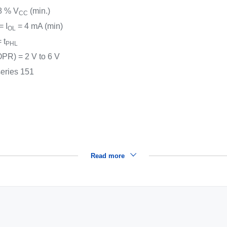
8 % V
(min.)
CC
 = I
= 4 mA (min)
OL
 t
PHL
PR) = 2 V to 6 V
series 151
Read more