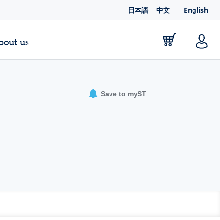
日本語
中文
English
bout us
Save to myST