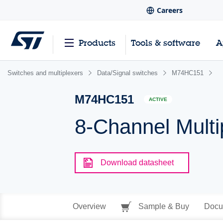
Careers
Products
Tools & software
A
Switches and multiplexers
Data/Signal switches
M74HC151
M74HC151
ACTIVE
8-Channel Multi
Download datasheet
Overview
Sample & Buy
Docu