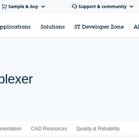
Sample & buy
Support & community
pplications
Solutions
ST Developer Zone
A
plexer
mentation
CAD Resources
Quality & Reliability