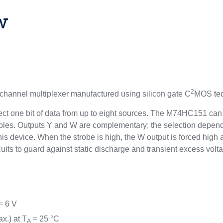
w
2
annel multiplexer manufactured using silicon gate C
MOS tec
 select one bit of data from up to eight sources. The M74HC151 ca
riables. Outputs Y and W are complementary; the selection depen
his device. When the strobe is high, the W output is forced high
cuits to guard against static discharge and transient excess volt
= 6 V
x.) at T
= 25 °C
A