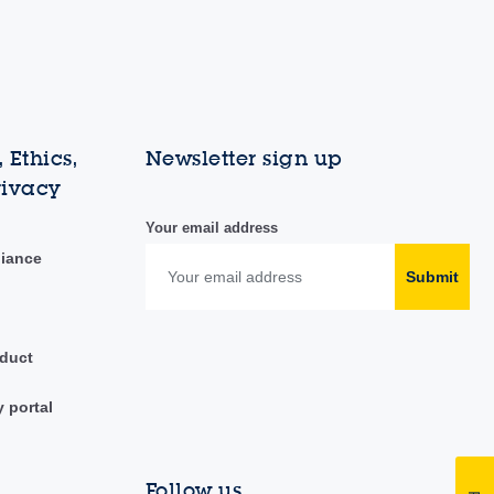
 Ethics,
Newsletter sign up
rivacy
Your email address
liance
Submit
duct
y portal
Follow us