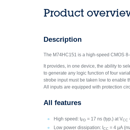
Product overvie
Description
The M74HC151 is a high-speed CMOS 8-ch
It provides, in one device, the ability to
to generate any logic function of four va
strobe input must be taken low to enable t
All inputs are equipped with protection cir
All features
High speed: t
= 17 ns (typ.) at V
PD
CC
Low power dissipation: I
= 4 µA (ma
CC