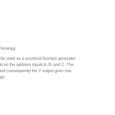
hnology.
n be used as a universal function generator
ds on the address inputs A, B, and C. The
 and consequently the Y output goes low.
age.