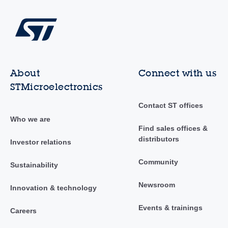
About
Connect with us
STMicroelectronics
Contact ST offices
Who we are
Find sales offices &
distributors
Investor relations
Community
Sustainability
Newsroom
Innovation & technology
Events & trainings
Careers