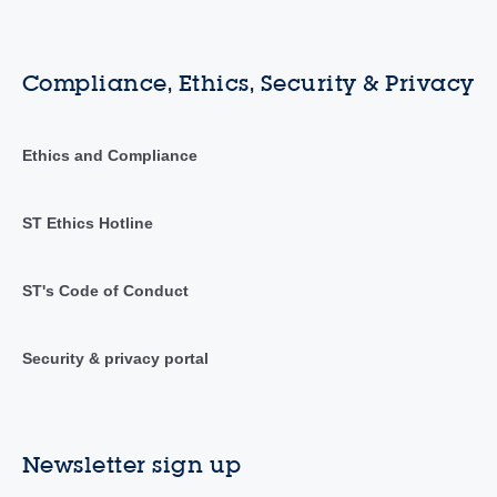
Compliance, Ethics, Security & Privacy
Ethics and Compliance
ST Ethics Hotline
ST's Code of Conduct
Security & privacy portal
Newsletter sign up