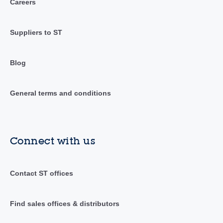
Careers
Suppliers to ST
Blog
General terms and conditions
Connect with us
Contact ST offices
Find sales offices & distributors