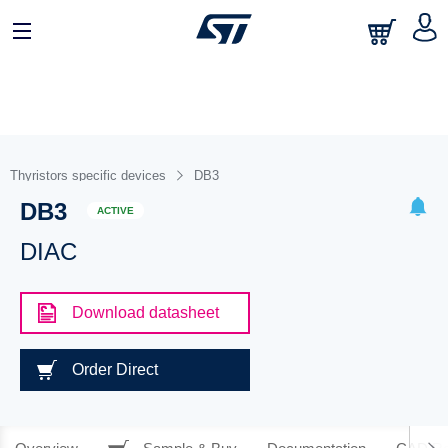
Thyristors specific devices
DB3
DB3
ACTIVE
DIAC
Download datasheet
Order Direct