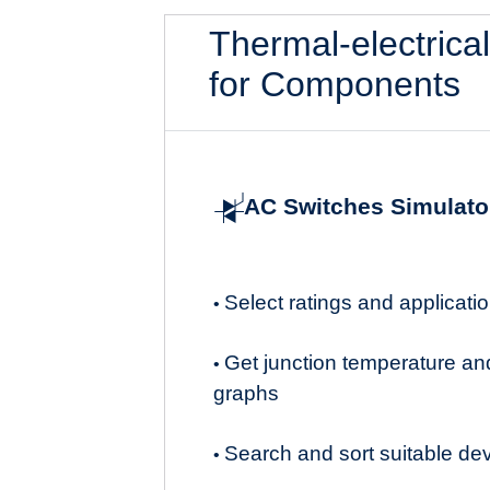
Thermal-electrica
for Components
AC Switches Simulato
Select ratings and applicat
•
Get junction temperature an
•
graphs
Search and sort suitable de
•