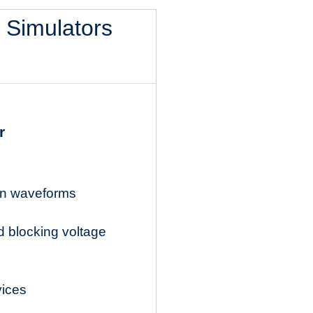
l Simulators
r
ion waveforms
d blocking voltage
vices