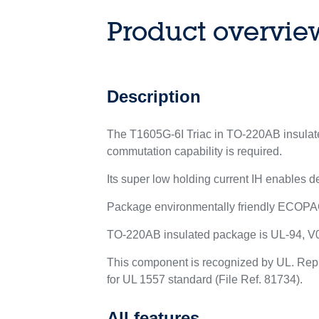
Product overvie
Description
The T1605G-6I Triac in TO-220AB insulated
commutation capability is required.
Its super low holding current IH enables de
Package environmentally friendly ECOPA
TO-220AB insulated package is UL-94, V0 
This component is recognized by UL. Rep
for UL 1557 standard (File Ref. 81734).
All features