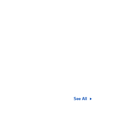
See All