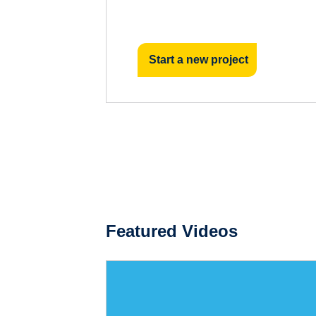
Start a new project
Featured Videos