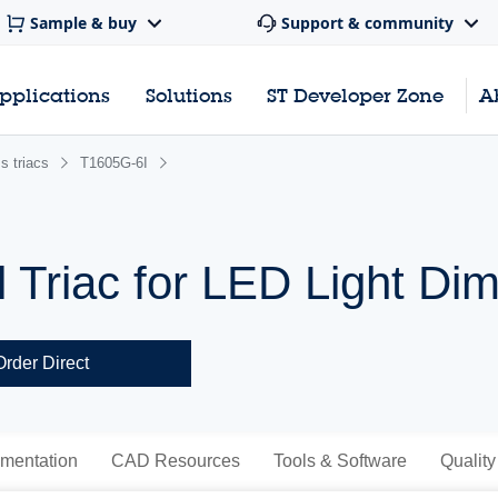
Sample & buy
Support & community
pplications
Solutions
ST Developer Zone
A
s triacs
T1605G-6I
l Triac for LED Light Di
Order Direct
mentation
CAD Resources
Tools & Software
Quality