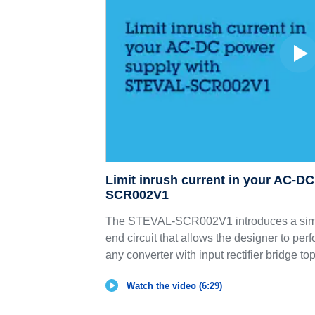
Limit inrush current in your AC-D
SCR002V1
The STEVAL-SCR002V1 introduces a simp
end circuit that allows the designer to perf
any converter with input rectifier bridge to
Watch the video (6:29)