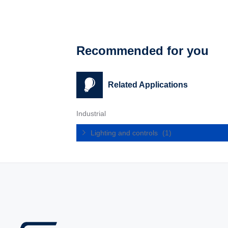
Recommended for you
Related Applications
Industrial
Lighting and controls
(1)