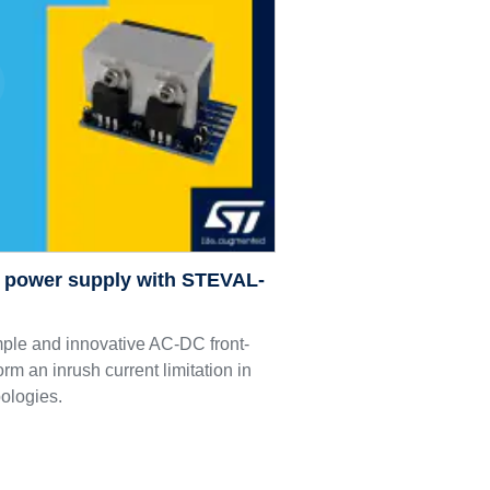
C power supply with STEVAL-
le and innovative AC-DC front-
orm an inrush current limitation in
pologies.