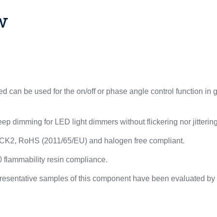
w
 can be used for the on/off or phase angle control function in
ep dimming for LED light dimmers without flickering nor jittering
CK2, RoHS (2011/65/EU) and halogen free compliant.
flammability resin compliance.
resentative samples of this component have been evaluated by