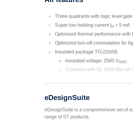
Three quadrants with logic level gate
Super low holding current I
= 5 mA
H
Optimized thermal performance with 
Optimized turn-off commutation for li
Insulated package TO-220AB:
Insulated voltage: 2500 V
RMS
Complies with UL 1554 (file ref.
eDesignSuite
eDesignSuite is a comprehensive set of ea
range of ST products.