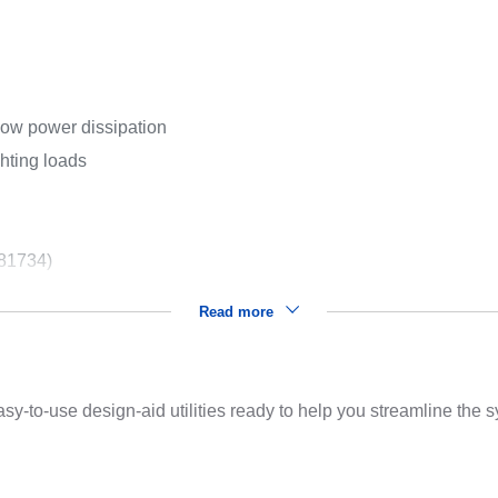
low power dissipation
ghting loads
 81734)
Read more
sy-to-use design-aid utilities ready to help you streamline the