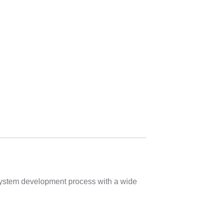
 system development process with a wide