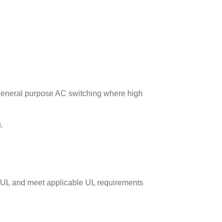
 general purpose AC switching where high
.
 UL and meet applicable UL requirements