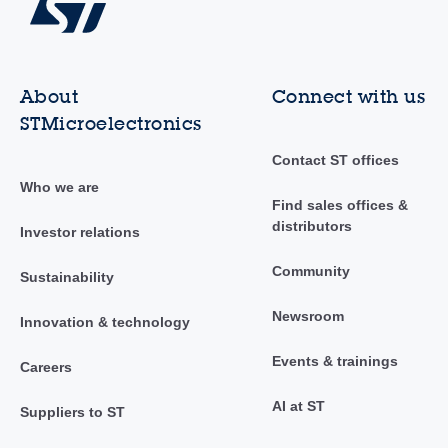
About
Connect with us
STMicroelectronics
Contact ST offices
Who we are
Find sales offices &
distributors
Investor relations
Community
Sustainability
Newsroom
Innovation & technology
Events & trainings
Careers
AI at ST
Suppliers to ST