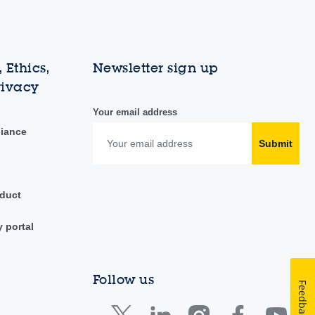
 Ethics,
Newsletter sign up
rivacy
Your email address
liance
Submit
duct
y portal
Follow us
Feedback