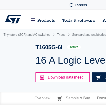
Careers
Products
Tools & software
A
Thyristors (SCR) and AC switches
Triacs
Standard and snubberles
T1605G-6I
ACTIVE
16 A Logic Leve
Download datasheet
Overview
Sample & Buy
Docu