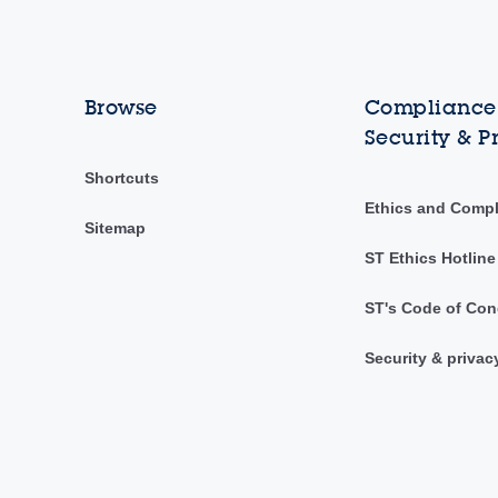
Browse
Compliance,
Security & P
Shortcuts
Ethics and Comp
Sitemap
ST Ethics Hotline
ST's Code of Con
Security & privac