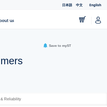
日本語
中文
English
bout us
Save to myST
mmers
 & Reliability