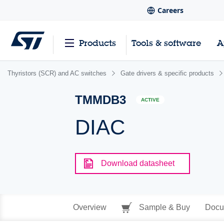
Careers
Products
Tools & software
A
Thyristors (SCR) and AC switches
Gate drivers & specific products
TMMDB3
ACTIVE
DIAC
Download datasheet
Overview
Sample & Buy
Docu