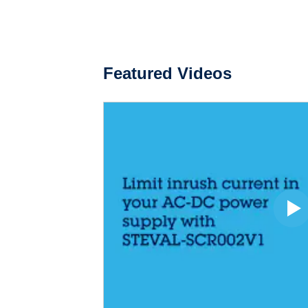
Featured Videos