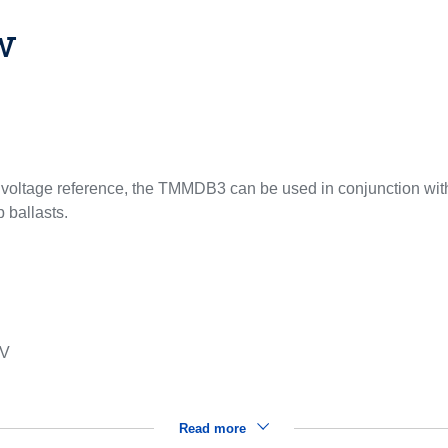
w
d voltage reference, the TMMDB3 can be used in conjunction with T
p ballasts.
 V
Read more