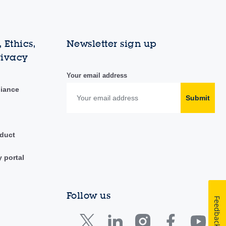
 Ethics,
Newsletter sign up
rivacy
Your email address
liance
Submit
duct
y portal
Follow us
Feedback