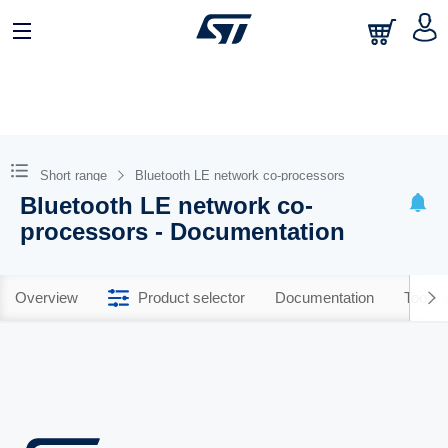
Short range
Bluetooth LE network co-processors
Bluetooth LE network co-
processors - Documentation
Overview
Product selector
Documentation
Tools 