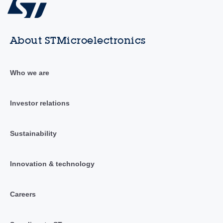
About STMicroelectronics
Who we are
Investor relations
Sustainability
Innovation & technology
Careers