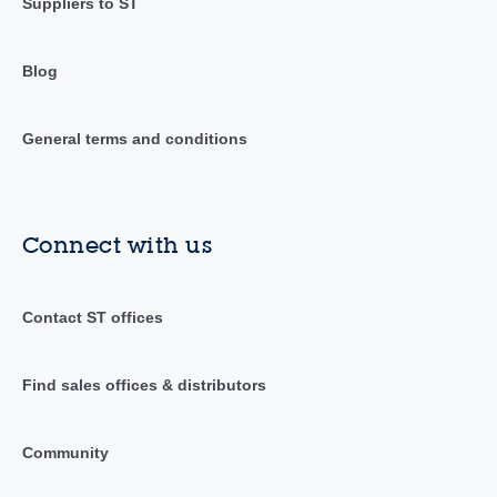
Suppliers to ST
Blog
General terms and conditions
Connect with us
Contact ST offices
Find sales offices & distributors
Community