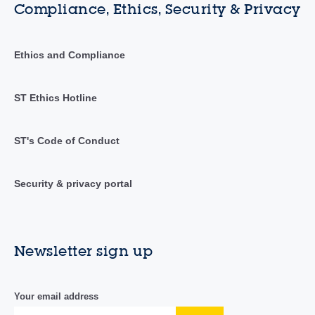
Compliance, Ethics, Security & Privacy
Ethics and Compliance
ST Ethics Hotline
ST's Code of Conduct
Security & privacy portal
Newsletter sign up
Your email address