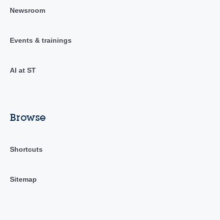
Newsroom
Events & trainings
AI at ST
Browse
Shortcuts
Sitemap