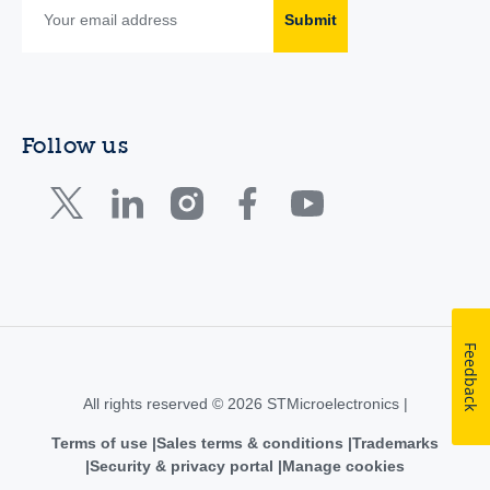
Submit
Follow us
Feedback
All rights reserved © 2026 STMicroelectronics |
Terms of use
Sales terms & conditions
Trademarks
Security & privacy portal
Manage cookies