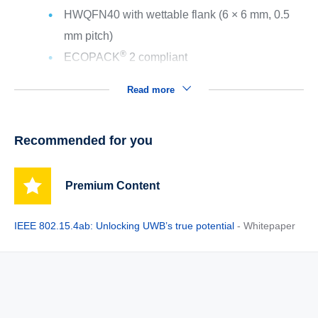
HWQFN40 with wettable flank (6 × 6 mm, 0.5
mm pitch)
®
ECOPACK
2 compliant
Read more
Recommended for you
Premium Content
IEEE 802.15.4ab: Unlocking UWB’s true potential
- Whitepaper