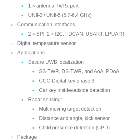
1 × antenna Tx/Rx port
UNII-3 / UNII-5 (5.7-6.4 GHz)
Communication interfaces
2 × SPI, 2 × I2C, FDCAN, USART, LPUART
Digital temperature sensor
Applications
Secure UWB localization
SS-TWR, DS-TWR, and AoA, PDoA
CCC-Digital key phase 3
Car key inside/outside detection
Radar sensing:
Multimoving target detection
Distance and angle, kick sensor
Child presence detection (CPD)
Package