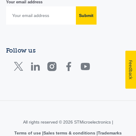
Your email address
Submit
Follow us
Feedback
All rights reserved © 2026 STMicroelectronics |
Terms of use
Sales terms & conditions
Trademarks