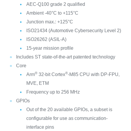
AEC-Q100 grade 2 qualified
Ambient -40°C to +115°C
Junction max.: +125°C
ISO21434 (Automotive Cybersecurity Level 2)
ISO26262 (ASIL-A)
15-year mission profile
Includes ST state-of-the-art patented technology
Core
®
®
Arm
32-bit Cortex
-M85 CPU with DP-FPU,
MVE, ETM
Frequency up to 256 MHz
GPIOs
Out of the 20 available GPIOs, a subset is
configurable for use as communication-
interface pins