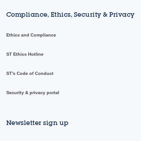
Compliance, Ethics, Security & Privacy
Ethics and Compliance
ST Ethics Hotline
ST's Code of Conduct
Security & privacy portal
Newsletter sign up