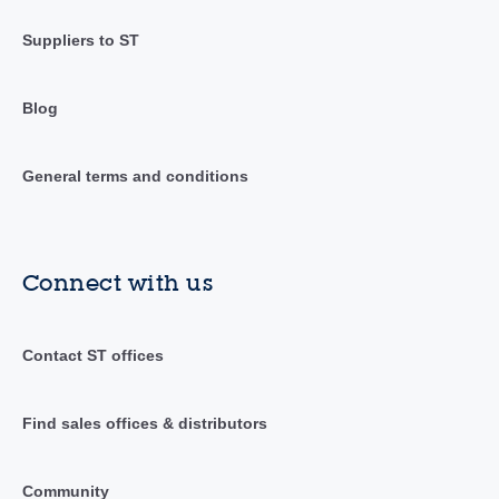
Suppliers to ST
Blog
General terms and conditions
Connect with us
Contact ST offices
Find sales offices & distributors
Community