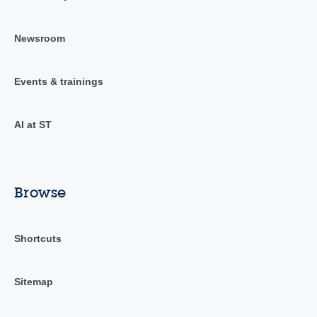
Newsroom
Events & trainings
AI at ST
Browse
Shortcuts
Sitemap