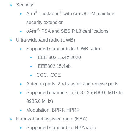
Security
®
®
Arm
TrustZone
with Armv8.1-M mainline
security extension
®
oArm
PSA and SESIP L3 certifications
Ultra-wideband radio (UWB)
Supported standards for UWB radio:
IEEE 802.15.4z-2020
IEEE802.15.4ab
CCC, ICCE
Antenna ports: 2 × transmit and receive ports
Supported channels: 5, 6, 8-12 (6489.6 MHz to
8985.6 MHz)
Modulation: BPRF, HPRF
Narrow-band assisted radio (NBA)
Supported standard for NBA radio