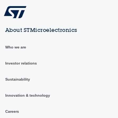
About STMicroelectronics
Who we are
Investor relations
Sustainability
Innovation & technology
Careers