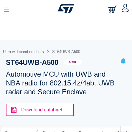
Ultra wideband products
ST64UWB-A500
ST64UWB-A500
TARGET
Automotive MCU with UWB and
NBA radio for 802.15.4z/4ab, UWB
radar and Secure Enclave
Download databrief