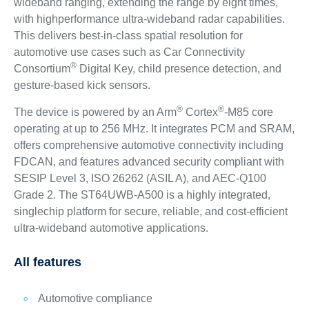
wideband ranging, extending the range by eight times,
with highperformance ultra-wideband radar capabilities.
This delivers best-in-class spatial resolution for
automotive use cases such as Car Connectivity
®
Consortium
Digital Key, child presence detection, and
gesture-based kick sensors.
®
®
The device is powered by an Arm
Cortex
-M85 core
operating at up to 256 MHz. It integrates PCM and SRAM,
offers comprehensive automotive connectivity including
FDCAN, and features advanced security compliant with
SESIP Level 3, ISO 26262 (ASIL A), and AEC-Q100
Grade 2. The ST64UWB-A500 is a highly integrated,
singlechip platform for secure, reliable, and cost-efficient
ultra-wideband automotive applications.
All features
Automotive compliance