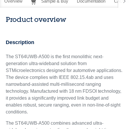
Overview
Sample & Buy
Documentation
CAD Re
Product overview
Description
The ST64UWB-A500 is the first monolithic next-
generation ultra-wideband solution from
STMicroelectronics designed for automotive applications.
The device complies with IEEE 802.15.4ab and uses
narrowband-assisted multi-millisecond ranging
technology. Manufactured with 18 nm FDSOI technology,
it provides a significantly improved link budget and
enables robust, secure ranging, even in non-line-of-sight
conditions.
The ST64UWB-A500 combines advanced ultra-