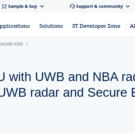
Sample & buy
Support & community
pplications
Solutions
ST Developer Zone
A
64UWB-A500
 with UWB and NBA rad
 UWB radar and Secure 