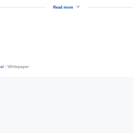
Read more
al
- Whitepaper