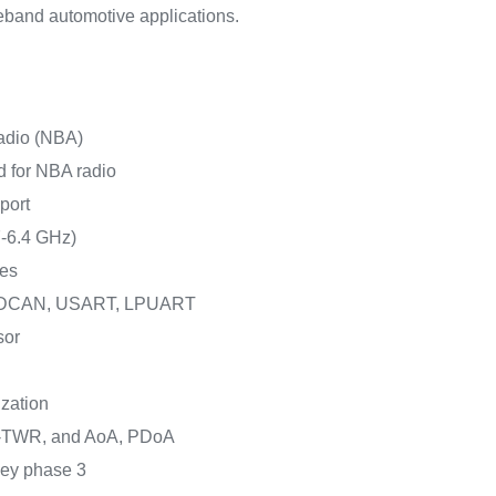
deband automotive applications.
adio (NBA)
d for NBA radio
port
7-6.4 GHz)
ces
, FDCAN, USART, LPUART
sor
zation
TWR, and AoA, PDoA
key phase 3