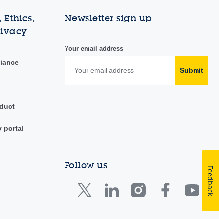
 Ethics,
Newsletter sign up
rivacy
Your email address
liance
Submit
duct
y portal
Follow us
Feedback