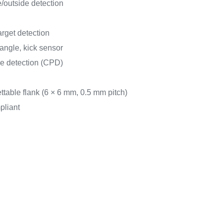
/outside detection
arget detection
angle, kick sensor
e detection (CPD)
able flank (6 × 6 mm, 0.5 mm pitch)
pliant