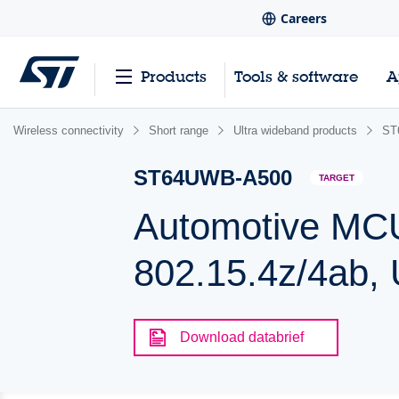
Careers
Products
Tools & software
A
Wireless connectivity
Short range
Ultra wideband products
ST
ST64UWB-A500
TARGET
Automotive MCU
802.15.4z/4ab,
Download databrief