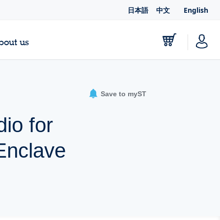
日本語
中文
English
bout us
Save to myST
io for
Enclave