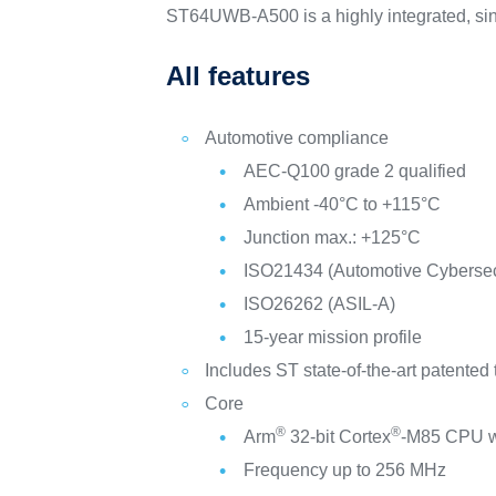
ST64UWB-A500 is a highly integrated, singl
All features
Automotive compliance
AEC-Q100 grade 2 qualified
Ambient -40°C to +115°C
Junction max.: +125°C
ISO21434 (Automotive Cybersecu
ISO26262 (ASIL-A)
15-year mission profile
Includes ST state-of-the-art patented
Core
®
®
Arm
32-bit Cortex
-M85 CPU 
Frequency up to 256 MHz