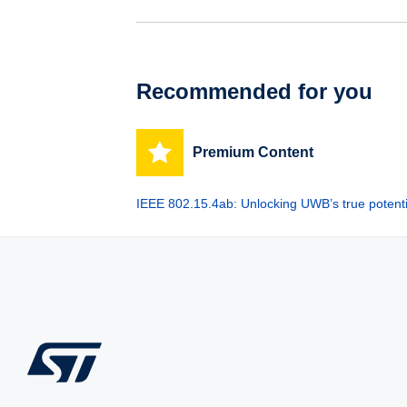
Recommended for you
Premium Content
IEEE 802.15.4ab: Unlocking UWB’s true potenti