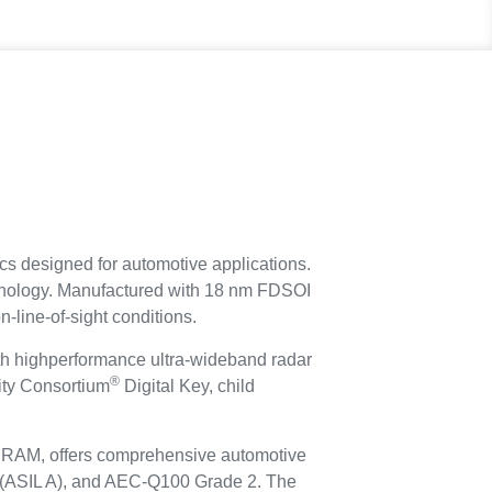
cs designed for automotive applications.
hnology. Manufactured with 18 nm FDSOI
-line-of-sight conditions.
h highperformance ultra-wideband radar
®
vity Consortium
Digital Key, child
 SRAM, offers comprehensive automotive
2 (ASIL A), and AEC-Q100 Grade 2. The