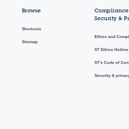
Browse
Compliance,
Security & P
Shortcuts
Ethics and Comp
Sitemap
ST Ethics Hotline
ST's Code of Con
Security & privac