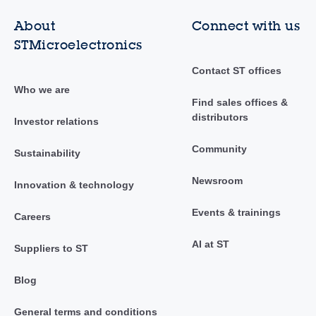
About
Connect with us
STMicroelectronics
Contact ST offices
Who we are
Find sales offices &
distributors
Investor relations
Community
Sustainability
Newsroom
Innovation & technology
Events & trainings
Careers
AI at ST
Suppliers to ST
Blog
General terms and conditions