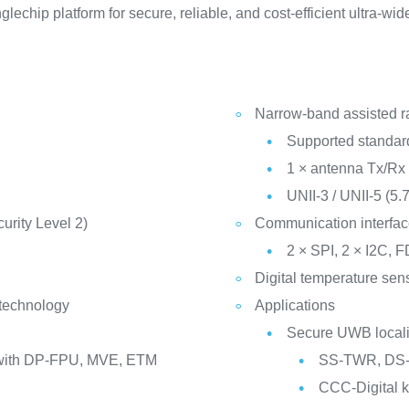
echip platform for secure, reliable, and cost-efficient ultra-wi
Narrow-band assisted r
Supported standar
1 × antenna Tx/Rx 
UNII-3 / UNII-5 (5.
rity Level 2)
Communication interfa
2 × SPI, 2 × I2C
Digital temperature sen
 technology
Applications
Secure UWB locali
with DP-FPU, MVE, ETM
SS-TWR, DS-
CCC-Digital 