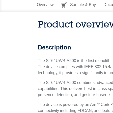
Overview
Sample & Buy
Docu
Product overvie
Description
The ST64UWB-A500 is the first monolithic 
The device complies with IEEE 802.15.4a
technology, it provides a significantly imp
The ST64UWB-A500 combines advanced ultr
capabilities. This delivers best-in-class 
presence detection, and gesture-based ki
®
The device is powered by an Arm
Cortex
connectivity including FDCAN, and featu