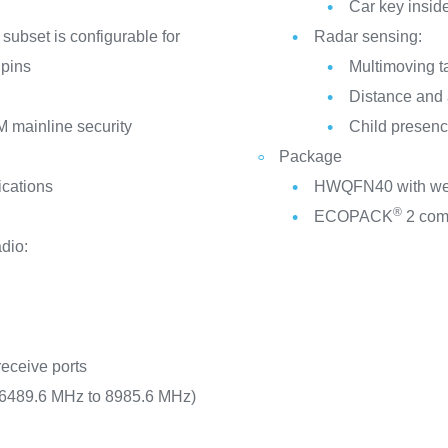
Car key inside
 subset is configurable for
Radar sensing:
 pins
Multimoving t
Distance and 
 mainline security
Child presenc
Package
ications
HWQFN40 with wett
®
ECOPACK
2 com
dio:
receive ports
 (6489.6 MHz to 8985.6 MHz)