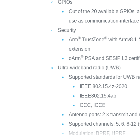
GPIOs
Out of the 20 available GPIOs, a
use as communication-interface
Security
®
®
Arm
TrustZone
with Armv8.1-M
extension
®
oArm
PSA and SESIP L3 certif
Ultra-wideband radio (UWB)
Supported standards for UWB ra
IEEE 802.15.4z-2020
IEEE802.15.4ab
CCC, ICCE
Antenna ports: 2 × transmit and 
Supported channels: 5, 6, 8-12
Modulation: BPRF, HPRF