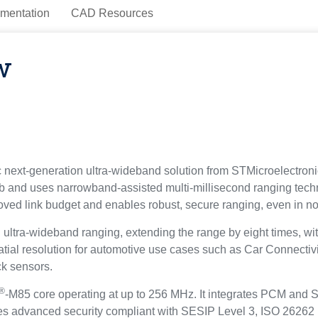
mentation
CAD Resources
w
next-generation ultra-wideband solution from STMicroelectroni
b and uses narrowband-assisted multi-millisecond ranging tec
roved link budget and enables robust, secure ranging, even in non
a-wideband ranging, extending the range by eight times, wit
spatial resolution for automotive use cases such as Car Connecti
ck sensors.
®
-M85 core operating at up to 256 MHz. It integrates PCM and
res advanced security compliant with SESIP Level 3, ISO 2626