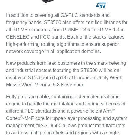
In addition to covering all G3-PLC standards and
frequency bands, ST8500 also offers certified libraries for
all PRIME standards, from PRIME 1.3.6 to PRIME 1.4 in
CENELEC and FCC bands. Each of the stacks features
high-performing routing algorithms to ensure superior
network coverage in all application domains.
New products from lead customers in the smart-metering
and industrial sectors featuring the ST8500 will be on
display at ST’s booth (B.p19) at European Utility Week,
Messe Wien, Vienna, 6-8 November.
Fully programmable, containing a dedicated real-time
engine to handle the modulation and coding schemes of
®
different PLC standards and a power-efficient Arm
®
Cortex
-M4F core for upper-layer processing and system
management, the ST8500 allows product manufacturers
to address multiple markets and regions with a single