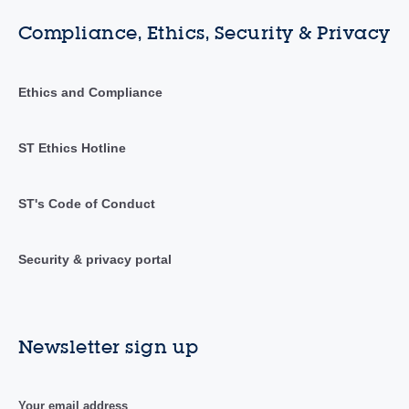
Compliance, Ethics, Security & Privacy
Ethics and Compliance
ST Ethics Hotline
ST's Code of Conduct
Security & privacy portal
Newsletter sign up
Your email address