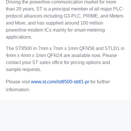
Driving the powerline-communication market for more
than 20 years, ST is a principal member of all major PLC-
protocol alliances including G3-PLC, PRIME, and Meters
and More, and has supplied around 100 million
powerline-modem ICs mainly for smart-metering
applications.
The ST8500 in 7mm x 7mm x 1mm QFN56 and STLD1 in
4mm x 4mm x 1mm QFN24 are available now. Please
contact your ST sales office for pricing options and
sample requests.
Please visit
www.st.com//st8500-stdl1-pr
for further
information.