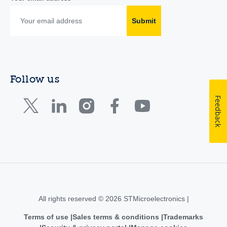
Submit
Follow us
Feedback
All rights reserved © 2026 STMicroelectronics |
Terms of use
Sales terms & conditions
Trademarks