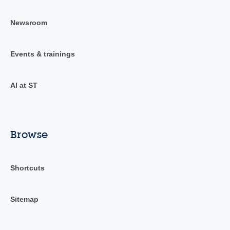
Newsroom
Events & trainings
AI at ST
Browse
Shortcuts
Sitemap