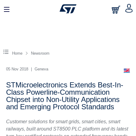
Home
Newsroom
05 Nov 2018
|
Geneva
STMicroelectronics Extends Best-In-
Class Powerline-Communication
Chipset into Non-Utility Applications
and Emerging Protocol Standards
Customer solutions for smart grids, smart cities, smart
railways, built around ST8500 PLC platform and its latest