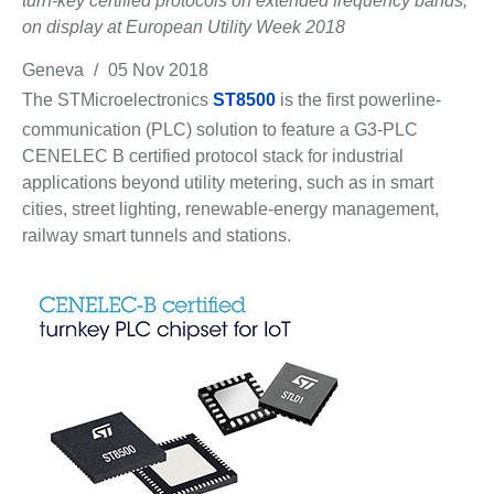
turn-key certified protocols on extended frequency bands,
on display at European Utility Week 2018
Geneva
/
05 Nov 2018
The STMicroelectronics
ST8500
is the first powerline-
communication (PLC) solution to feature a G3-PLC
CENELEC B certified protocol stack for industrial
applications beyond utility metering, such as in smart
cities, street lighting, renewable-energy management,
railway smart tunnels and stations.