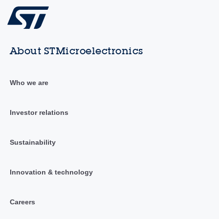
About STMicroelectronics
Who we are
Investor relations
Sustainability
Innovation & technology
Careers