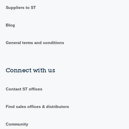
Suppliers to ST
Blog
General terms and conditions
Connect with us
Contact ST offices
Find sales offices & distributors
Community