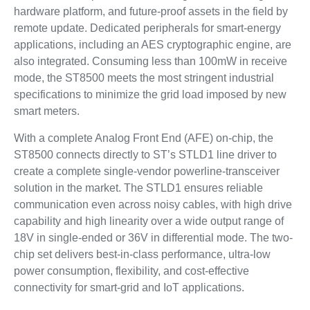
hardware platform, and future-proof assets in the field by
remote update. Dedicated peripherals for smart-energy
applications, including an AES cryptographic engine, are
also integrated. Consuming less than 100mW in receive
mode, the ST8500 meets the most stringent industrial
specifications to minimize the grid load imposed by new
smart meters.
With a complete Analog Front End (AFE) on-chip, the
ST8500 connects directly to ST’s STLD1 line driver to
create a complete single-vendor powerline-transceiver
solution in the market. The STLD1 ensures reliable
communication even across noisy cables, with high drive
capability and high linearity over a wide output range of
18V in single-ended or 36V in differential mode. The two-
chip set delivers best-in-class performance, ultra-low
power consumption, flexibility, and cost-effective
connectivity for smart-grid and IoT applications.