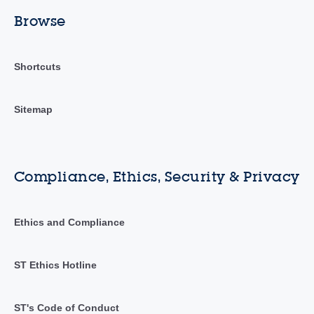
Browse
Shortcuts
Sitemap
Compliance, Ethics, Security & Privacy
Ethics and Compliance
ST Ethics Hotline
ST's Code of Conduct