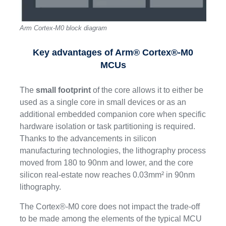
Arm Cortex-M0 block diagram
Key advantages of Arm® Cortex®-M0
MCUs
The
small footprint
of the core allows it to either be
used as a single core in small devices or as an
additional embedded companion core when specific
hardware isolation or task partitioning is required.
Thanks to the advancements in silicon
manufacturing technologies, the lithography process
moved from 180 to 90nm and lower, and the core
silicon real-estate now reaches 0.03mm² in 90nm
lithography.
The Cortex®-M0 core does not impact the trade-off
to be made among the elements of the typical MCU