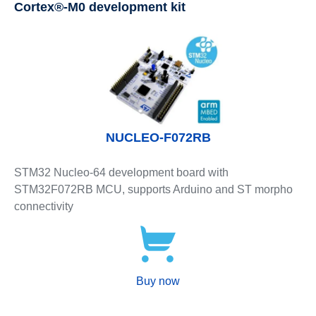
Cortex®-M0 development kit
NUCLEO-F072RB
STM32 Nucleo-64 development board with
STM32F072RB MCU, supports Arduino and ST morpho
connectivity
Buy now