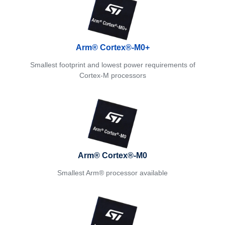
Arm® Cortex®-M0+
Smallest footprint and lowest power requirements of
Cortex-M processors
Arm® Cortex®-M0
Smallest Arm® processor available