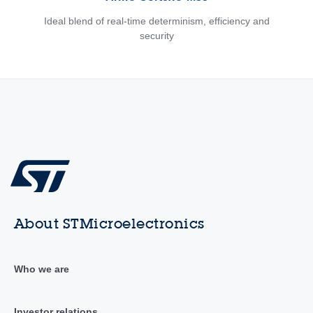
Ideal blend of real-time determinism, efficiency and
security
About STMicroelectronics
Who we are
Investor relations