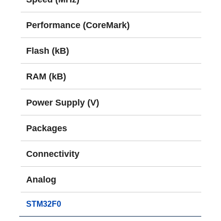
Performance (CoreMark)
Flash (kB)
RAM (kB)
Power Supply (V)
Packages
Connectivity
Analog
STM32F0