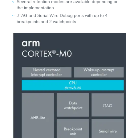
Several retention modes are available depending on
the implementation
JTAG and Serial Wire Debug ports with up to 4
breakpoints and 2 watchpoints