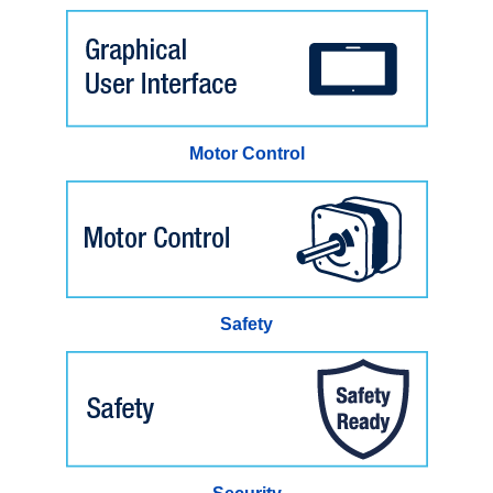
Motor Control
Safety