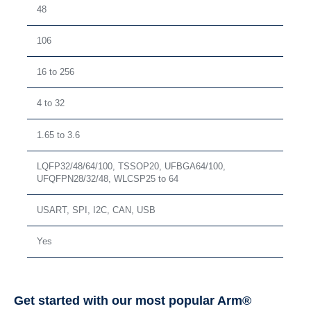
48
106
16 to 256
4 to 32
1.65 to 3.6
LQFP32/48/64/100, TSSOP20, UFBGA64/100,
UFQFPN28/32/48, WLCSP25 to 64
USART, SPI, I2C, CAN, USB
Yes
Get started with our most popular Arm®