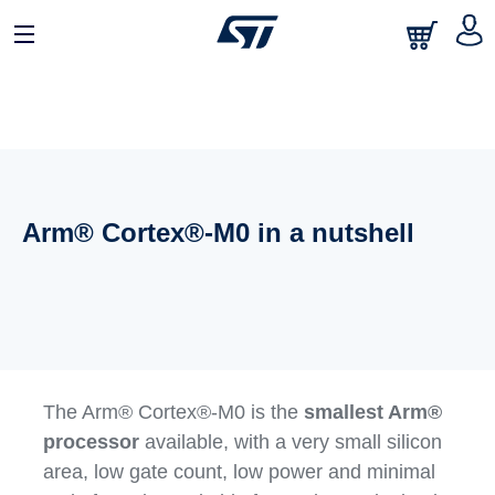
Arm® Cortex®-M0 in a nutshell
The Arm® Cortex®-M0 is the
smallest Arm®
processor
available, with a very small silicon
area, low gate count, low power and minimal