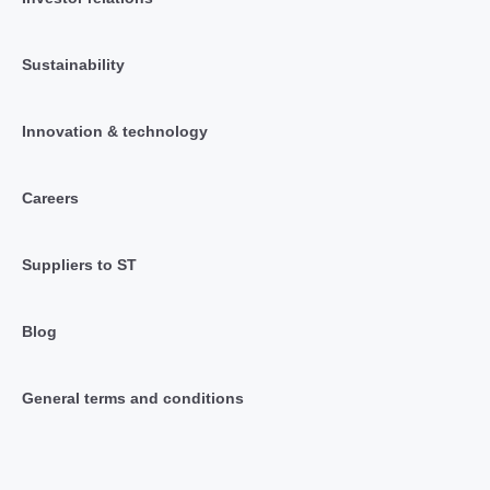
Sustainability
Innovation & technology
Careers
Suppliers to ST
Blog
General terms and conditions