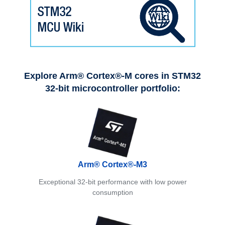
Explore Arm® Cortex®-M cores in STM32
32-bit microcontroller portfolio:
Arm® Cortex®-M3
Exceptional 32-bit performance with low power
consumption