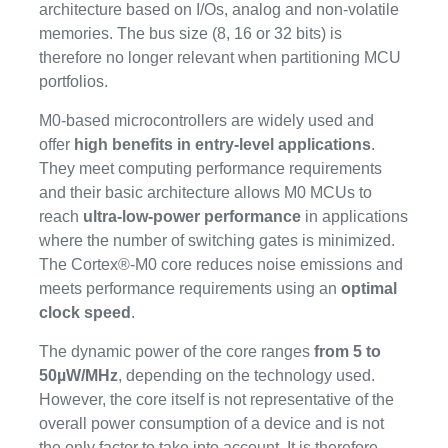
architecture based on I/Os, analog and non-volatile
memories. The bus size (8, 16 or 32 bits) is
therefore no longer relevant when partitioning MCU
portfolios.
M0-based microcontrollers are widely used and
offer
high benefits in entry-level applications
.
They meet computing performance requirements
and their basic architecture allows M0 MCUs to
reach
ultra-low-power performance
in applications
where the number of switching gates is minimized.
The Cortex®-M0 core reduces noise emissions and
meets performance requirements using an
optimal
clock speed
.
The dynamic power of the core ranges
from 5 to
50µW/MHz
, depending on the technology used.
However, the core itself is not representative of the
overall power consumption of a device and is not
the only factor to take into account. It is therefore