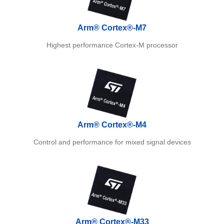
Arm® Cortex®-M7
Highest performance Cortex-M processor
Arm® Cortex®-M4
Control and performance for mixed signal devices
Arm® Cortex®-M33