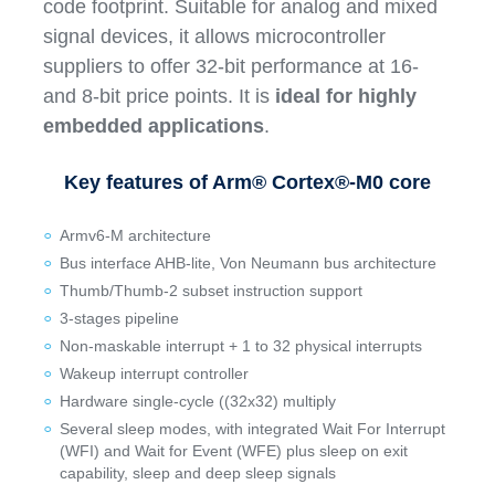
code footprint. Suitable for analog and mixed
signal devices, it allows microcontroller
suppliers to offer 32-bit performance at 16-
and 8-bit price points. It is
ideal for highly
embedded applications
.
Key features of Arm® Cortex®-M0 core
Armv6-M architecture
Bus interface AHB-lite, Von Neumann bus architecture
Thumb/Thumb-2 subset instruction support
3-stages pipeline
Non-maskable interrupt + 1 to 32 physical interrupts
Wakeup interrupt controller
Hardware single-cycle ((32x32) multiply
Several sleep modes, with integrated Wait For Interrupt
(WFI) and Wait for Event (WFE) plus sleep on exit
capability, sleep and deep sleep signals