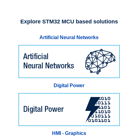
Explore STM32 MCU based solutions
Artificial Neural Networks
Digital Power
HMI - Graphics