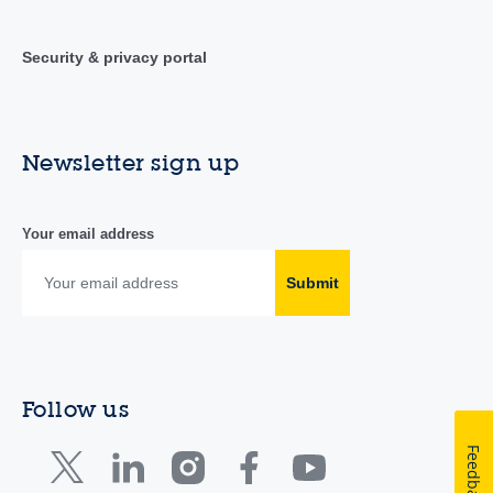
Security & privacy portal
Newsletter sign up
Your email address
Submit
Follow us
Feedback