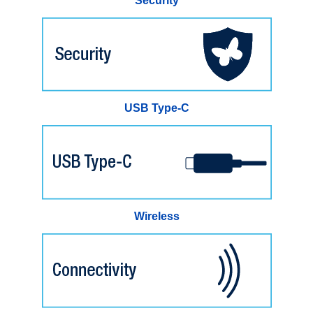
Security
USB Type-C
Wireless