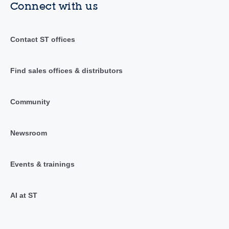
Connect with us
Contact ST offices
Find sales offices & distributors
Community
Newsroom
Events & trainings
AI at ST