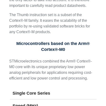
important to carefully read product datasheets.
The Thumb instruction set is a subset of the
Cortex®-M family. It eases the scalability of the
portfolio by re-using validated software bricks for
any Cortex®-M products.
Microcontrollers based on the Arm®
Cortex®-M0
STMicroelectronics combined the Arm® Cortex®-
M0 core with its unique proprietary low power
analog peripherals for applications requiring cost-
efficient and low power control and processing.
Single Core Series
Speed (MHz)