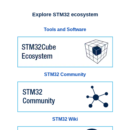
Explore STM32 ecosystem
Tools and Software
STM32 Community
STM32 Wiki