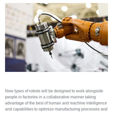
New types of robots will be designed to work alongside
people in factories in a collaborative manner taking
advantage of the best of human and machine intelligence
and capabilities to optimize manufacturing processes and