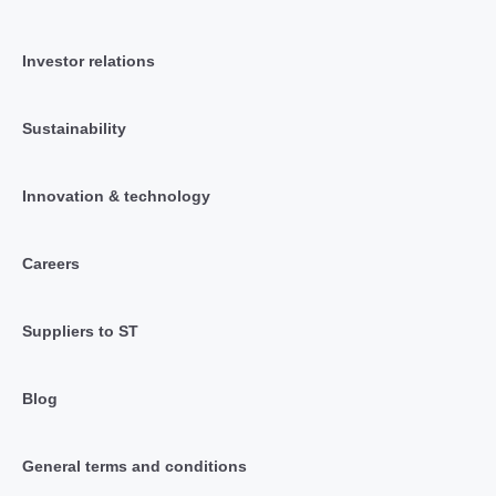
Investor relations
Sustainability
Innovation & technology
Careers
Suppliers to ST
Blog
General terms and conditions