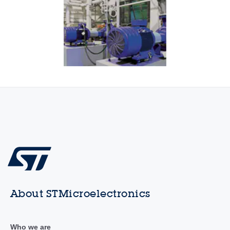
About STMicroelectronics
Who we are