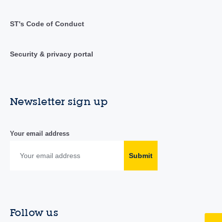
ST's Code of Conduct
Security & privacy portal
Newsletter sign up
Your email address
Submit
Follow us