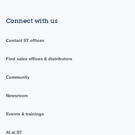
Connect with us
Contact ST offices
Find sales offices & distributors
Community
Newsroom
Events & trainings
AI at ST