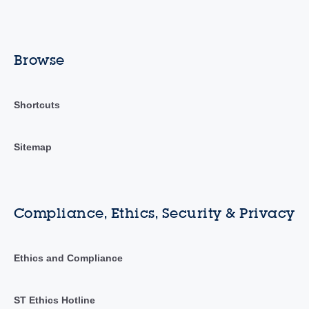
Browse
Shortcuts
Sitemap
Compliance, Ethics, Security & Privacy
Ethics and Compliance
ST Ethics Hotline