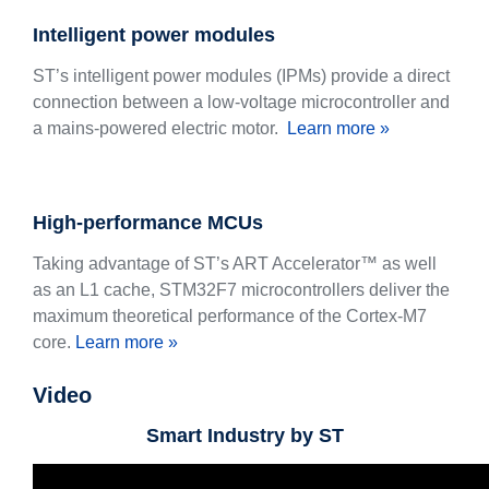
Intelligent power modules
ST’s intelligent power modules (IPMs) provide a direct
connection between a low-voltage microcontroller and
a mains-powered electric motor.
Learn more »
High-performance MCUs
Taking advantage of ST’s ART Accelerator™ as well
as an L1 cache, STM32F7 microcontrollers deliver the
maximum theoretical performance of the Cortex-M7
core.
Learn more »
Video
Smart Industry by ST