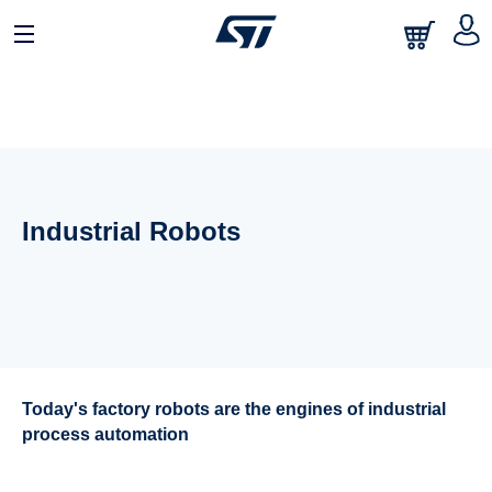
Industrial Robots
Today's factory robots are the engines of industrial
process automation