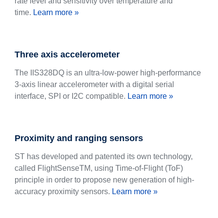
rate level and sensitivity over temperature and
time.
Learn more »
Three axis accelerometer
The IIS328DQ is an ultra-low-power high-performance
3-axis linear accelerometer with a digital serial
interface, SPI or I2C compatible.
Learn more »
Proximity and ranging sensors
ST has developed and patented its own technology,
called FlightSenseTM, using Time-of-Flight (ToF)
principle in order to propose new generation of high-
accuracy proximity sensors.
Learn more »