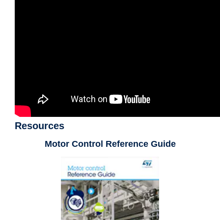
Resources
Motor Control Reference Guide