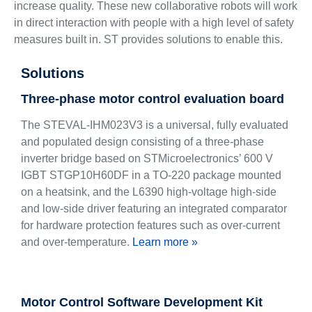
increase quality. These new collaborative robots will work
in direct interaction with people with a high level of safety
measures built in. ST provides solutions to enable this.
Solutions
Three-phase motor control evaluation board
The STEVAL-IHM023V3 is a universal, fully evaluated
and populated design consisting of a three-phase
inverter bridge based on STMicroelectronics’ 600 V
IGBT STGP10H60DF in a TO-220 package mounted
on a heatsink, and the L6390 high-voltage high-side
and low-side driver featuring an integrated comparator
for hardware protection features such as over-current
and over-temperature.
Learn more »
Motor Control Software Development Kit