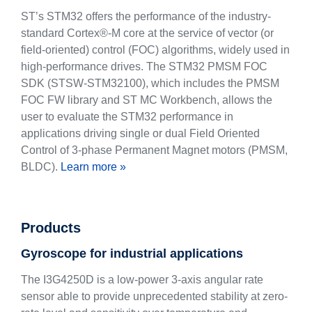
ST’s STM32 offers the performance of the industry-
standard Cortex®-M core at the service of vector (or
field-oriented) control (FOC) algorithms, widely used in
high-performance drives. The STM32 PMSM FOC
SDK (STSW-STM32100), which includes the PMSM
FOC FW library and ST MC Workbench, allows the
user to evaluate the STM32 performance in
applications driving single or dual Field Oriented
Control of 3-phase Permanent Magnet motors (PMSM,
BLDC).
Learn more »
Products
Gyroscope for industrial applications
The I3G4250D is a low-power 3-axis angular rate
sensor able to provide unprecedented stability at zero-