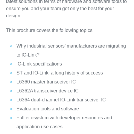
latest solutions in terms of hardware and software tools to
ensure you and your team get only the best for your
design.
This brochure covers the following topics:
Why industrial sensors’ manufacturers are migrating
to IO-Link?
IO-Link specifications
ST and IO-Link: a long history of success
L6360 master transceiver IC
L6362A transceiver device IC
L6364 dual-channel IO-Link transceiver IC
Evaluation tools and software
Full ecosystem with developer resources and
application use cases