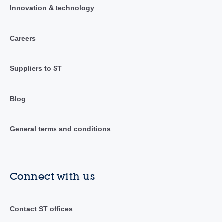
Innovation & technology
Careers
Suppliers to ST
Blog
General terms and conditions
Connect with us
Contact ST offices