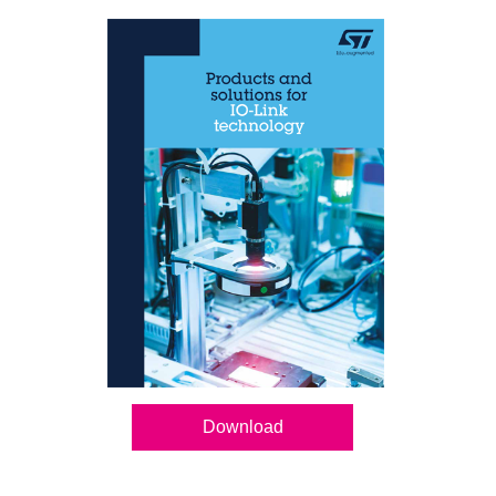
Download