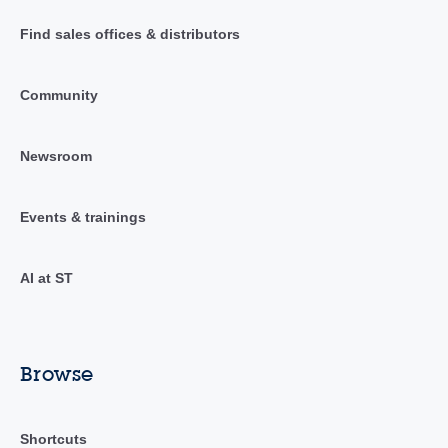
Find sales offices & distributors
Community
Newsroom
Events & trainings
AI at ST
Browse
Shortcuts