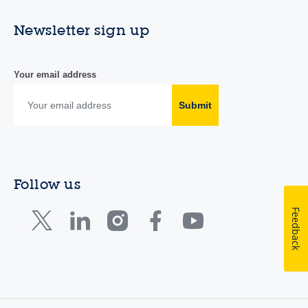
Newsletter sign up
Your email address
Submit
Follow us
Feedback