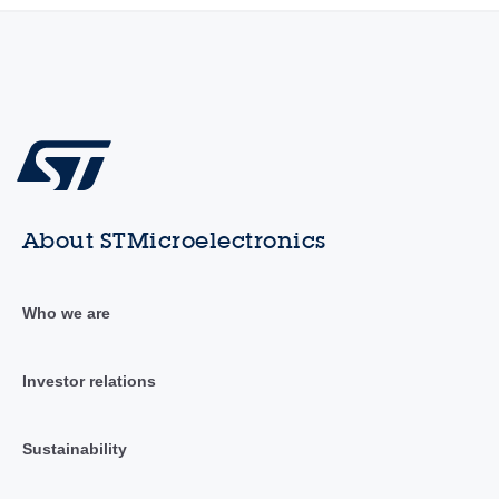
About STMicroelectronics
Who we are
Investor relations
Sustainability