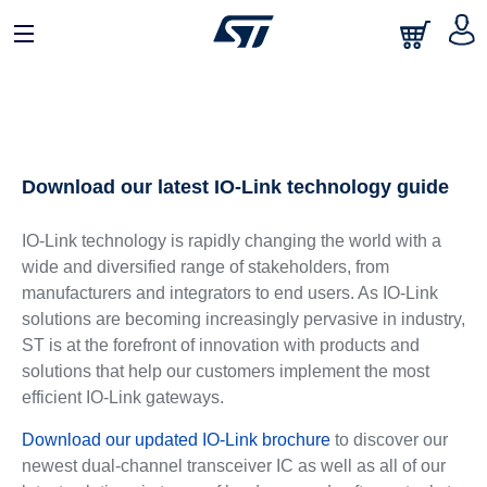
Download our latest IO-Link technology guide
IO-Link technology is rapidly changing the world with a
wide and diversified range of stakeholders, from
manufacturers and integrators to end users. As IO-Link
solutions are becoming increasingly pervasive in industry,
ST is at the forefront of innovation with products and
solutions that help our customers implement the most
efficient IO-Link gateways.
Download our updated IO-Link brochure
to discover our
newest dual-channel transceiver IC as well as all of our