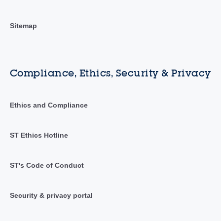
Sitemap
Compliance, Ethics, Security & Privacy
Ethics and Compliance
ST Ethics Hotline
ST's Code of Conduct
Security & privacy portal