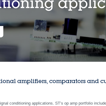
itioning applic
tional amplifiers, comparators and cu
signal conditioning applications. ST’s op amp portfolio includ