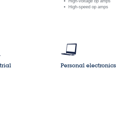
High-voltage op amps
High-speed op amps
trial
Personal electronics