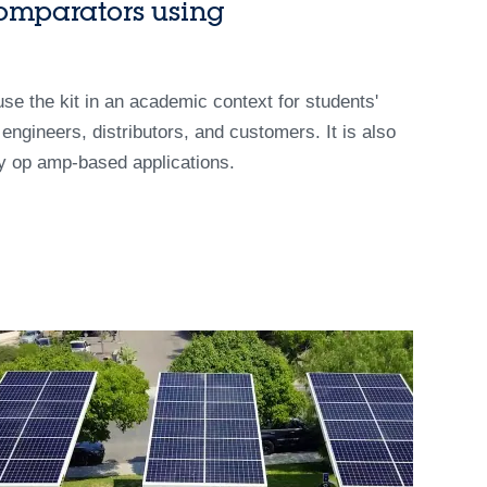
omparators using
 use the kit in an academic context for students'
g engineers, distributors, and customers. It is also
cy op amp-based applications.