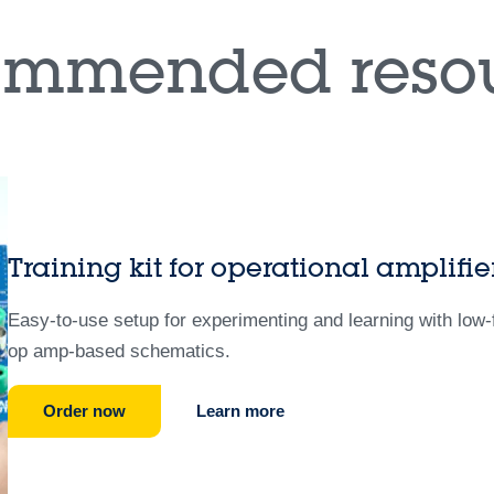
ommended resou
Training kit for operational amplif
Easy-to-use setup for experimenting and learning with lo
op amp-based schematics.
Order now
Learn more