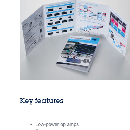
Key features
Low-power op amps