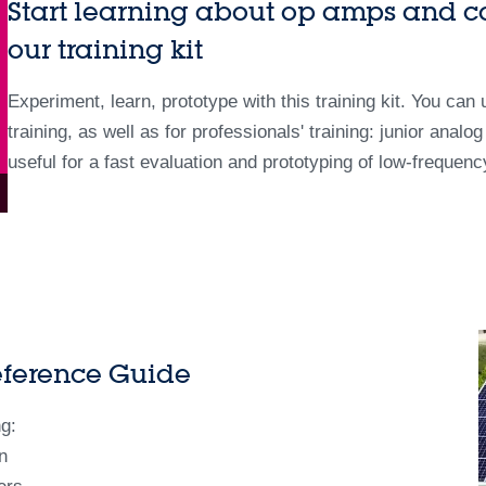
Start learning about op amps and c
our training kit
Experiment, learn, prototype with this training kit. You can
training, as well as for professionals' training: junior analo
useful for a fast evaluation and prototyping of low-frequen
eference Guide
g:
n