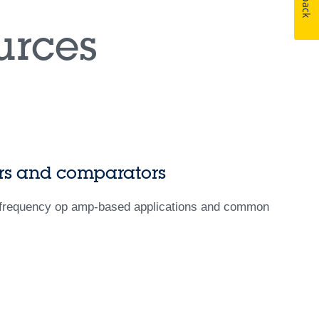
rces
iers and comparators
w-frequency op amp-based applications and common