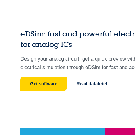
eDSim: fast and powerful electr
for analog ICs
Design your analog circuit, get a quick preview wi
electrical simulation through eDSim for fast and ac
Get software
Read databrief