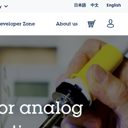
日本語
中文
English
y
Developer Zone
About us
for analog