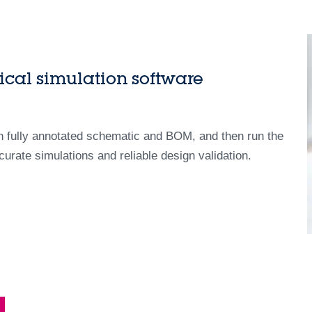
ical simulation software
th fully annotated schematic and BOM, and then run the
curate simulations and reliable design validation.