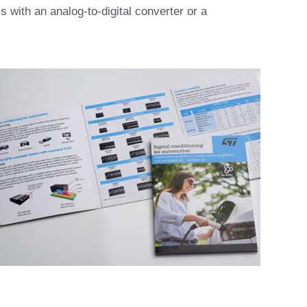
ls with an analog-to-digital converter or a