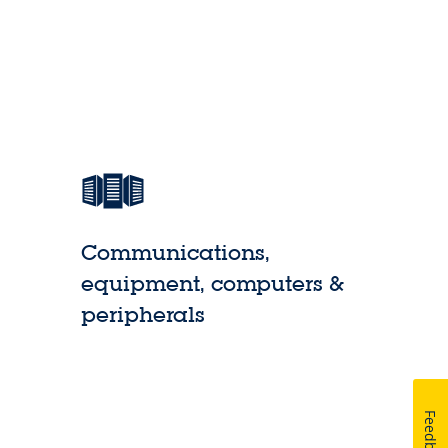
Communications,
equipment, computers &
peripherals
Feedback