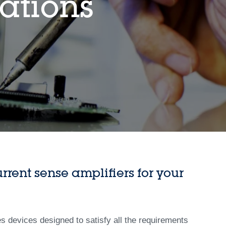
ations
rrent sense amplifiers for your
es devices designed to satisfy all the requirements