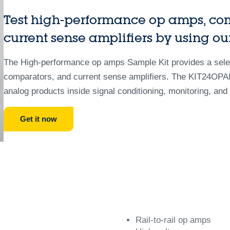
Test high-performance op amps, co
current sense amplifiers by using ou
The High-performance op amps Sample Kit provides a select
comparators, and current sense amplifiers. The KIT24OPAM
analog products inside signal conditioning, monitoring, and 
Get it now
Rail-to-rail op amps