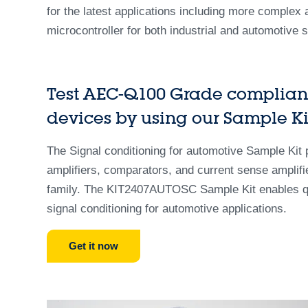
for the latest applications including more complex am
microcontroller for both industrial and automotive 
Test AEC-Q100 Grade compliant
devices by using our Sample Ki
The Signal conditioning for automotive Sample Kit
amplifiers, comparators, and current sense amplifi
family. The KIT2407AUTOSC Sample Kit enables quic
signal conditioning for automotive applications.
Get it now