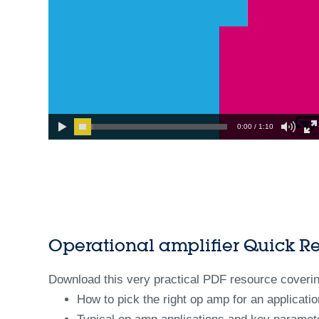
0:00 / 1:10
Operational amplifier Quick R
Download this very practical PDF resource coverin
How to pick the right op amp for an applicatio