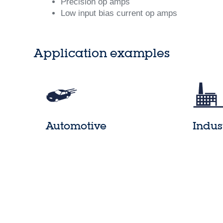
Precision op amps
Low input bias current op amps
Application examples
Automotive
Indus