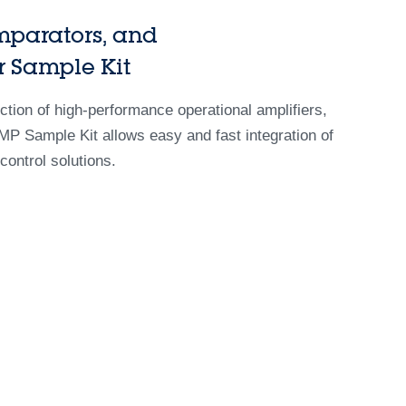
mparators, and
r Sample Kit
ion of high-performance operational amplifiers,
P Sample Kit allows easy and fast integration of
control solutions.