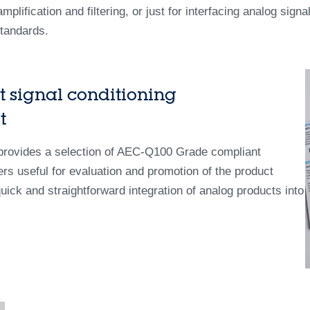
plification and filtering, or just for interfacing analog signa
standards.
 signal conditioning
t
 provides a selection of AEC-Q100 Grade compliant
ers useful for evaluation and promotion of the product
k and straightforward integration of analog products into