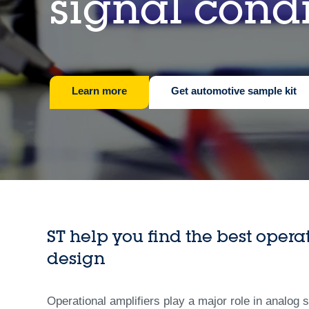
signal cond
Learn more
Get automotive sample kit
ST help you find the best opera
design
Operational amplifiers play a major role in analog 