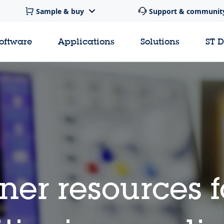
Sample & buy
Support & communit
software
Applications
Solutions
ST 
ner resources 