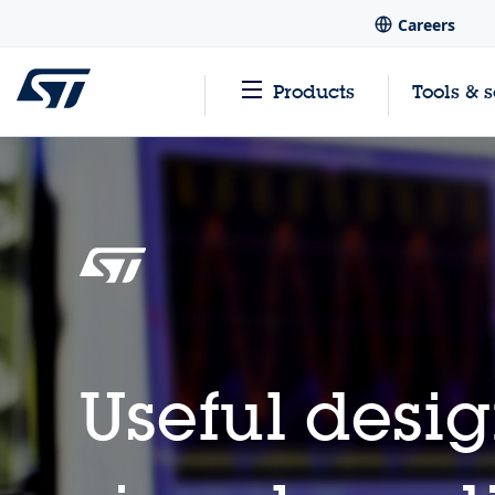
Careers
Products
Tools & 
Useful desig