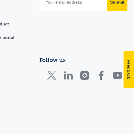
Submit
duct
y portal
Follow us
Feedback