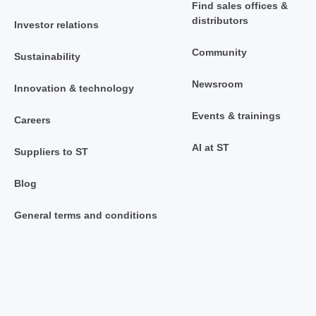
Find sales offices &
distributors
Investor relations
Community
Sustainability
Newsroom
Innovation & technology
Events & trainings
Careers
AI at ST
Suppliers to ST
Blog
General terms and conditions