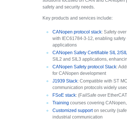
solutions focused on CAN and CANopen pro
safety and security needs.
Key products and services include:
CANopen protocol stack
: Safety ove
with IEC61784-3-12, enabling safety 
applications
CANopen Safety Certifiable SIL 2/SIL
SIL2 and SIL3 applications, enhanci
CANopen Safety protocol Stack
: Add
for CANopen development
J1939 Stack
: Compatible with ST MCU
communication protocols widely used in
FSoE stack
: (FailSafe over EtherCAT) 
Training
courses covering CANopen, 
Customized support
on security (safe
industrial communication