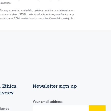
ch damage.
for any contents, materials, opinions, advice or statements or
s to such sites. STMicroelectronics is not responsible for any
wn risk, and STMicroelectronics provides these links solely for
 Ethics,
Newsletter sign up
rivacy
Your email address
liance