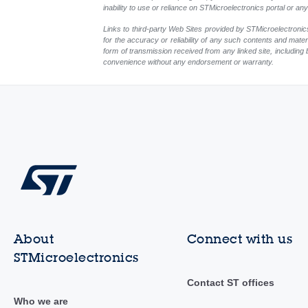
inability to use or reliance on STMicroelectronics portal or a
Links to third-party Web Sites provided by STMicroelectronics
for the accuracy or reliability of any such contents and mate
form of transmission received from any linked site, including 
convenience without any endorsement or warranty.
About
Connect with us
STMicroelectronics
Contact ST offices
Who we are