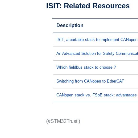
ISIT: Related Resources
Description
ISIT, a portable stack to implement CANopen 
An Advanced Solution for Safety Communica
Which fieldbus stack to choose ?
Switching from CANopen to EtherCAT
CANopen stack vs. FSoE stack: advantages 
(#STM32Trust )