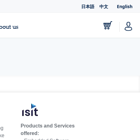
日本語
中文
English
bout us
Products and Services
ng
offered:
ike