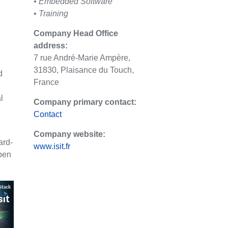
• Embedded Software
• Training
Company Head Office
address:
7 rue André-Marie Ampère,
31830, Plaisance du Touch,
d
France
l
Company primary contact:
Contact
Company website:
ard-
www.isit.fr
pen