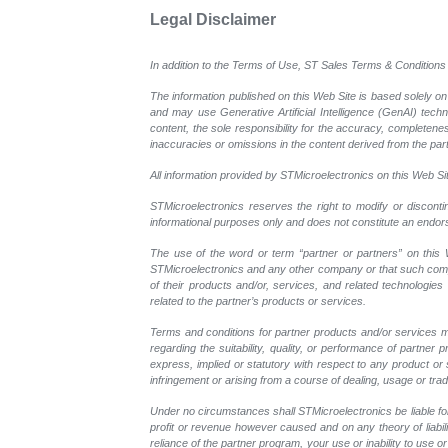
Legal Disclaimer
In addition to the Terms of Use, ST Sales Terms & Conditions 
The information published on this Web Site is based solely on
and may use Generative Artificial Intelligence (GenAI) tech
content, the sole responsibility for the accuracy, completeness
inaccuracies or omissions in the content derived from the part
All information provided by STMicroelectronics on this Web Site
STMicroelectronics reserves the right to modify or disconti
informational purposes only and does not constitute an endo
The use of the word or term “partner or partners” on this W
STMicroelectronics and any other company or that such compan
of their products and/or, services, and related technologies
related to the partner’s products or services.
Terms and conditions for partner products and/or services m
regarding the suitability, quality, or performance of partne
express, implied or statutory with respect to any product or s
infringement or arising from a course of dealing, usage or trad
Under no circumstances shall STMicroelectronics be liable for 
profit or revenue however caused and on any theory of liability
reliance of the partner program, your use or inability to use