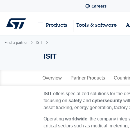
Careers
Products
Tools & software
A
Find a partner
ISIT
ISIT
Overview
Partner Products
Countri
ISIT
offers specialized solutions for the 
focusing on
safety
and
cybersecurity
wit
asset tracking, energy generation, factory
Operating
worldwide
, the company integr
critical sectors such as medical, metering