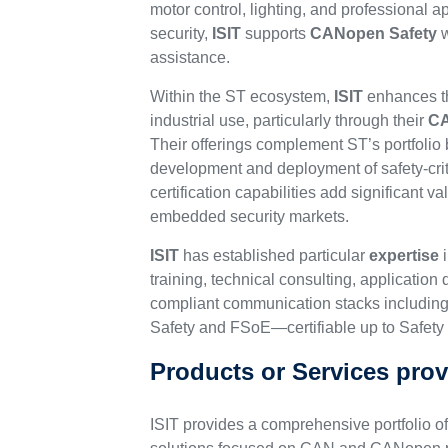
motor control, lighting, and professional 
security,
ISIT
supports
CANopen Safety
w
assistance.
Within the ST ecosystem,
ISIT
enhances th
industrial use, particularly through their
CA
Their offerings complement ST’s portfolio 
development and deployment of safety-cri
certification capabilities add significant v
embedded security markets.
ISIT
has established particular
expertise
i
training, technical consulting, applicati
compliant communication stacks includi
Safety and FSoE—certifiable up to Safety I
Products or Services prov
ISIT provides a comprehensive portfolio o