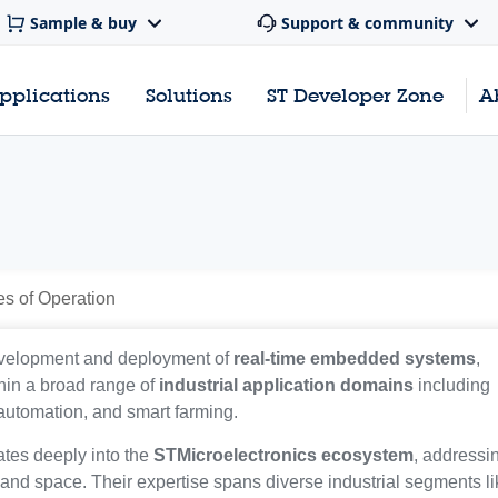
Sample & buy
Support & community
pplications
Solutions
ST Developer Zone
A
es of Operation
development and deployment of
real-time embedded systems
,
hin a broad range of
industrial application domains
including
 automation, and smart farming.
ates deeply into the
STMicroelectronics ecosystem
, addressi
, and space. Their expertise spans diverse industrial segments l