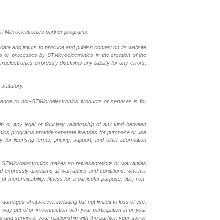
l STMicroelectronics partner programs.
 data and inputs to produce and publish content on its website
ls or processes by STMicroelectronics in the creation of the
croelectronics expressly disclaims any liability for any errors,
 statutory.
erence to non-STMicroelectronics products or services is for
p or any legal or fiduciary relationship of any kind between
onics’ programs provide separate licenses for purchase or use
 for licensing terms, pricing, support, and other information
r. STMicroelectronics makes no representations or warranties
nd expressly disclaims all warranties and conditions, whether
 merchantability, fitness for a particular purpose, title, non-
y damages whatsoever, including but not limited to loss of use,
y way out of or in connection with your participation in or your
 and services, your relationship with the partner, your use or