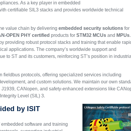
appliances. As a key player in embedded
ith certifiable SIL3 stacks and provides worldwide technical
e value chain by delivering
embedded security solutions
for
N-OPEN PHY certified
products for
STM32
MCUs
and
MPUs
.
by providing robust protocol stacks and training that enable rapi
tical applications. The company’s worldwide support and
alue to ST and its customers, reinforcing ST’s position in industria
n fieldbus protocols, offering specialized services including
on development, and custom solutions. We maintain our own stand
ng J1939, CANopen, and safety-enhanced extensions like CANo
ntegrity Level (SIL) 3.
ided by ISIT
f embedded software and training