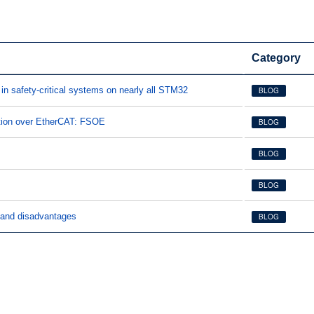
Category
in safety-critical systems on nearly all STM32
BLOG
tion over EtherCAT: FSOE
BLOG
BLOG
BLOG
and disadvantages
BLOG