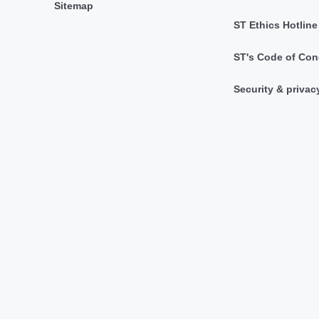
Sitemap
ST Ethics Hotline
ST's Code of Con
Security & privac