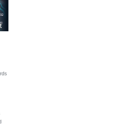
ards
s
d