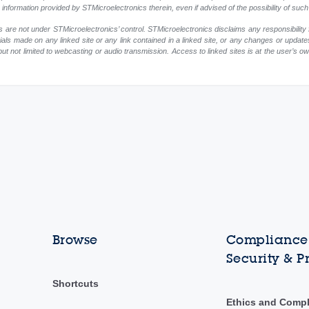
ny information provided by STMicroelectronics therein, even if advised of the possibility of su
 are not under STMicroelectronics’ control. STMicroelectronics disclaims any responsibility 
rials made on any linked site or any link contained in a linked site, or any changes or update
but not limited to webcasting or audio transmission. Access to linked sites is at the user’s o
Browse
Compliance,
Security & P
Shortcuts
Ethics and Comp