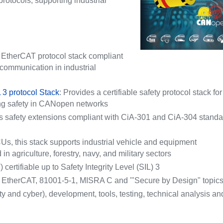
tocols, supporting industrial
r EtherCAT protocol stack compliant
communication in industrial
 3 protocol Stack
: Provides a certifiable safety protocol stack for
ng safety in CANopen networks
s safety extensions compliant with CiA-301 and CiA-304 stand
s, this stack supports industrial vehicle and equipment
 agriculture, forestry, navy, and military sectors
certifiable up to Safety Integrity Level (SIL) 3
EtherCAT, 81001-5-1, MISRA C and '"Secure by Design" topic
ty and cyber), development, tools, testing, technical analysis an