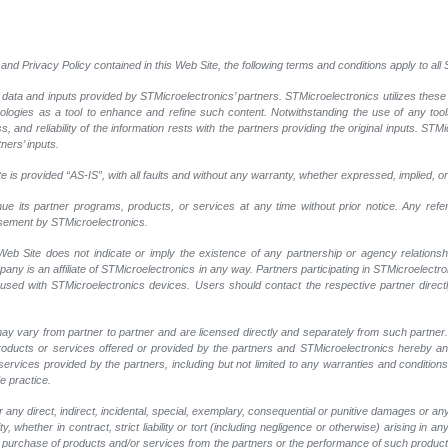
and Privacy Policy contained in this Web Site, the following terms and conditions apply to al
 data and inputs provided by STMicroelectronics’ partners. STMicroelectronics utilizes these
nologies as a tool to enhance and refine such content. Notwithstanding the use of any too
, and reliability of the information rests with the partners providing the original inputs. STMi
ners’ inputs.
 is provided “AS-IS”, with all faults and without any warranty, whether expressed, implied, or
nue its partner programs, products, or services at any time without prior notice. Any ref
rsement by STMicroelectronics.
eb Site does not indicate or imply the existence of any partnership or agency relationshi
y is an affiliate of STMicroelectronics in any way. Partners participating in STMicroelectr
 used with STMicroelectronics devices. Users should contact the respective partner directly
ay vary from partner to partner and are licensed directly and separately from such partne
r products or services offered or provided by the partners and STMicroelectronics hereby a
ervices provided by the partners, including but not limited to any warranties and conditions of
e practice.
any direct, indirect, incidental, special, exemplary, consequential or punitive damages or an
, whether in contract, strict liability or tort (including negligence or otherwise) arising in an
 or purchase of products and/or services from the partners or the performance of such products