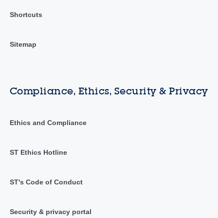
Shortcuts
Sitemap
Compliance, Ethics, Security & Privacy
Ethics and Compliance
ST Ethics Hotline
ST's Code of Conduct
Security & privacy portal