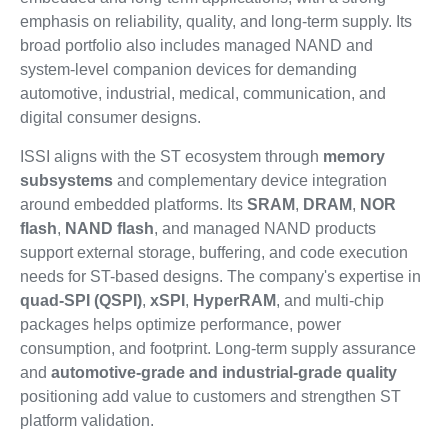
emphasis on reliability, quality, and long-term supply. Its
broad portfolio also includes managed NAND and
system-level companion devices for demanding
automotive, industrial, medical, communication, and
digital consumer designs.
ISSI aligns with the ST ecosystem through
memory
subsystems
and complementary device integration
around embedded platforms. Its
SRAM
,
DRAM
,
NOR
flash
,
NAND flash
, and managed NAND products
support external storage, buffering, and code execution
needs for ST-based designs. The company's expertise in
quad-SPI (QSPI)
,
xSPI
,
HyperRAM
, and multi-chip
packages helps optimize performance, power
consumption, and footprint. Long-term supply assurance
and
automotive-grade and industrial-grade quality
positioning add value to customers and strengthen ST
platform validation.