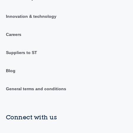
Innovation & technology
Careers
Suppliers to ST
Blog
General terms and conditions
Connect with us