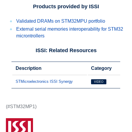
Products provided by ISSI
Validated DRAMs on STM32MPU portfolio
External serial memories interoperability for STM32
microntrollers
ISSI: Related Resources
Description
Category
STMicroelectronics ISSI Synergy
VIDEO
(#STM32MP1)