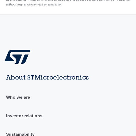
without any endorsement or warranty.
About STMicroelectronics
Who we are
Investor relations
Sustainability