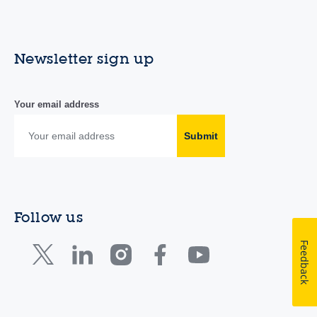
Newsletter sign up
Your email address
Submit
Follow us
Feedback