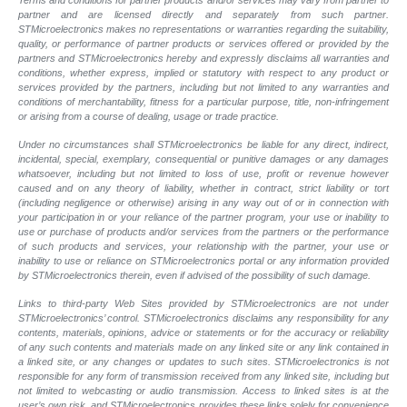
Terms and conditions for partner products and/or services may vary from partner to
partner and are licensed directly and separately from such partner.
STMicroelectronics makes no representations or warranties regarding the suitability,
quality, or performance of partner products or services offered or provided by the
partners and STMicroelectronics hereby and expressly disclaims all warranties and
conditions, whether express, implied or statutory with respect to any product or
services provided by the partners, including but not limited to any warranties and
conditions of merchantability, fitness for a particular purpose, title, non-infringement
or arising from a course of dealing, usage or trade practice.
Under no circumstances shall STMicroelectronics be liable for any direct, indirect,
incidental, special, exemplary, consequential or punitive damages or any damages
whatsoever, including but not limited to loss of use, profit or revenue however
caused and on any theory of liability, whether in contract, strict liability or tort
(including negligence or otherwise) arising in any way out of or in connection with
your participation in or your reliance of the partner program, your use or inability to
use or purchase of products and/or services from the partners or the performance
of such products and services, your relationship with the partner, your use or
inability to use or reliance on STMicroelectronics portal or any information provided
by STMicroelectronics therein, even if advised of the possibility of such damage.
Links to third-party Web Sites provided by STMicroelectronics are not under
STMicroelectronics’ control. STMicroelectronics disclaims any responsibility for any
contents, materials, opinions, advice or statements or for the accuracy or reliability
of any such contents and materials made on any linked site or any link contained in
a linked site, or any changes or updates to such sites. STMicroelectronics is not
responsible for any form of transmission received from any linked site, including but
not limited to webcasting or audio transmission. Access to linked sites is at the
user’s own risk, and STMicroelectronics provides these links solely for convenience