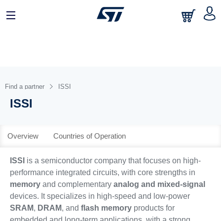
日本語
中文
English
Find a partner
ISSI
ISSI
Overview
Countries of Operation
ISSI
is a semiconductor company that focuses on high-
performance integrated circuits, with core strengths in
memory
and complementary
analog and mixed-signal
devices. It specializes in high-speed and low-power
SRAM
,
DRAM
, and
flash memory
products for
embedded and long-term applications, with a strong