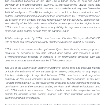
The information published on this Web Site is based solely on data and inputs
provided by STMicroelectronics’ partners. STMicroelectronics utilizes these data
and inputs to produce and publish content on its website and may use Generative
Artificial Intelligence (GenAI) technologies as a tool to enhance and refine such
content. Notwithstanding the use of any tools or processes by STMicroelectronics in
the creation of the content, the sole responsibility for the accuracy, completeness,
and reliability of the information rests with the partners providing the original inputs.
STMicroelectronics expressly disclaims any liability for any errors, inaccuracies or
omissions in the content derived from the partners’ inputs.
All information provided by STMicroelectronics on this Web Site is provided “AS-IS”,
with all faults and without any warranty, whether expressed, implied, or statutory.
STMicroelectronics reserves the right to modify or discontinue its partner programs,
products, or services at any time without prior notice. Any reference to non-
STMicroelectronics products or services is for informational purposes only and
does not constitute an endorsement by STMicroelectronics.
The use of the word or term “partner or partners” on this Web Site does not indicate
or imply the existence of any partnership or agency relationship or any legal or
fiduciary relationship of any kind between STMicroelectronics and any other
company or that such company is an affiliate of STMicroelectronics in any way.
Partners participating in STMicroelectronics’ programs provide separate licenses for
purchase or use of their products and/or, services, and related technologies used
with STMicroelectronics devices. Users should contact the respective partner
directly for licensing terms, pricing, support, and other information related to the
partner’s products or services.