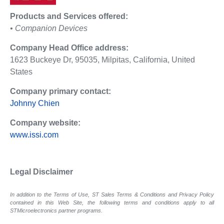
Products and Services offered:
• Companion Devices
Company Head Office address:
1623 Buckeye Dr, 95035, Milpitas, California, United
States
Company primary contact:
Johnny Chien
Company website:
www.issi.com
Legal Disclaimer
In addition to the Terms of Use, ST Sales Terms & Conditions and Privacy Policy
contained in this Web Site, the following terms and conditions apply to all
STMicroelectronics partner programs.