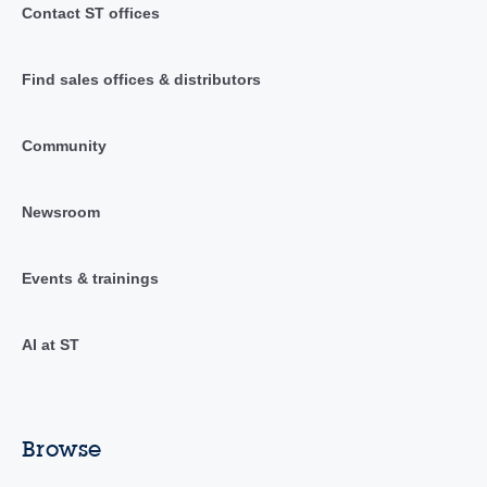
Contact ST offices
Find sales offices & distributors
Community
Newsroom
Events & trainings
AI at ST
Browse