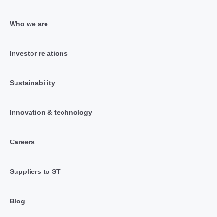
Who we are
Investor relations
Sustainability
Innovation & technology
Careers
Suppliers to ST
Blog