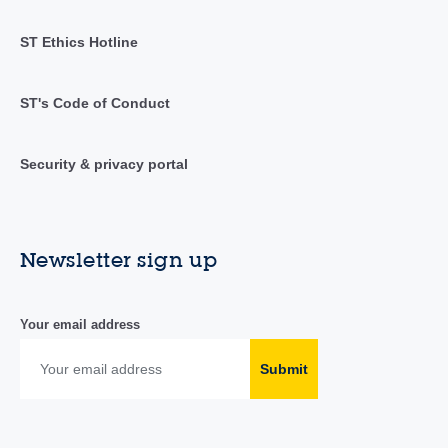
ST Ethics Hotline
ST's Code of Conduct
Security & privacy portal
Newsletter sign up
Your email address
Submit