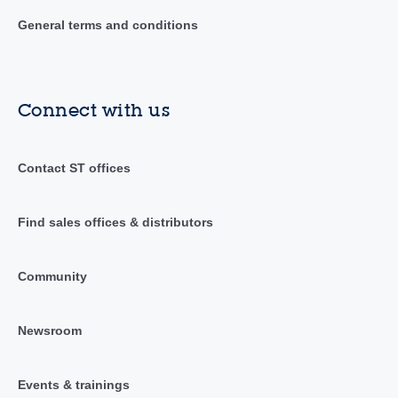
General terms and conditions
Connect with us
Contact ST offices
Find sales offices & distributors
Community
Newsroom
Events & trainings