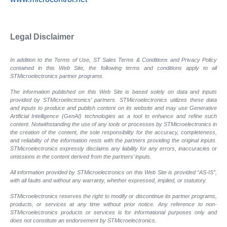
Legal Disclaimer
In addition to the Terms of Use, ST Sales Terms & Conditions and Privacy Policy
contained in this Web Site, the following terms and conditions apply to all
STMicroelectronics partner programs.
The information published on this Web Site is based solely on data and inputs
provided by STMicroelectronics’ partners. STMicroelectronics utilizes these data
and inputs to produce and publish content on its website and may use Generative
Artificial Intelligence (GenAI) technologies as a tool to enhance and refine such
content. Notwithstanding the use of any tools or processes by STMicroelectronics in
the creation of the content, the sole responsibility for the accuracy, completeness,
and reliability of the information rests with the partners providing the original inputs.
STMicroelectronics expressly disclaims any liability for any errors, inaccuracies or
omissions in the content derived from the partners’ inputs.
All information provided by STMicroelectronics on this Web Site is provided “AS-IS”,
with all faults and without any warranty, whether expressed, implied, or statutory.
STMicroelectronics reserves the right to modify or discontinue its partner programs,
products, or services at any time without prior notice. Any reference to non-
STMicroelectronics products or services is for informational purposes only and
does not constitute an endorsement by STMicroelectronics.