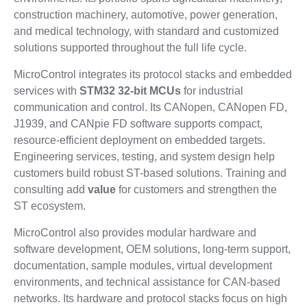
construction machinery, automotive, power generation,
and medical technology, with standard and customized
solutions supported throughout the full life cycle.
MicroControl integrates its protocol stacks and embedded
services with
STM32 32-bit MCUs
for industrial
communication and control. Its CANopen, CANopen FD,
J1939, and CANpie FD software supports compact,
resource-efficient deployment on embedded targets.
Engineering services, testing, and system design help
customers build robust ST-based solutions. Training and
consulting add
value
for customers and strengthen the
ST ecosystem.
MicroControl also provides modular hardware and
software development, OEM solutions, long-term support,
documentation, sample modules, virtual development
environments, and technical assistance for CAN-based
networks. Its hardware and protocol stacks focus on high