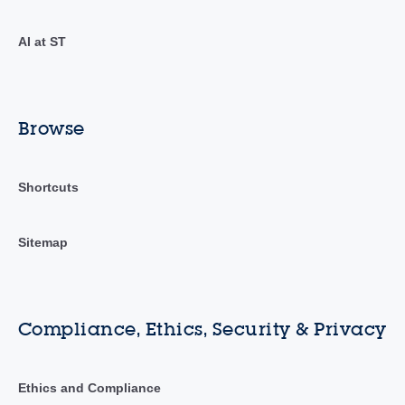
AI at ST
Browse
Shortcuts
Sitemap
Compliance, Ethics, Security & Privacy
Ethics and Compliance