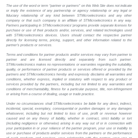
The use of the word or term “partner or partners” on this Web Site does not indicate
or imply the existence of any partnership or agency relationship or any legal or
fiduciary relationship of any kind between STMicroelectronics and any other
company or that such company is an affiliate of STMicroelectronics in any way.
Partners participating in STMicroelectronics’ programs provide separate licenses for
purchase or use of their products and/or, services, and related technologies used
with STMicroelectronics devices. Users should contact the respective partner
directly for licensing terms, pricing, support, and other information related to the
partner’s products or services.
Terms and conditions for partner products and/or services may vary from partner to
partner and are licensed directly and separately from such partner.
STMicroelectronics makes no representations or warranties regarding the suitability,
quality, or performance of partner products or services offered or provided by the
partners and STMicroelectronics hereby and expressly disclaims all warranties and
conditions, whether express, implied or statutory with respect to any product or
services provided by the partners, including but not limited to any warranties and
conditions of merchantability, fitness for a particular purpose, title, non-infringement
or arising from a course of dealing, usage or trade practice.
Under no circumstances shall STMicroelectronics be liable for any direct, indirect,
incidental, special, exemplary, consequential or punitive damages or any damages
whatsoever, including but not limited to loss of use, profit or revenue however
caused and on any theory of liability, whether in contract, strict liability or tort
(including negligence or otherwise) arising in any way out of or in connection with
your participation in or your reliance of the partner program, your use or inability to
use or purchase of products and/or services from the partners or the performance