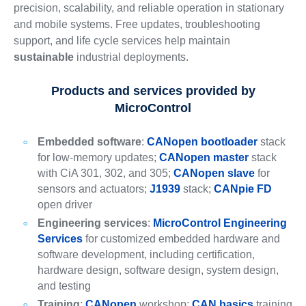
precision, scalability, and reliable operation in stationary
and mobile systems. Free updates, troubleshooting
support, and life cycle services help maintain
sustainable
industrial deployments.
Products and services provided by
MicroControl
Embedded software
:
CANopen bootloader
stack
for low-memory updates;
CANopen master
stack
with CiA 301, 302, and 305;
CANopen slave
for
sensors and actuators;
J1939
stack;
CANpie FD
open driver
Engineering services
:
MicroControl Engineering
Services
for customized embedded hardware and
software development, including certification,
hardware design, software design, system design,
and testing
Training
:
CANopen
workshop;
CAN basics
training