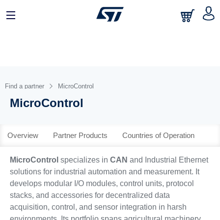
日本語
中文
English
Find a partner
MicroControl
MicroControl
Overview
Partner Products
Countries of Operation
MicroControl
specializes in
CAN
and Industrial Ethernet
solutions for industrial automation and measurement. It
develops modular I/O modules, control units, protocol
stacks, and accessories for decentralized data
acquisition, control, and sensor integration in harsh
environments. Its portfolio spans agricultural machinery,