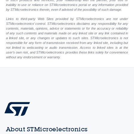
of such products and services, your relationship with the partner, your use or
inability to use or reliance on STMicroelectronics portal or any information provided
by STMicroelectronics therein, even if advised of the possibility of such damage.
Links to third-party Web Sites provided by STMicroelectronics are not under
STMicroelectronics’ control. STMicroelectronics disclaims any responsibility for any
contents, materials, opinions, advice or statements or for the accuracy or reliability
of any such contents and materials made on any linked site or any link contained in
a linked site, or any changes or updates to such sites. STMicroelectronics is not
responsible for any form of transmission received from any linked site, including but
not limited to webcasting or audio transmission. Access to linked sites is at the
user’s own risk, and STMicroelectronics provides these links solely for convenience
without any endorsement or warranty.
About STMicroelectronics