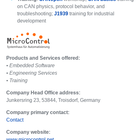
on CAN physics, protocol behavior, and
troubleshooting;
J1939
training for industrial
development
Products and Services offered:
• Embedded Software
• Engineering Services
• Training
Company Head Office address:
Junkersring 23, 53844, Troisdorf, Germany
Company primary contact:
Contact
Company website:
www.microcontrol.net