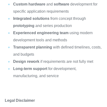
Custom hardware
and
software
development for
specific application requirements
Integrated solutions
from concept through
prototyping
and series production
Experienced engineering team
using modern
development tools and methods
Transparent planning
with defined timelines, costs,
and budgets
Design rework
if requirements are not fully met
Long-term support
for development,
manufacturing, and service
Legal Disclaimer