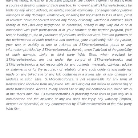
merchantability, fitness for a particular purpose, title, non-infringement or arising from
a course of dealing, usage or trade practice. In no event shall STMicroelectronics be
liable for any direct, indirect, incidental, special, exemplary, consequential or punitive
damages or any damages whatsoever, including but not limited to loss of use, profit
or revenue however caused and on any theory of liability, whether in contract, strict
liability or tort (including negligence or otherwise) arising in any way out of or in
connection with your participation in or your reliance of the partner program, your
use or inability to use or purchase of products and/or services from the partners or
the performance of such products and
services, your relationship with the partner,
your use or inability to use or reliance on STMicroelectronics portal or any
information provided by STMicroelectronics therein, even if advised of the possibility
of such
damage. Links to third party Web Sites, when provided by
STMicroelectronics, are not under the control of STMicroelectronics and
STMicroelectronics is not responsible for any contents, materials, opinions, advice
or statements or for the accuracy or reliability of any such contents and materials
made on any linked site or any link contained in a linked site, or any changes or
updates to such sites. STMicroelectronics is not responsible for any form of
transmission received from any linked site, including but not limited to webcasting or
audio transmission. Access to any linked site or any link contained in a linked site is
at the user's own risk. STMicroelectronics is providing these links to you only as a
convenience and the inclusion of any link does not imply any warranty (implied,
express or otherwise) or any endorsement by STMicroelectronics of the third party
Web Site.