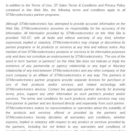
In addition to the Terms of Use, ST Sales Terms & Conditions and Privacy Policy
contained in this Web Site, the following terms and conditions apply to all
STMicroelectronics partner programs.
Although STMicroelectronics has attempted to provide accurate information on the
Web Site, STMicroelectronics assumes no responsibility for the accuracy of the
information. All information provided by STMicroelectronics on this Web Site is
provided “AS-IS”, with all faults and without warranty of any kind, whether
expressed, implied or statutory. STMicroelectronics may change or discontinue its
partner programs or its products or services at any time and without notice. Any
mention of non-STMicroelectronics products or services is for information purposes
only and does not constitute an endorsement by STMicroelectronics. The use of the
word or term “partner or partners” on this Web Site does not indicate or imply the
existence of any partnership or agency relationship or any legal or fiduciary
relationship of any kind between STMicroelectronics and any other company or that
such company is an affiliate of STMicroelectronics in any way. The partners in
STMicroelectronics partner programs provide separate licenses for purchase or
use of their products and/or services and related technology with
STMicroelectronics devices. Contact the appropriate partner directly for licensing
terms, price, support any other information on such partner’s product and/or
services. The terms and conditions for such products and/or services may vary
from partner to partner and are licensed directly and separately from such partner.
STMicroelectronics makes no representations or warranties about the suitability of
the products and services offered or provided by the partners and
STMicroelectronics hereby disclaims all warranties and conditions, whether
express, implied or statutory with respect to any product or services provided by
the partners, including but not limited to any warranties and conditions of