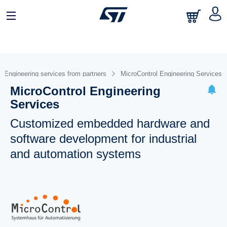
Engineering services from partners
MicroControl Engineering Services
MicroControl Engineering
Services
Customized embedded hardware and
software development for industrial
and automation systems