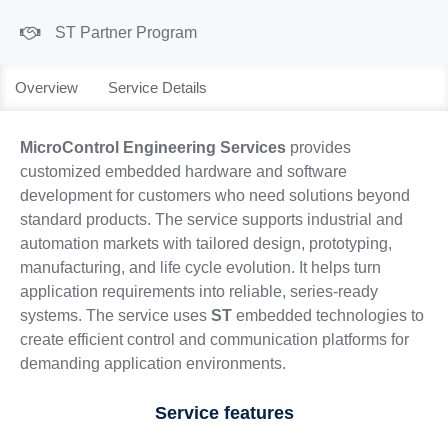
ST Partner Program
Overview
Service Details
MicroControl Engineering Services
provides
customized embedded hardware and software
development for customers who need solutions beyond
standard products. The service supports industrial and
automation markets with tailored design, prototyping,
manufacturing, and life cycle evolution. It helps turn
application requirements into reliable, series-ready
systems. The service uses
ST
embedded technologies to
create efficient control and communication platforms for
demanding application environments.
Service features