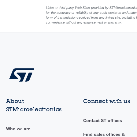
Links to third-party Web Sites provided by STMicroelectronics
for the accuracy or reliability of any such contents and mate
form of transmission received from any linked site, including 
convenience without any endorsement or warranty.
About
Connect with us
STMicroelectronics
Contact ST offices
Who we are
Find sales offices &