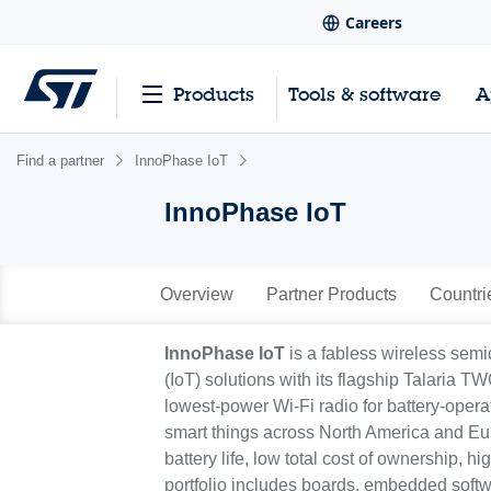
Careers
Products
Tools & software
A
Find a partner
InnoPhase IoT
InnoPhase IoT
Overview
Partner Products
Countri
InnoPhase IoT
is a fabless wireless sem
(IoT) solutions with its flagship Talaria 
lowest-power Wi-Fi radio for battery-oper
smart things across North America and Eu
battery life, low total cost of ownership, 
portfolio includes boards, embedded softw