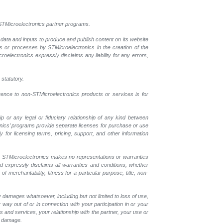
l STMicroelectronics partner programs.
 data and inputs to produce and publish content on its website
ls or processes by STMicroelectronics in the creation of the
croelectronics expressly disclaims any liability for any errors,
 statutory.
erence to non-STMicroelectronics products or services is for
p or any legal or fiduciary relationship of any kind between
onics’ programs provide separate licenses for purchase or use
 for licensing terms, pricing, support, and other information
r. STMicroelectronics makes no representations or warranties
nd expressly disclaims all warranties and conditions, whether
 merchantability, fitness for a particular purpose, title, non-
y damages whatsoever, including but not limited to loss of use,
y way out of or in connection with your participation in or your
 and services, your relationship with the partner, your use or
ch damage.