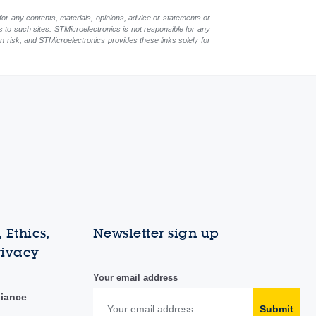
for any contents, materials, opinions, advice or statements or
s to such sites. STMicroelectronics is not responsible for any
wn risk, and STMicroelectronics provides these links solely for
 Ethics,
Newsletter sign up
rivacy
Your email address
liance
Submit