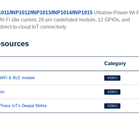
1011/INP1012/INP1013/INP1014/INP1015
Ultralow-Power Wi-F
-Fi idle current, 26-pin castellated module, 12 GPIOs, and
irect-to-cloud IoT connectivity
esources
Category
 WiFi & BLE module
VIDEO
ion
VIDEO
oPhase IoT's Deepal Mehta
VIDEO