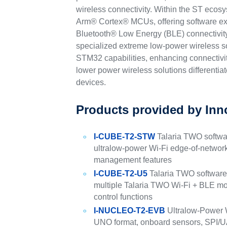
wireless connectivity. Within the ST ecos
Arm® Cortex® MCUs, offering software ex
Bluetooth® Low Energy (BLE) connectivity
specialized extreme low-power wireless so
STM32 capabilities, enhancing connectivit
lower power wireless solutions differentiat
devices.
Products provided by Inn
I-CUBE-T2-STW
Talaria TWO softw
ultralow-power Wi-Fi edge-of-networ
management features
I-CUBE-T2-U5
Talaria TWO softwar
multiple Talaria TWO Wi-Fi + BLE 
control functions
I-NUCLEO-T2-EVB
Ultralow-Power 
UNO format, onboard sensors, SPI/UA