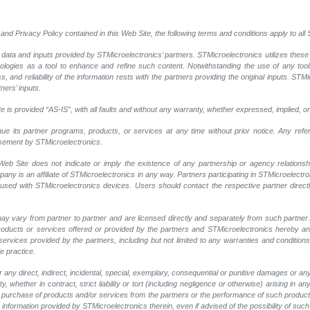
and Privacy Policy contained in this Web Site, the following terms and conditions apply to al
 data and inputs provided by STMicroelectronics’ partners. STMicroelectronics utilizes these
nologies as a tool to enhance and refine such content. Notwithstanding the use of any too
, and reliability of the information rests with the partners providing the original inputs. STMi
ners’ inputs.
 is provided “AS-IS”, with all faults and without any warranty, whether expressed, implied, or
nue its partner programs, products, or services at any time without prior notice. Any ref
rsement by STMicroelectronics.
eb Site does not indicate or imply the existence of any partnership or agency relationshi
y is an affiliate of STMicroelectronics in any way. Partners participating in STMicroelectr
 used with STMicroelectronics devices. Users should contact the respective partner directly
ay vary from partner to partner and are licensed directly and separately from such partne
r products or services offered or provided by the partners and STMicroelectronics hereby a
ervices provided by the partners, including but not limited to any warranties and conditions of
e practice.
any direct, indirect, incidental, special, exemplary, consequential or punitive damages or an
, whether in contract, strict liability or tort (including negligence or otherwise) arising in an
 or purchase of products and/or services from the partners or the performance of such products
ny information provided by STMicroelectronics therein, even if advised of the possibility of su