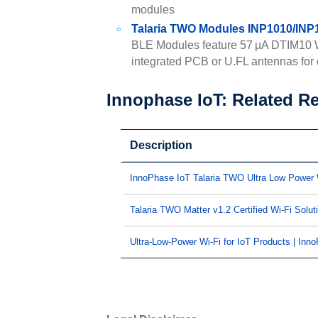
modules
Talaria TWO Modules INP1010/INP
BLE Modules feature 57 µA DTIM10 Wi
integrated PCB or U.FL antennas for d
Innophase IoT: Related R
Description
InnoPhase IoT Talaria TWO Ultra Low Power
Talaria TWO Matter v1.2 Certified Wi-Fi Solut
Ultra-Low-Power Wi-Fi for IoT Products | Inn