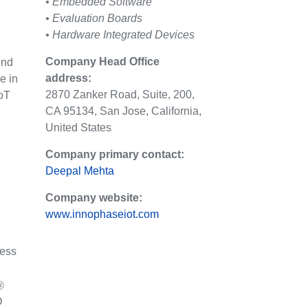
• Embedded Software
• Evaluation Boards
• Hardware Integrated Devices
Company Head Office
end
address:
e in
2870 Zanker Road, Suite, 200,
IoT
CA 95134, San Jose, California,
United States
Company primary contact:
Deepal Mehta
Company website:
www.innophaseiot.com
less
®
O