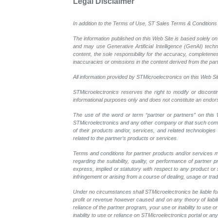
Legal Disclaimer
In addition to the Terms of Use, ST Sales Terms & Conditions 
The information published on this Web Site is based solely on
and may use Generative Artificial Intelligence (GenAI) tech
content, the sole responsibility for the accuracy, completeness
inaccuracies or omissions in the content derived from the part
All information provided by STMicroelectronics on this Web Site
STMicroelectronics reserves the right to modify or disconti
informational purposes only and does not constitute an endo
The use of the word or term “partner or partners” on this W
STMicroelectronics and any other company or that such compan
of their products and/or, services, and related technologies
related to the partner’s products or services.
Terms and conditions for partner products and/or services m
regarding the suitability, quality, or performance of partne
express, implied or statutory with respect to any product or s
infringement or arising from a course of dealing, usage or trad
Under no circumstances shall STMicroelectronics be liable for 
profit or revenue however caused and on any theory of liability
reliance of the partner program, your use or inability to use
inability to use or reliance on STMicroelectronics portal or a