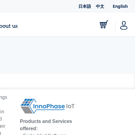
日本語
中文
English
bout us
ings
in
d
Products and Services
eir
offered:
r