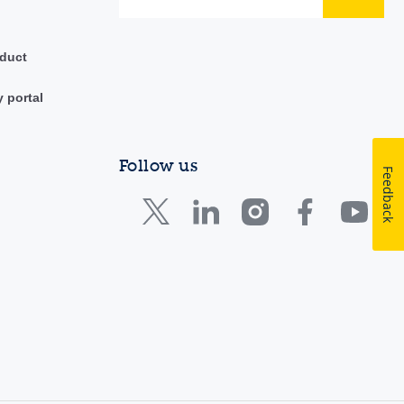
duct
y portal
Follow us
Feedback