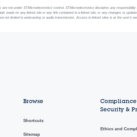
 are not under STMicroelectronics’ control. STMicroelectronics disclaims any responsibility 
rials made on any linked site or any link contained in a linked site, or any changes or update
but not limited to webcasting or audio transmission. Access to linked sites is at the user’s o
Browse
Compliance,
Security & P
Shortcuts
Ethics and Comp
Sitemap