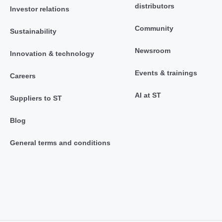
distributors
Investor relations
Community
Sustainability
Newsroom
Innovation & technology
Events & trainings
Careers
AI at ST
Suppliers to ST
Blog
General terms and conditions