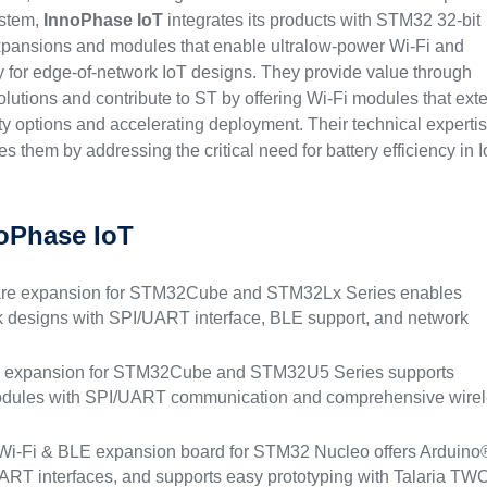
ystem,
InnoPhase IoT
integrates its products with STM32 32-bit
pansions and modules that enable ultralow-power Wi-Fi and
 for edge-of-network IoT designs. They provide value through
lutions and contribute to ST by offering Wi-Fi modules that ext
y options and accelerating deployment. Their technical expertis
es them by addressing the critical need for battery efficiency in 
oPhase IoT
are expansion for STM32Cube and STM32Lx Series enables
k designs with SPI/UART interface, BLE support, and network
e expansion for STM32Cube and STM32U5 Series supports
modules with SPI/UART communication and comprehensive wire
Wi-Fi & BLE expansion board for STM32 Nucleo offers Arduino
RT interfaces, and supports easy prototyping with Talaria TW