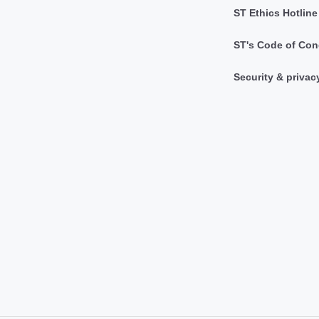
ST Ethics Hotline
ST's Code of Con
Security & privac