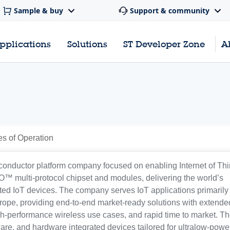
Sample & buy
Support & community
pplications
Solutions
ST Developer Zone
A
es of Operation
iconductor platform company focused on enabling Internet of Th
TWO™ multi-protocol chipset and modules, delivering the world’s
ated IoT devices. The company serves IoT applications primarily 
rope, providing end-to-end market-ready solutions with extende
high-performance wireless use cases, and rapid time to market. Th
are, and hardware integrated devices tailored for ultralow-powe