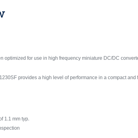
w
een optimized for use in high frequency miniature DC/DC converter
0SF provides a high level of performance in a compact and f
of 1.1 mm typ.
inspection