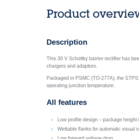
Product overvie
Description
This 30 V Schottky barrier rectifier has b
chargers and adaptors.
Packaged in PSMC (TO-277A), the STPS123
operating junction temperature.
All features
Low profile design – package height 
Wettable flanks for automatic visual 
Low forward voltage drop