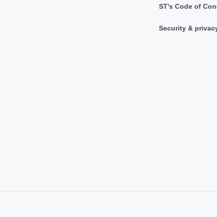
ST's Code of Con
Security & privac