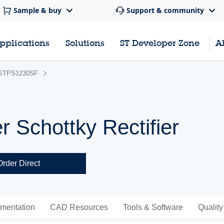
Sample & buy
Support & community
pplications
Solutions
ST Developer Zone
A
STPS1230SF
r Schottky Rectifier
Order Direct
mentation
CAD Resources
Tools & Software
Quality