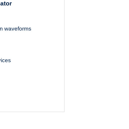
lator
ion waveforms
vices