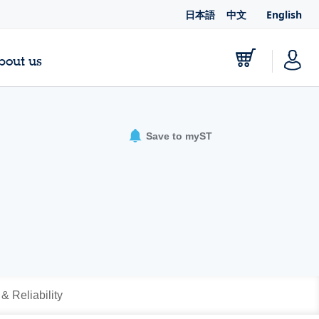
日本語
中文
English
bout us
Save to myST
 & Reliability