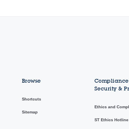
Browse
Compliance,
Security & P
Shortcuts
Ethics and Comp
Sitemap
ST Ethics Hotline