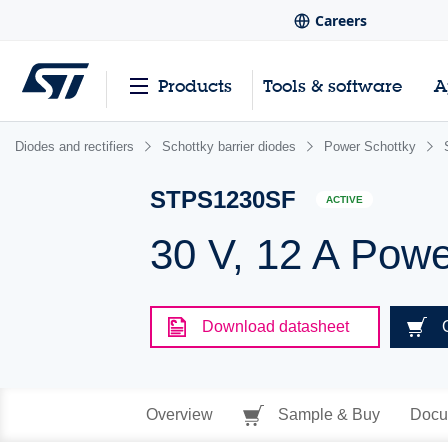
Careers
Products
Tools & software
A
Diodes and rectifiers
Schottky barrier diodes
Power Schottky
STPS1230SF
ACTIVE
30 V, 12 A Powe
Download datasheet
Overview
Sample & Buy
Docu