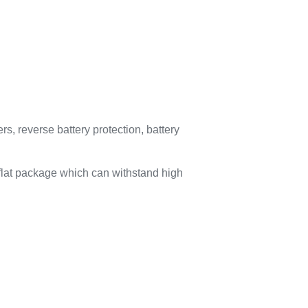
s, reverse battery protection, battery
lat package which can withstand high