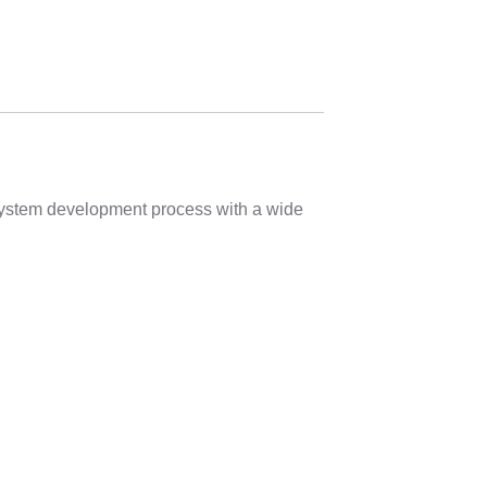
 system development process with a wide