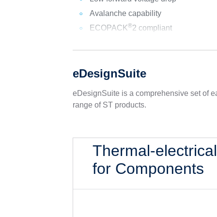
Avalanche capability
®
ECOPACK
2 compliant
eDesignSuite
eDesignSuite is a comprehensive set of ea
range of ST products.
Thermal-electrica
for Components