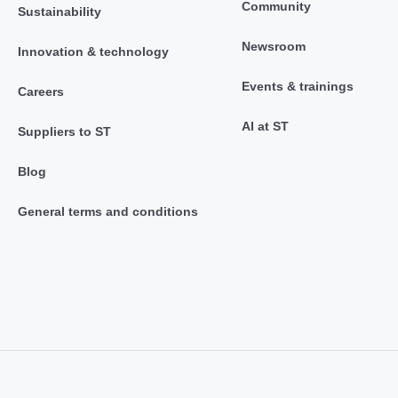
Community
Sustainability
Newsroom
Innovation & technology
Events & trainings
Careers
AI at ST
Suppliers to ST
Blog
General terms and conditions