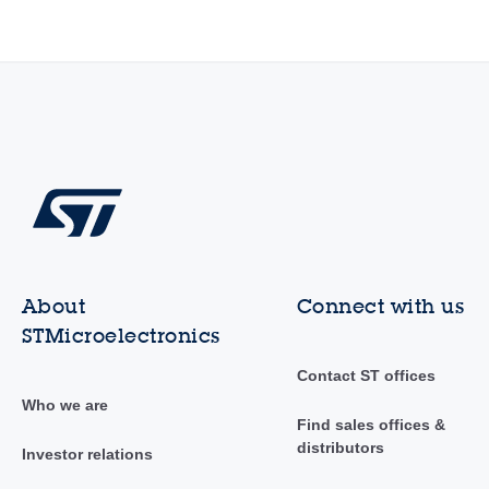
About
Connect with us
STMicroelectronics
Contact ST offices
Who we are
Find sales offices &
distributors
Investor relations