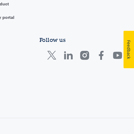
duct
y portal
Follow us
Feedback