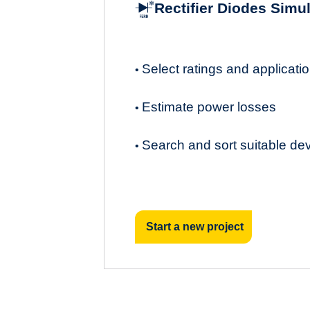
Rectifier Diodes Simu
Select ratings and applicat
•
Estimate power losses
•
Search and sort suitable de
•
Start a new project