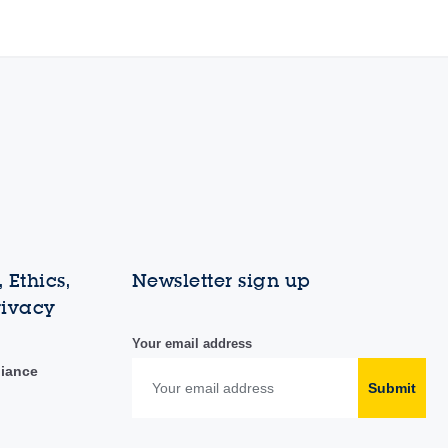
 Ethics,
Newsletter sign up
rivacy
Your email address
liance
Submit