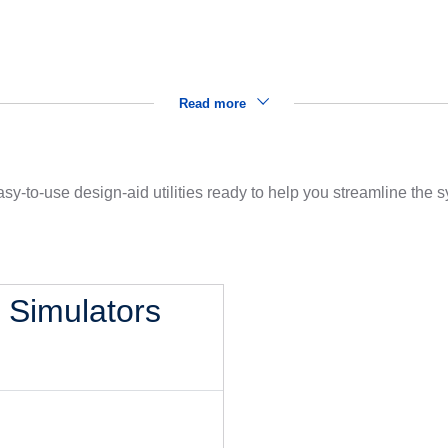
Read more
sy-to-use design-aid utilities ready to help you streamline the
l Simulators